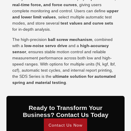
real-time force, and force curves
, giving users
complete monitoring and control. Users can define
upper
and lower limit values
, select multiple automatic test
modes, and store several
test values and curve sets
for in-depth analysis.
The high-precision
ball screw mechanism
, combined
with a
low-noise servo drive
and a
high-accuracy
sensor
, ensures stable motion control and reliable
measurement performance across both low and high-
speed ranges. With options for multiple units (N, kgf, lbf,
ozf), automatic test cycles, and internal report printing,
the SDS Series is the
ultimate solution for automated
spring and material testing
.
Ready to Transform Your
Business? Contact Us Today
Contact Us Now