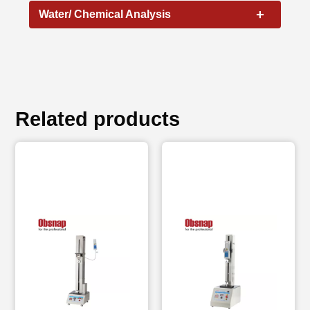
+
Water/ Chemical Analysis
Related products