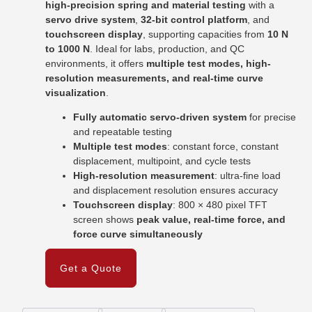
high-precision spring and material testing
with a
servo drive system
,
32-bit control platform
, and
touchscreen display
, supporting capacities from
10 N
to 1000 N
. Ideal for labs, production, and QC
environments, it offers
multiple test modes, high-
resolution measurements, and real-time curve
visualization
.
Fully automatic servo-driven system
for precise
and repeatable testing
Multiple test modes
: constant force, constant
displacement, multipoint, and cycle tests
High-resolution measurement
: ultra-fine load
and displacement resolution ensures accuracy
Touchscreen display
: 800 × 480 pixel TFT
screen shows
peak value, real-time force, and
force curve simultaneously
Get a Quote