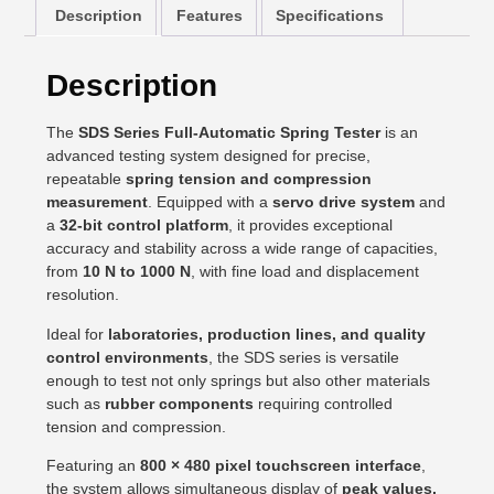
Description
Features
Specifications
Description
The
SDS Series Full-Automatic Spring Tester
is an
advanced testing system designed for precise,
repeatable
spring tension and compression
measurement
. Equipped with a
servo drive system
and
a
32-bit control platform
, it provides exceptional
accuracy and stability across a wide range of capacities,
from
10 N to 1000 N
, with fine load and displacement
resolution.
Ideal for
laboratories, production lines, and quality
control environments
, the SDS series is versatile
enough to test not only springs but also other materials
such as
rubber components
requiring controlled
tension and compression.
Featuring an
800 × 480 pixel touchscreen interface
,
the system allows simultaneous display of
peak values,