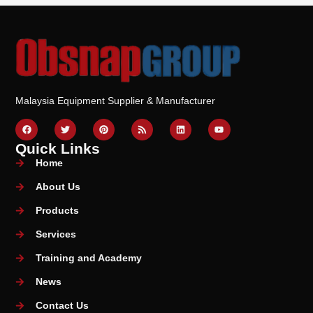
Malaysia Equipment Supplier & Manufacturer
Quick Links
Home
About Us
Products
Services
Training and Academy
News
Contact Us