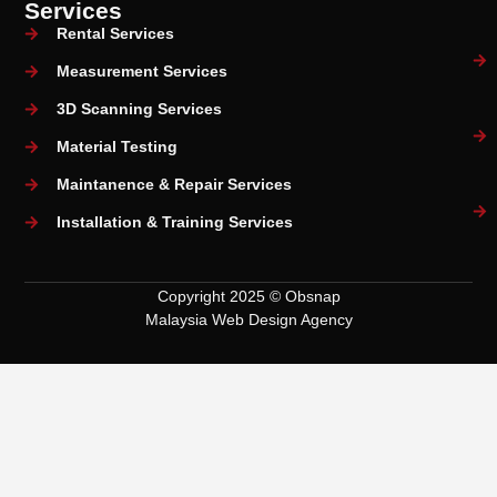
Services
Rental Services
Measurement Services
3D Scanning Services
Material Testing
Maintanence & Repair Services
Installation & Training Services
Copyright 2025 © Obsnap
Malaysia Web Design Agency