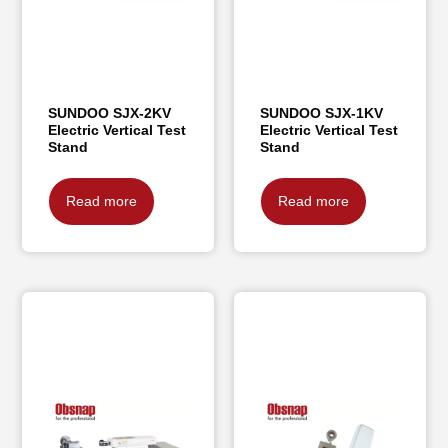
SUNDOO SJX-2KV
SUNDOO SJX-1KV
Electric Vertical Test
Electric Vertical Test
Stand
Stand
Read more
Read more