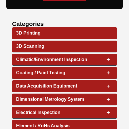
Categories
3D Printing
3D Scanning
+
Climatic/Environment Inspection
+
Coating / Paint Testing
+
Data Acquisition Equipment
+
Dimensional Metrology System
+
Electrical Inspection
Element / RoHs Analysis