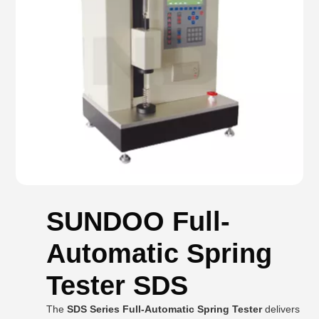
SUNDOO Full-
Automatic Spring
Tester SDS
The
SDS Series Full-Automatic Spring Tester
delivers