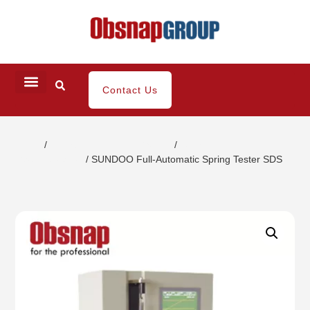
Contact Us
Home
/
Portable Inspection Gauges
/
Push-Pull
Gauges/Stands
/ SUNDOO Full-Automatic Spring Tester SDS