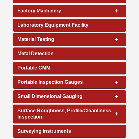
+
Factory Machinery
Laboratory Equipment Facility
+
Material Testing
Metal Detection
Portable CMM
+
Portable Inspection Gauges
+
Small Dimensional Gauging
Surface Roughness, Profile/Cleanliness
+
Inspection
Surveying Instruments