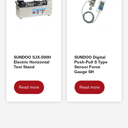
SUNDOO SJX-500H
SUNDOO Digital
Electric Horizontal
Push-Pull S Type
Test Stand
Sensor Force
Gauge SH
Read more
Read more