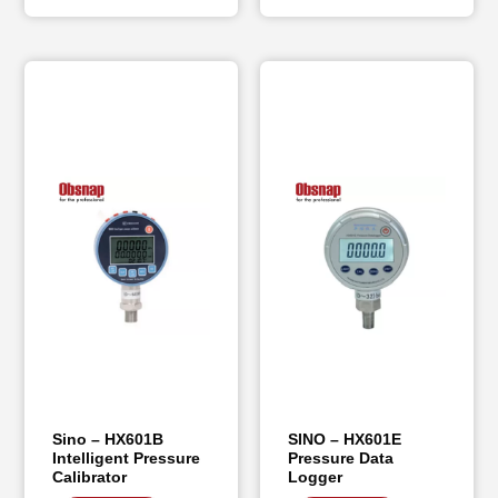
Sino – HX601B
SINO – HX601E
Intelligent Pressure
Pressure Data
Calibrator
Logger