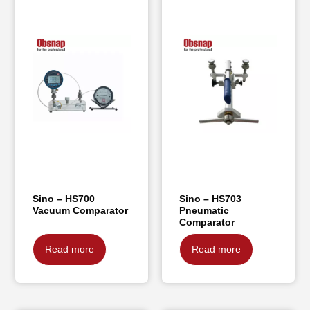
Sino – HS700
Sino – HS703
Vacuum Comparator
Pneumatic
Comparator
Read more
Read more