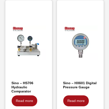
Sino – HS706
Sino – HX601 Digital
Hydraulic
Pressure Gauge
Comparator
Read more
Read more