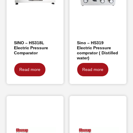
SINO – HS318L
Sino – HS319
Electric Pressure
Electric Pressure
Comparator
comprator ( Distilled
water)
Read more
Read more