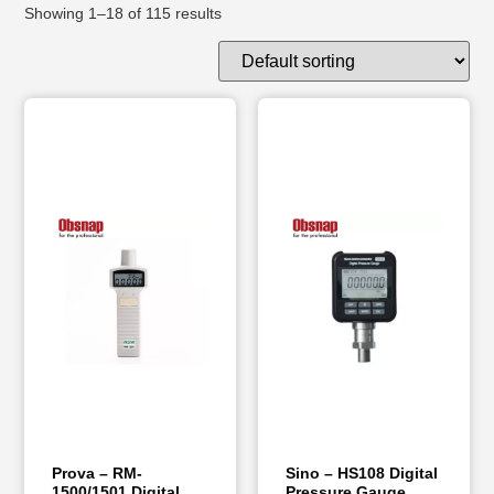
Showing 1–18 of 115 results
Prova – RM-
Sino – HS108 Digital
1500/1501 Digital
Pressure Gauge