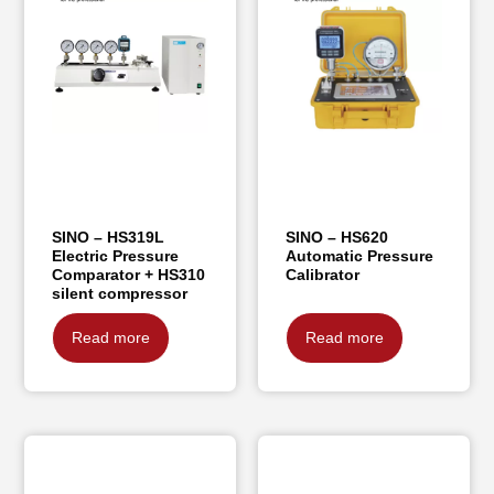
SINO – HS319L
SINO – HS620
Electric Pressure
Automatic Pressure
Comparator + HS310
Calibrator
silent compressor
Read more
Read more