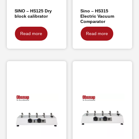
SINO – HS125 Dry
Sino – HS315
block calibrator
Electric Vacuum
Comparator
Read more
Read more