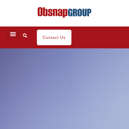
Contact Us