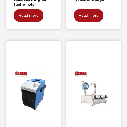
Tachometer
Read more
Read more