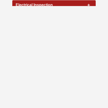
+
Electrical Inspection
Laboratory Equipment Facility
+
Material Testing
Metal Detection
+
Portable Inspection Gauges
Portable CMM
+
Small Dimensional Gauging
Surface Roughness, Profile/Cleanliness
+
Inspection
Surveying Instruments