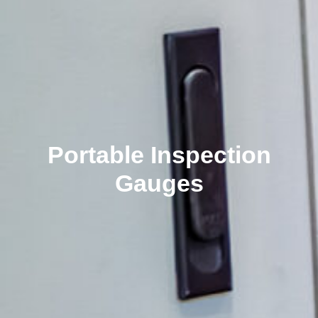
Portable Inspection
Gauges