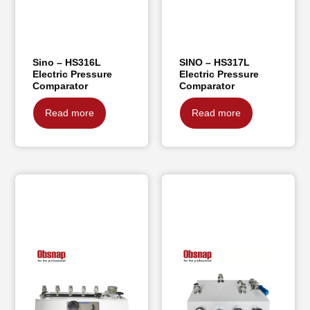
Sino – HS316L
SINO – HS317L
Electric Pressure
Electric Pressure
Comparator
Comparator
Read more
Read more