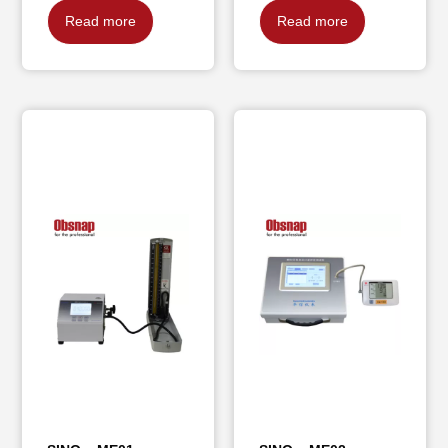
Read more
Read more