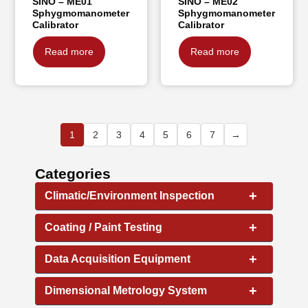
SINO – ME01
SINO – ME02
Sphygmomanometer
Sphygmomanometer
Calibrator
Calibrator
Read more
Read more
1
2
3
4
5
6
7
→
Categories
+
Climatic/Environment Inspection
+
Coating / Paint Testing
+
Data Acquisition Equipment
+
Dimensional Metrology System