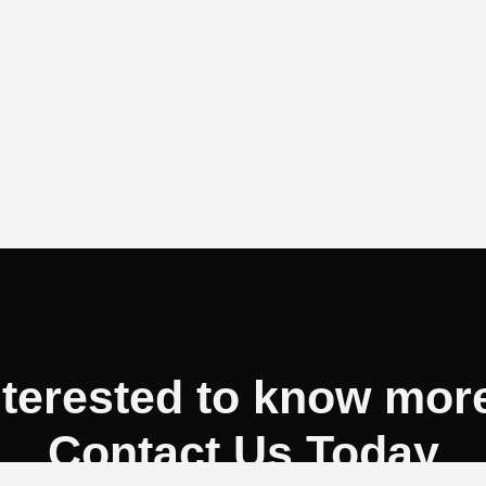
nterested to know mor
Contact Us Today