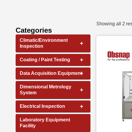
Showing all 2 res
Categories
Climatic/Environment
+
Inspection
+
Coating / Paint Testing
+
Data Acquisition Equipment
Dimensional Metrology
+
System
+
Electrical Inspection
Laboratory Equipment
Facility