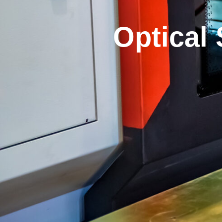
Optical