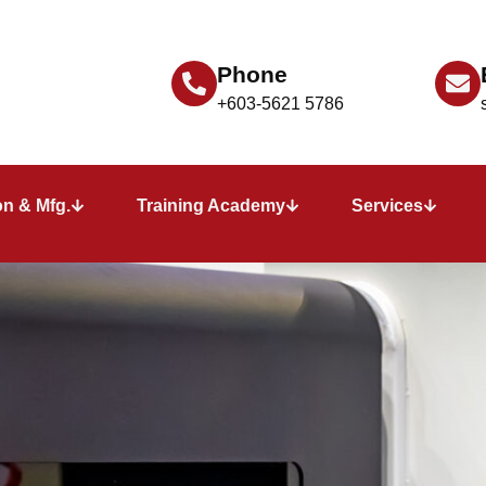
Phone
+603-5621 5786
n & Mfg.
Training Academy
Services