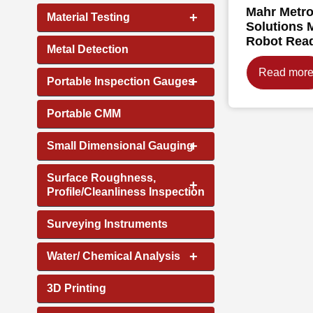
Mahr Metro
+
Material Testing
Solutions 
Robot Rea
Metal Detection
Read mor
+
Portable Inspection Gauges
Portable CMM
+
Small Dimensional Gauging
Surface Roughness,
+
Profile/Cleanliness Inspection
Surveying Instruments
+
Water/ Chemical Analysis
3D Printing