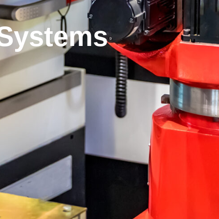
 Systems