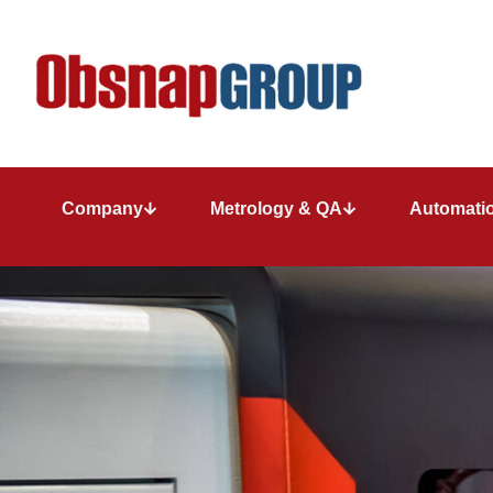
Company
Metrology & QA
Automatio