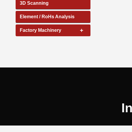
3D Scanning
Element / RoHs Analysis
+
Factory Machinery
I