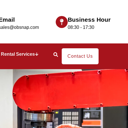
Email
Business Hour
sales@obsnap.com
08:30 - 17:30
Rental Services
Contact Us