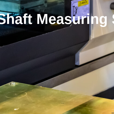
 Shaft Measuring