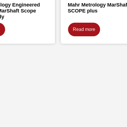
logy Engineered
Mahr Metrology MarShaf
MarShaft Scope
SCOPE plus
dy
e
Read more