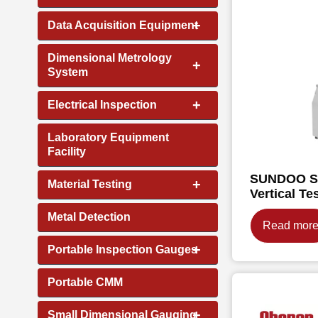
+
Data Acquisition Equipment
Dimensional Metrology
+
System
+
Electrical Inspection
Laboratory Equipment
Facility
SUNDOO SJ
+
Material Testing
Vertical Te
Metal Detection
Read mor
+
Portable Inspection Gauges
Portable CMM
+
Small Dimensional Gauging