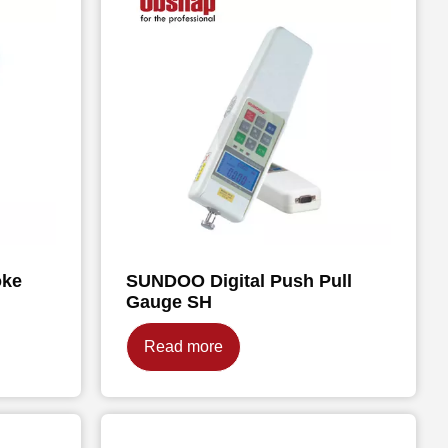
oke
SUNDOO Digital Push Pull
Gauge SH
Read more