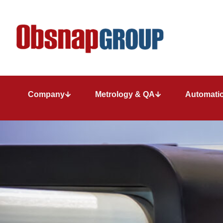
Company
Metrology & QA
Automatio