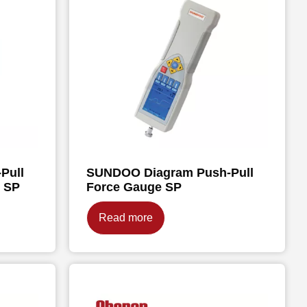
Pull
SUNDOO Diagram Push-Pull
e SP
Force Gauge SP
Read more