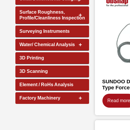
Surface Roughness,
+
Profile/Cleanliness Inspection
Surveying Instruments
+
Water/ Chemical Analysis
3D Printing
3D Scanning
SUNDOO Di
Element / RoHs Analysis
Type Forc
+
Factory Machinery
Read mor