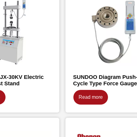
X-30KV Electric
SUNDOO Diagram Push-
st Stand
Cycle Type Force Gaug
e
Read more