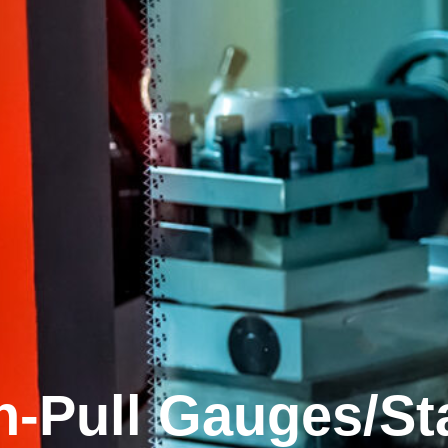
h-Pull Gauges/St