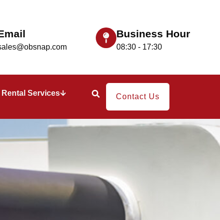
Email
Business Hour
sales@obsnap.com
08:30 - 17:30
Rental Services
Contact Us