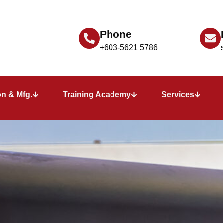
Phone
+603-5621 5786
n & Mfg.
Training Academy
Services