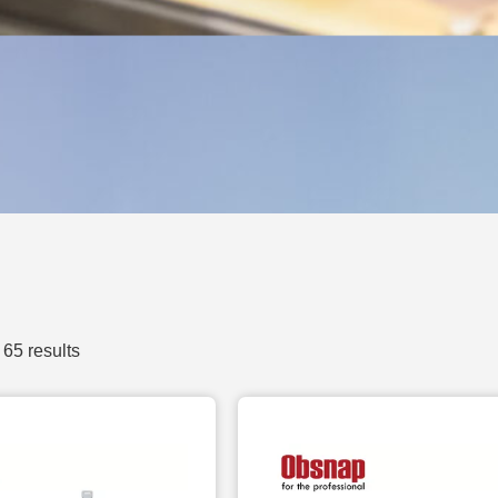
65 results