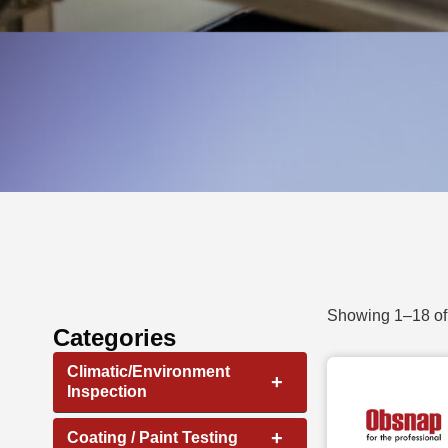
Showing 1–18 of 
Categories
Climatic/Environment
+
Inspection
+
Coating / Paint Testing