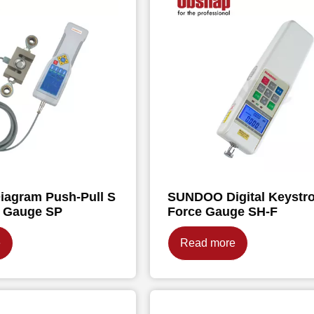
agram Push-Pull S
SUNDOO Digital Keystr
e Gauge SP
Force Gauge SH-F
e
Read more