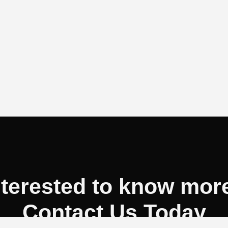
nterested to know mor
Contact Us Today