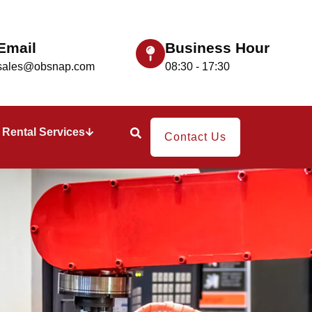
Email
Business Hour
sales@obsnap.com
08:30 - 17:30
Rental Services
Contact Us