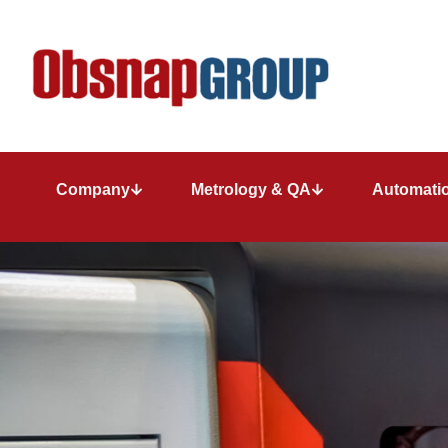
Company
Metrology & QA
Automatio