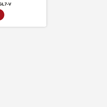
GL7-V
e