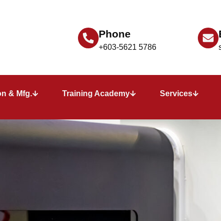
Phone
+603-5621 5786
n & Mfg.
Training Academy
Services