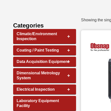
Showing the sing
Categories
Climatic/Environment
+
Inspection
+
Coating / Paint Testing
+
Data Acquisition Equipment
Dimensional Metrology
+
System
+
Electrical Inspection
Laboratory Equipment
Facility