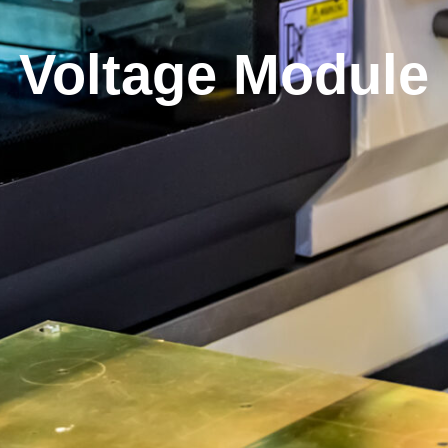
Voltage Module