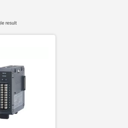
le result