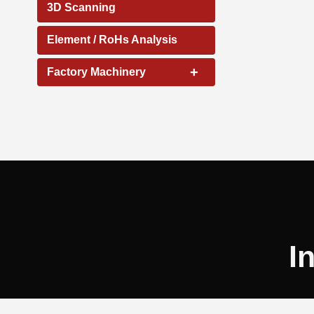
3D Scanning
Element / RoHs Analysis
+
Factory Machinery
I