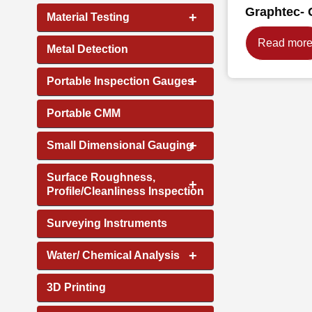
Graphtec- 
+
Material Testing
Read mor
Metal Detection
+
Portable Inspection Gauges
Portable CMM
+
Small Dimensional Gauging
Surface Roughness,
+
Profile/Cleanliness Inspection
Surveying Instruments
+
Water/ Chemical Analysis
3D Printing