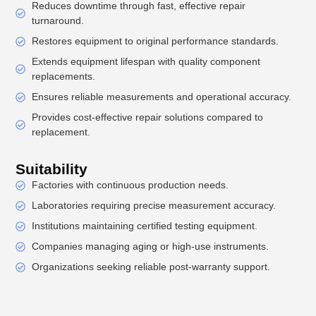
Reduces downtime through fast, effective repair
turnaround.
Restores equipment to original performance standards.
Extends equipment lifespan with quality component
replacements.
Ensures reliable measurements and operational accuracy.
Provides cost-effective repair solutions compared to
replacement.
Suitability
Factories with continuous production needs.
Laboratories requiring precise measurement accuracy.
Institutions maintaining certified testing equipment.
Companies managing aging or high-use instruments.
Organizations seeking reliable post-warranty support.