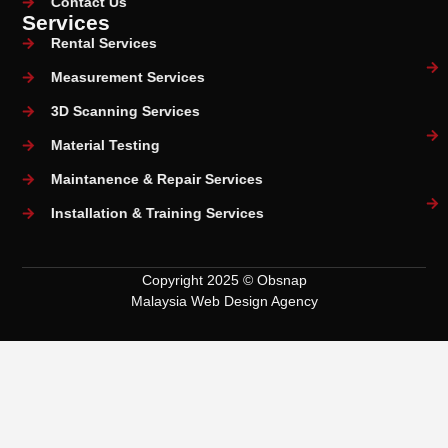
Contact Us
Services
Rental Services
Measurement Services
3D Scanning Services
Material Testing
Maintanence & Repair Services
Installation & Training Services
Copyright 2025 © Obsnap
Malaysia Web Design Agency