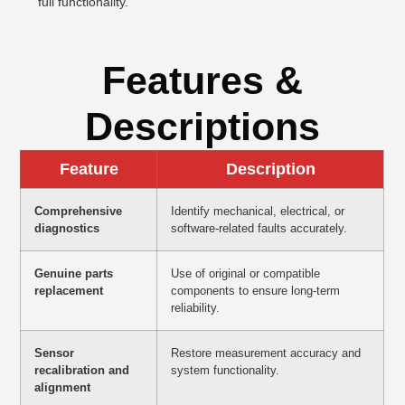
full functionality.
Features &
Descriptions
Feature
Description
Comprehensive
Identify mechanical, electrical, or
diagnostics
software-related faults accurately.
Genuine parts
Use of original or compatible
replacement
components to ensure long-term
reliability.
Sensor
Restore measurement accuracy and
recalibration and
system functionality.
alignment