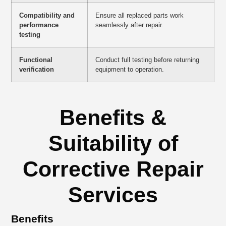
Compatibility and
Ensure all replaced parts work
performance
seamlessly after repair.
testing
Functional
Conduct full testing before returning
verification
equipment to operation.
Benefits &
Suitability of
Corrective Repair
Services
Benefits