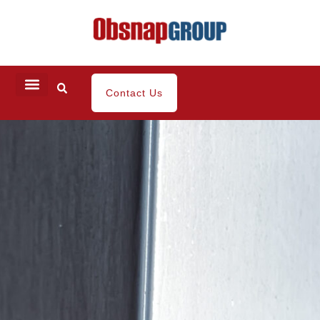
Contact Us