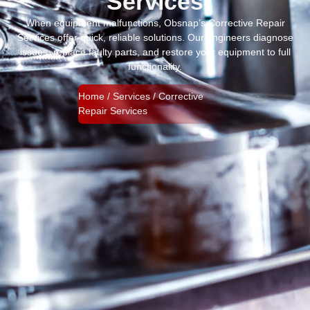
Services
When equipment malfunctions, Obsnap’s Corrective Repair
Services offer quick, reliable solutions. Our engineers diagnose
issues, replace faulty parts, and restore your equipment to full
functionality.
Home / Services / Corrective
Repair Services