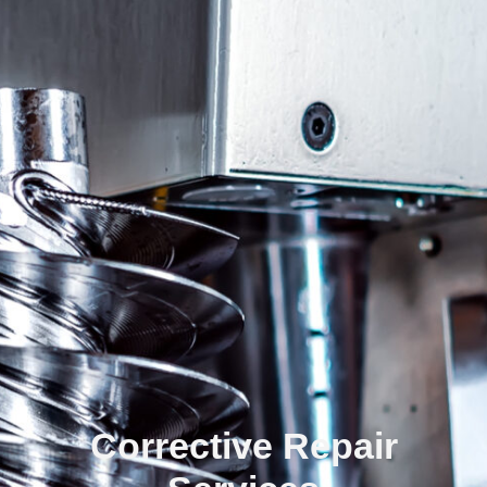
Corrective Repair