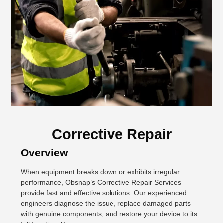
Corrective Repair
Overview
When equipment breaks down or exhibits irregular
performance, Obsnap’s Corrective Repair Services
provide fast and effective solutions. Our experienced
engineers diagnose the issue, replace damaged parts
with genuine components, and restore your device to its