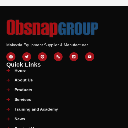
Malaysia Equipment Supplier & Manufacturer
Quick Links
Home
About Us
Products
Services
Training and Academy
News