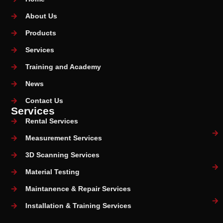
About Us
Products
Services
Training and Academy
News
Contact Us
Services
Rental Services
Measurement Services
3D Scanning Services
Material Testing
Maintanence & Repair Services
Installation & Training Services