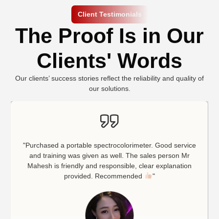
Client Testimonials
The Proof Is in Our
Clients' Words
Our clients’ success stories reflect the reliability and quality of
our solutions.
"Purchased a portable spectrocolorimeter. Good service
and training was given as well. The sales person Mr
Mahesh is friendly and responsible, clear explanation
provided. Recommended
"