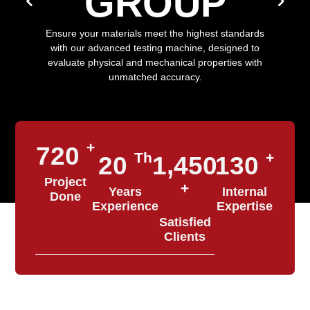
GROUP
Ensure your materials meet the highest standards
with our advanced testing machine, designed to
evaluate physical and mechanical properties with
unmatched accuracy.
+
720
Th
+
20
1,450
130
Project
+
Years
Internal
Done
Experience
Expertise
Satisfied
Clients