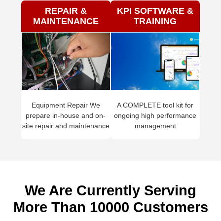
REPAIR &
KPI SOFTWARE &
MAINTENANCE
TRAINING
Equipment Repair We
A COMPLETE tool kit for
prepare in-house and on-
ongoing high performance
site repair and maintenance
management
We Are Currently Serving
More Than 10000 Customers