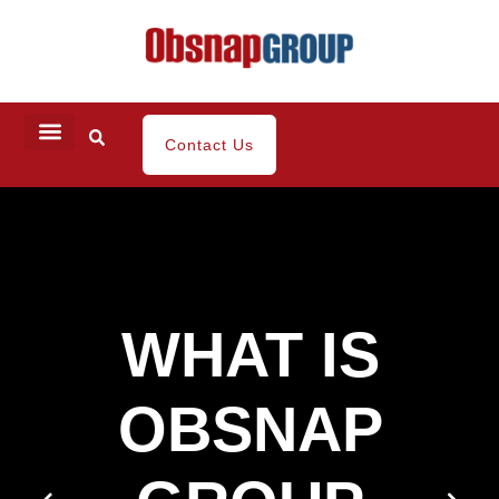
Contact Us
WHAT IS
OBSNAP