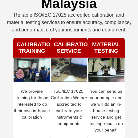
Malaysia
Reliable ISO/IEC 17025 accredited calibration and
material testing services to ensure accuracy, compliance,
and performance of your instruments and equipment.
CALIBRATION
CALIBRATION
MATERIAL
TRAINING
SERVICE
TESTING
We provide
ISO/IEC 17025
You can send us
training for those
Calibration We are
your sample and
interested to do
accredited to
we will do an in-
their own in-house
calibrate your
house testing
calibration
instruments &
service and get
equipments
testing results on
your behalf.