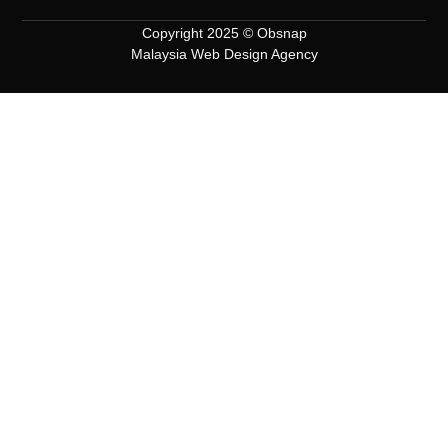
Copyright 2025 © Obsnap
Malaysia Web Design Agency