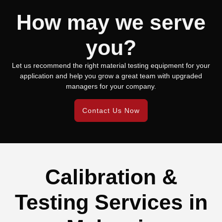
How may we serve
you?
Let us recommend the right material testing equipment for your
application and help you grow a great team with upgraded
managers for your company.
Contact Us Now
Calibration &
Testing Services in