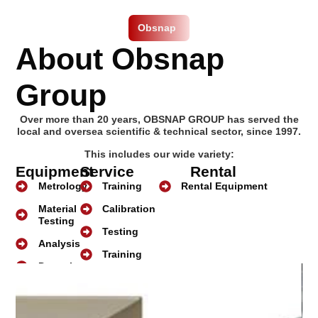
Obsnap
About Obsnap
Group
Over more than 20 years, OBSNAP GROUP has served the
local and oversea scientific & technical sector, since 1997.
This includes our wide variety:
Equipment
Service
Rental
Metrology
Training
Rental Equipment
Material
Calibration
Testing
Testing
Analysis
Training
Detection
About Us