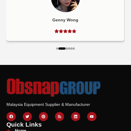
Genny Wong
Malaysia Equipment Supplier & Manufacturer
Quick Links
Home