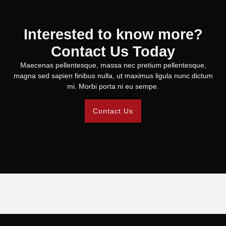
Interested to know more?
Contact Us Today
Maecenas pellentesque, massa nec pretium pellentesque,
magna sed sapien finibus nulla, ut maximus ligula nunc dictum
mi. Morbi porta ni eu sempe.
Contact Us