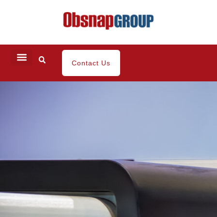
Contact Us