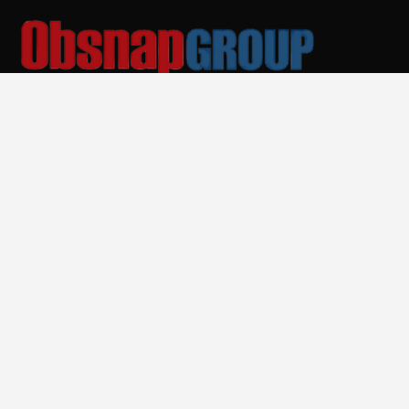
Malaysia Equipment Supplier & Manufacturer
Quick Links
Home
About Us
Products
Services
Training and Academy
News
Contact Us
Services
Rental Services