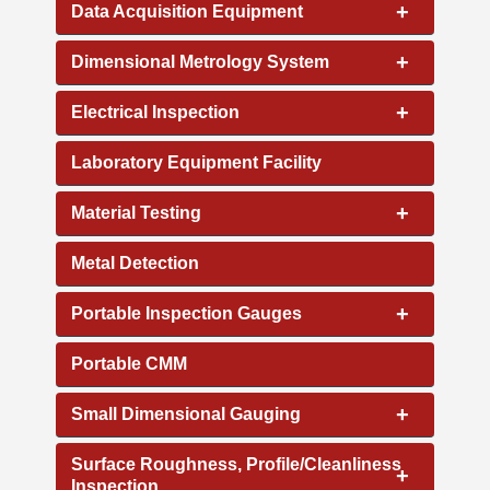
+
Data Acquisition Equipment
+
Dimensional Metrology System
+
Electrical Inspection
Laboratory Equipment Facility
+
Material Testing
Metal Detection
+
Portable Inspection Gauges
Portable CMM
+
Small Dimensional Gauging
Surface Roughness, Profile/Cleanliness
+
Inspection