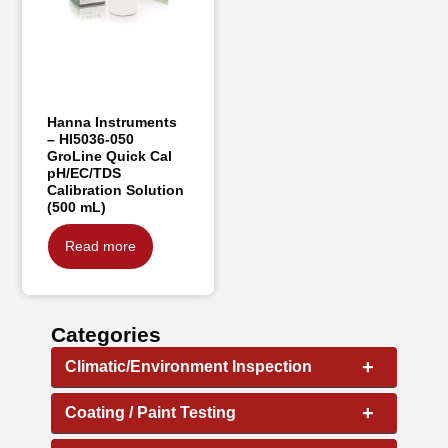
Hanna Instruments
– HI5036-050
GroLine Quick Cal
pH/EC/TDS
Calibration Solution
(500 mL)
Read more
Categories
+
Climatic/Environment Inspection
+
Coating / Paint Testing