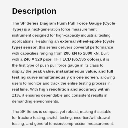
Description
The
SP Series Diagram Push Pull Force Gauge (Cycle
Type)
is a next-generation force measurement
instrument designed for high-capacity industrial testing
applications. Featuring an
external wheel-spoke (cycle
type) sensor
, this series delivers powerful performance
with capacities ranging from
200 kN to 2000 kN
. Built
with a
240 × 320 pixel TFT LCD (65,535 colors)
, it is
the first type of push pull force gauge in its class to
display the
peak value, instantaneous value, and full
testing curve simultaneously on one screen
, allowing
users to monitor and track the entire testing process in
real time. With
high resolution and accuracy within
±1%
, it ensures dependable and consistent results in
demanding environments.
The SP Series is compact yet robust, making it suitable
for fracture testing, switch testing, insertion/withdrawal
testing, and general tension/compression measurement.