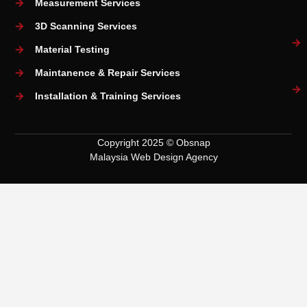
Measurement Services
3D Scanning Services
Material Testing
Maintanence & Repair Services
Installation & Training Services
Copyright 2025 © Obsnap
Malaysia Web Design Agency