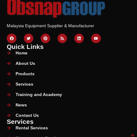
Malaysia Equipment Supplier & Manufacturer
Quick Links
Home
About Us
Products
Services
Training and Academy
News
Contact Us
Services
Rental Services