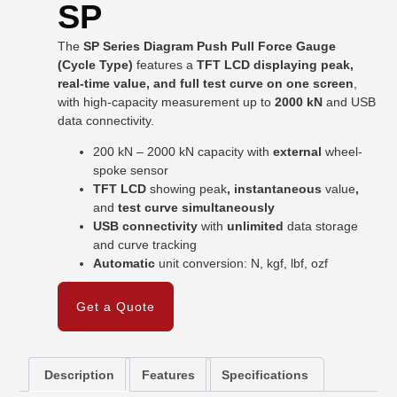
SP
The
SP Series Diagram Push Pull Force Gauge
(Cycle Type)
features a
TFT LCD displaying peak,
real-time value, and full test curve on one screen
,
with high-capacity measurement up to
2000 kN
and USB
data connectivity.
200 kN – 2000 kN capacity with
external
wheel-
spoke sensor
TFT LCD
showing peak
, instantaneous
value
,
and
test curve simultaneously
USB connectivity
with
unlimited
data storage
and curve tracking
Automatic
unit conversion: N, kgf, lbf, ozf
Get a Quote
Description
Features
Specifications