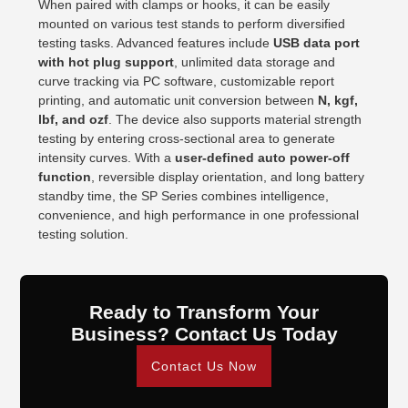
When paired with clamps or hooks, it can be easily
mounted on various test stands to perform diversified
testing tasks. Advanced features include
USB data port
with hot plug support
, unlimited data storage and
curve tracking via PC software, customizable report
printing, and automatic unit conversion between
N, kgf,
lbf, and ozf
. The device also supports material strength
testing by entering cross-sectional area to generate
intensity curves. With a
user-defined auto power-off
function
, reversible display orientation, and long battery
standby time, the SP Series combines intelligence,
convenience, and high performance in one professional
testing solution.
Ready to Transform Your
Business? Contact Us Today
Contact Us Now