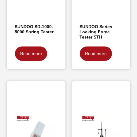
SUNDOO SD-1000-
SUNDOO Series
5000 Spring Tester
Locking Force
Tester STH
Read more
Read more