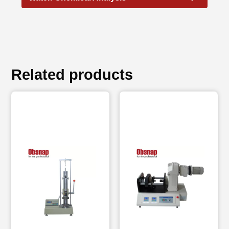
Related products