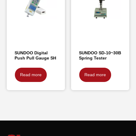
SUNDOO Digital
SUNDOO SD-10~30B
Push Pull Gauge SH
Spring Tester
Read more
Read more