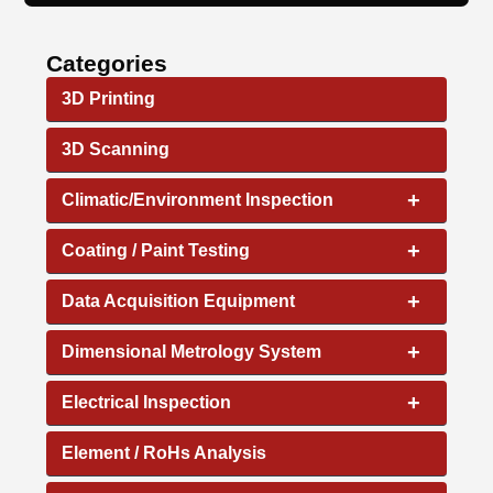
Categories
3D Printing
3D Scanning
+
Climatic/Environment Inspection
+
Coating / Paint Testing
+
Data Acquisition Equipment
+
Dimensional Metrology System
+
Electrical Inspection
Element / RoHs Analysis