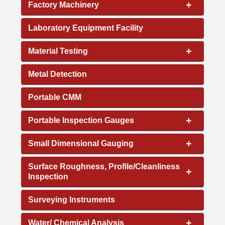
+
Factory Machinery
Laboratory Equipment Facility
+
Material Testing
Metal Detection
Portable CMM
+
Portable Inspection Gauges
+
Small Dimensional Gauging
Surface Roughness, Profile/Cleanliness
+
Inspection
Surveying Instruments
+
Water/ Chemical Analysis