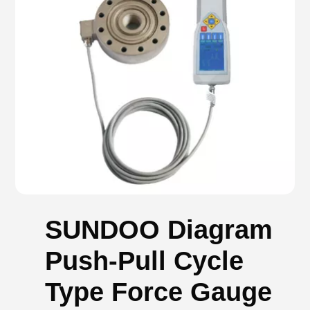
SUNDOO Diagram
Push-Pull Cycle
Type Force Gauge