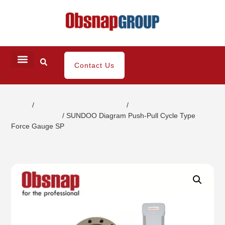
Contact Us
Home
/
Portable Inspection Gauges
/
Push-Pull
Gauges/Stands
/ SUNDOO Diagram Push-Pull Cycle Type
Force Gauge SP