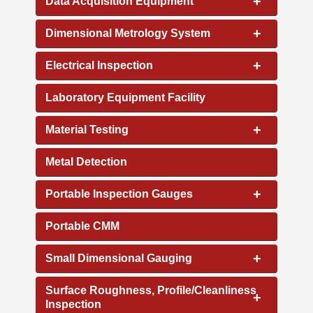
+
Data Acquisition Equipment
+
Dimensional Metrology System
+
Electrical Inspection
Laboratory Equipment Facility
+
Material Testing
Metal Detection
+
Portable Inspection Gauges
Portable CMM
+
Small Dimensional Gauging
Surface Roughness, Profile/Cleanliness
+
Inspection