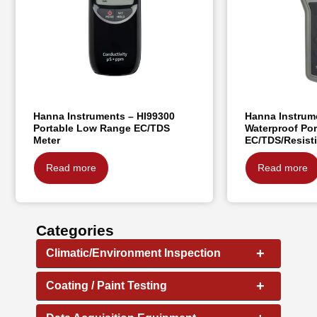
Hanna Instruments – HI99300
Hanna Instrum
Portable Low Range EC/TDS
Waterproof Por
Meter
EC/TDS/Resisti
Read more
Read more
Categories
+
Climatic/Environment Inspection
+
Coating / Paint Testing