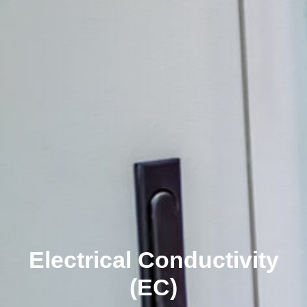
Electrical Conductivity
(EC)