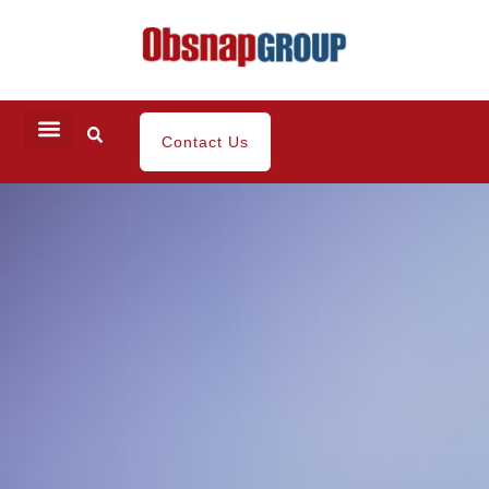
Contact Us