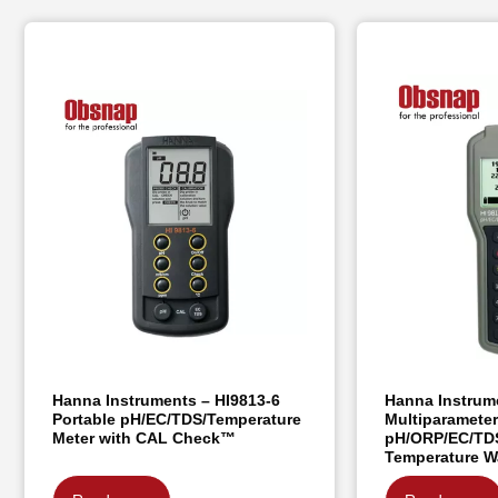
Hanna Instruments – HI9813-6
Hanna Instrum
Portable pH/EC/TDS/Temperature
Multiparamete
Meter with CAL Check™
pH/ORP/EC/TDS
Temperature W