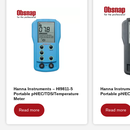
Hanna Instruments – HI9811-5
Hanna Instrum
Portable pH/EC/TDS/Temperature
Portable pH/E
Meter
Read more
Read more