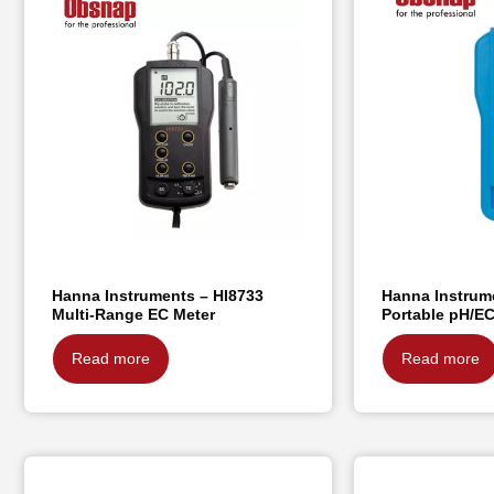
Hanna Instruments – HI8733
Hanna Instrum
Multi-Range EC Meter
Portable pH/E
Read more
Read more