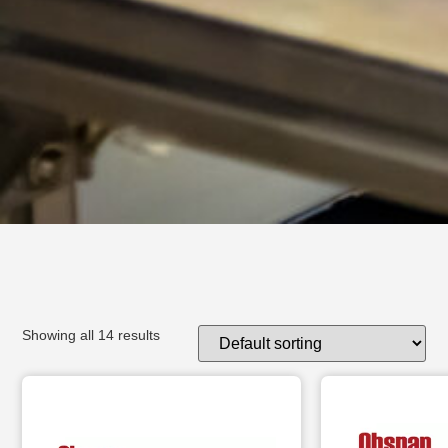
Showing all 14 results