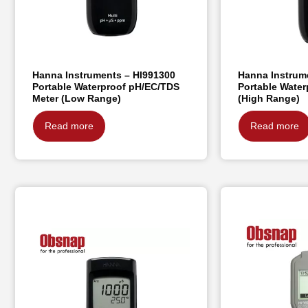
Hanna Instruments – HI991300
Hanna Instrum
Portable Waterproof pH/EC/TDS
Portable Wate
Meter (Low Range)
(High Range)
Read more
Read more