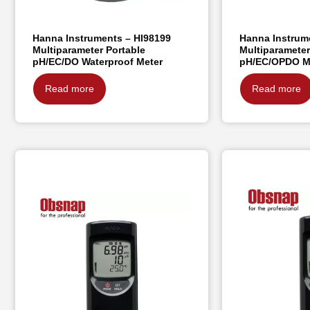
Hanna Instruments – HI98199
Hanna Instrum
Multiparameter Portable
Multiparameter
pH/EC/DO Waterproof Meter
pH/EC/OPDO M
Read more
Read more