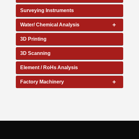
Surveying Instruments
+
Water/ Chemical Analysis
3D Printing
3D Scanning
Element / RoHs Analysis
+
Factory Machinery