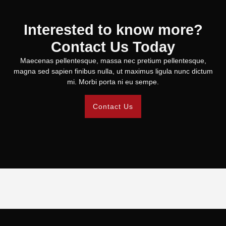
Interested to know more?
Contact Us Today
Maecenas pellentesque, massa nec pretium pellentesque,
magna sed sapien finibus nulla, ut maximus ligula nunc dictum
mi. Morbi porta ni eu sempe.
Contact Us