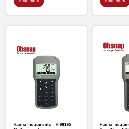
Read more
Read more
Hanna Instruments – HI98195
Hanna Instrume