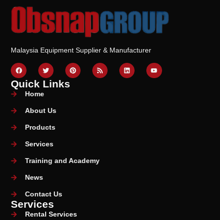
Malaysia Equipment Supplier & Manufacturer
Quick Links
Home
About Us
Products
Services
Training and Academy
News
Contact Us
Services
Rental Services