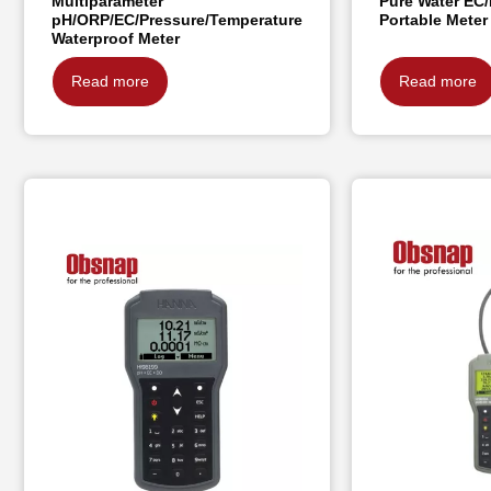
Multiparameter
Pure Water EC/
pH/ORP/EC/Pressure/Temperature
Portable Meter
Waterproof Meter
Read more
Read more