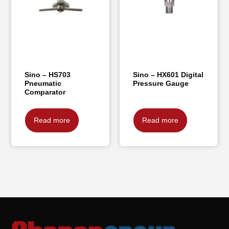
Sino – HS703
Sino – HX601 Digital
Pneumatic
Pressure Gauge
Comparator
Read more
Read more