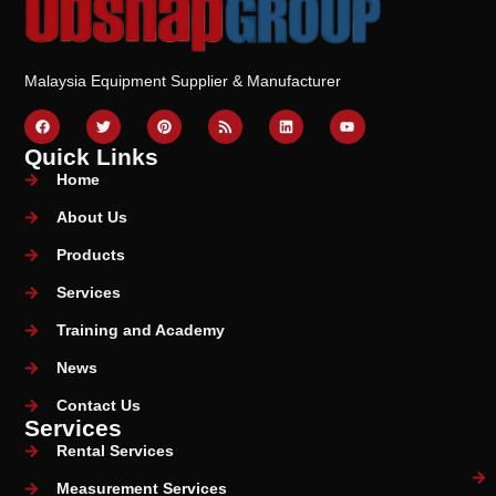
Malaysia Equipment Supplier & Manufacturer
Quick Links
Home
About Us
Products
Services
Training and Academy
News
Contact Us
Services
Rental Services
Measurement Services