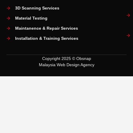
3D Scanning Services
Material Testing
Maintanence & Repair Services
Installation & Training Services
Copyright 2025 © Obsnap
Malaysia Web Design Agency