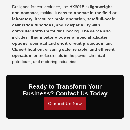
Designed for convenience, the HX601B is
lightweight
and compact
, making it
easy to operate in the field or
laboratory
. It features
rapid operation, zero/full-scale
calibration functions, and compatibility with
computer software
for data logging. The device also
includes
lithium battery power or special adapter
options
,
overload and short-circuit protection
, and
CE certification
, ensuring
safe, reliable, and efficient
operation
for professionals in the power, chemical,
petroleum, and metering industries.
Ready to Transform Your
Business? Contact Us Today
Contact Us Now