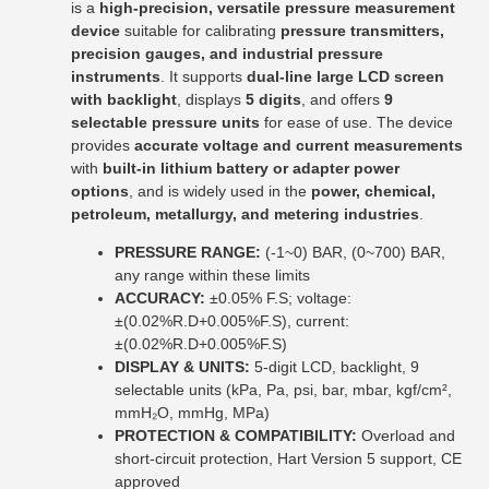
is a
high-precision, versatile pressure measurement
device
suitable for calibrating
pressure transmitters,
precision gauges, and industrial pressure
instruments
. It supports
dual-line large LCD screen
with backlight
, displays
5 digits
, and offers
9
selectable pressure units
for ease of use. The device
provides
accurate voltage and current measurements
with
built-in lithium battery or adapter power
options
, and is widely used in the
power, chemical,
petroleum, metallurgy, and metering industries
.
PRESSURE RANGE:
(-1~0) BAR, (0~700) BAR,
any range within these limits
ACCURACY:
±0.05% F.S; voltage:
±(0.02%R.D+0.005%F.S), current:
±(0.02%R.D+0.005%F.S)
DISPLAY & UNITS:
5-digit LCD, backlight, 9
selectable units (kPa, Pa, psi, bar, mbar, kgf/cm²,
mmH₂O, mmHg, MPa)
PROTECTION & COMPATIBILITY:
Overload and
short-circuit protection, Hart Version 5 support, CE
approved