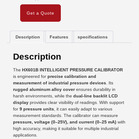
Get a Quote
Description
Features
specifications
Description
The
HX601B INTELLIGENT PRESSURE CALIBRATOR
is engineered for
precise calibration and
measurement of industrial pressure devices
. Its
rugged aluminum alloy cover
ensures durability in
harsh environments, while the
dual-line backlit LCD
display
provides clear visibility of readings. With support
for
9 pressure units
, it can easily adapt to various
measurement standards. The calibrator can measure
pressure, voltage (0–25V), and current (0–25 mA)
with
high accuracy, making it suitable for multiple industrial
applications.