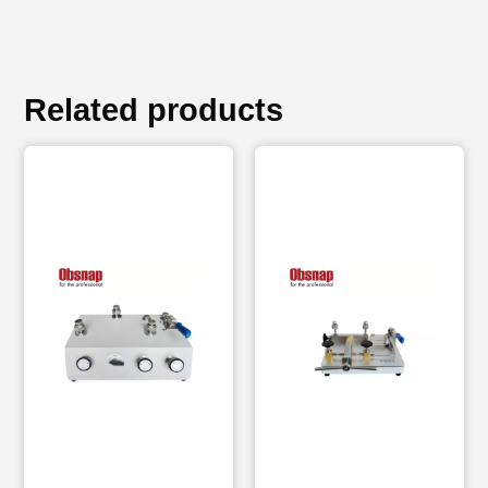
Related products