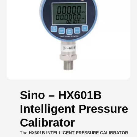
Sino – HX601B
Intelligent Pressure
Calibrator
The
HX601B INTELLIGENT PRESSURE CALIBRATOR