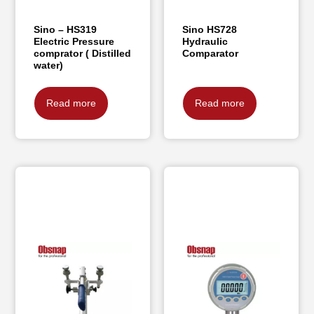
Sino – HS319
Sino HS728
Electric Pressure
Hydraulic
comprator ( Distilled
Comparator
water)
Read more
Read more