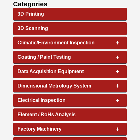
Categories
3D Printing
3D Scanning
+
Climatic/Environment Inspection
+
Coating / Paint Testing
+
Data Acquisition Equipment
+
Dimensional Metrology System
+
Electrical Inspection
Element / RoHs Analysis
+
Factory Machinery