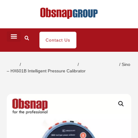
Contact Us
Home
/
Portable Inspection Gauges
/
Pressure Calibrator
/ Sino
– HX601B Intelligent Pressure Calibrator