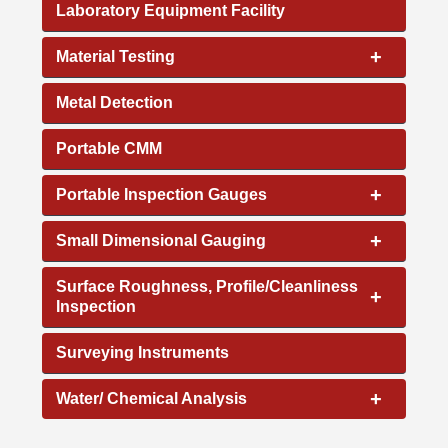
Laboratory Equipment Facility
+
Material Testing
Metal Detection
Portable CMM
+
Portable Inspection Gauges
+
Small Dimensional Gauging
Surface Roughness, Profile/Cleanliness
+
Inspection
Surveying Instruments
+
Water/ Chemical Analysis