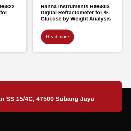
I96822
Hanna Instruments HI96803
for
Digital Refractometer for %
Glucose by Weight Analysis
Read more
an SS 15/4C, 47500 Subang Jaya