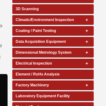
3D Scanning
+
Climatic/Environment Inspection
y.
+
Coating / Paint Testing
d
+
Data Acquisition Equipment
d
+
Dimensional Metrology System
d
+
Electrical Inspection
Element / RoHs Analysis
+
Factory Machinery
Laboratory Equipment Facility