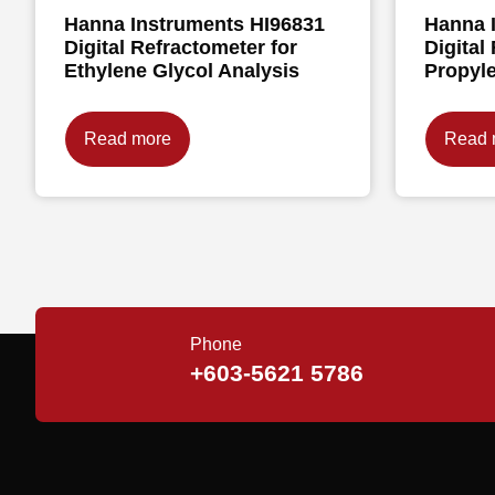
Hanna Instruments HI96831
Hanna 
Digital Refractometer for
Digital
Ethylene Glycol Analysis
Propyle
Read more
Read 
Phone
+603-5621 5786