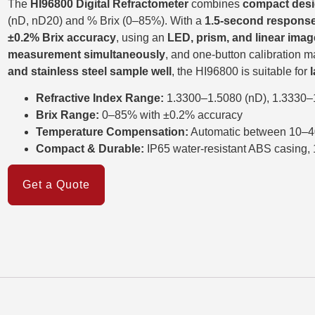
The
HI96800 Digital Refractometer
combines
compact desi
(nD, nD20) and % Brix (0–85%). With a
1.5-second response
±0.2% Brix accuracy
, using an
LED, prism, and linear ima
measurement simultaneously
, and one-button calibration m
and stainless steel sample well
, the HI96800 is suitable for
Refractive Index Range:
1.3300–1.5080 (nD), 1.3330–
Brix Range:
0–85% with ±0.2% accuracy
Temperature Compensation:
Automatic between 10–4
Compact & Durable:
IP65 water-resistant ABS casing
Get a Quote