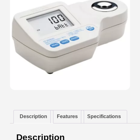
Description
Features
Specifications
Description