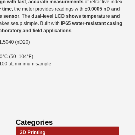
gn with fast, accurate measurements
of refractive index
 time
, the meter provides readings with
±0.0005 nD and
ge sensor
. The
dual-level LCD shows temperature and
akes setup simple. Built with
IP65 water-resistant casing
laboratory and field applications
.
1.5040 (nD20)
0°C (50–104°F)
, 100 μL minimum sample
Categories
3D Printing