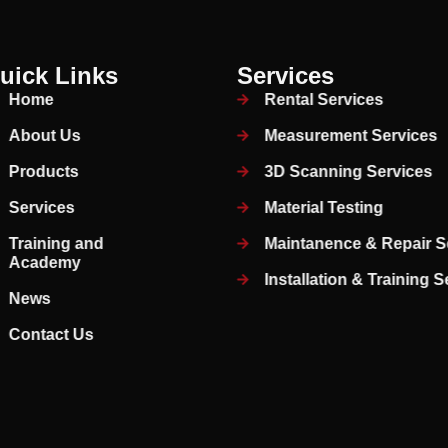
uick Links
Services
Home
Rental Services
About Us
Measurement Services
Products
3D Scanning Services
Services
Material Testing
Training and
Maintanence & Repair S
Academy
Installation & Training 
News
Contact Us