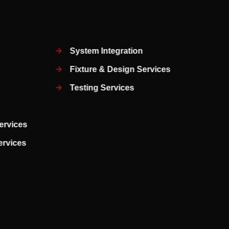
System Integration
Fixture & Design Services
Testing Services
ervices
Services