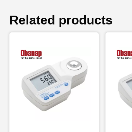
Related products