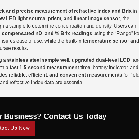
ck and precise measurement of refractive index and Brix
in
ow LED light source, prism, and linear image sensor
, the
gh a sample to determine concentration and density. Users can
-compensated nD, and % Brix readings
using the “Range” ke
 ensures ease of use, while the
built-in temperature sensor an
urate results.
ng a
stainless steel sample well, upgraded dual-level LCD
, an
ith a
fast 1.5-second measurement time
, battery indicator, and
ides
reliable, efficient, and convenient measurements
for fiel
and refractive index data are essential.
r Business? Contact Us Today
tact Us Now