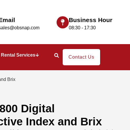
Email
Business Hour
sales@obsnap.com
08:30 - 17:30
Rental Services
Contact Us
and Brix
00 Digital
ctive Index and Brix