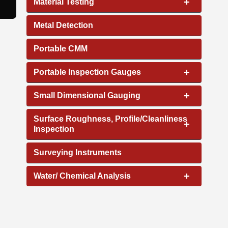
+
Material Testing
Metal Detection
Portable CMM
+
Portable Inspection Gauges
+
Small Dimensional Gauging
Surface Roughness, Profile/Cleanliness
+
Inspection
Surveying Instruments
+
Water/ Chemical Analysis