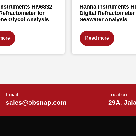
Instruments HI96832
Hanna Instruments H
 Refractometer for
Digital Refractometer 
ne Glycol Analysis
Seawater Analysis
more
Read more
Email
Location
sales@obsnap.com
29A, Jal