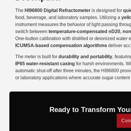
The
HI96800 Digital Refractometer
is designed for
qui
food, beverage, and laboratory samples. Utilizing a
yell
instrument measures the behavior of light passing throu
switch between
temperature-compensated nD20, non
One-button calibration with distilled or deionized water
ICUMSA-based compensation algorithms
deliver acc
The meter is built for
durability and portability
, featuri
IP65 water-resistant casing
for harsh environments. W
automatic shut-off after three minutes, the HI96800 prov
or laboratory applications where accurate sugar content 
Ready to Transform You
Con