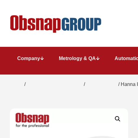
Company
Metrology & QA
Automatio
Home
/
Water/ Chemical Analysis
/
Refractometer
/ Hanna I