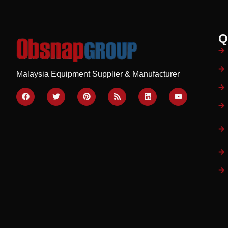
Q
Malaysia Equipment Supplier & Manufacturer