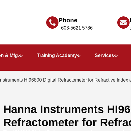
Phone
+603-5621 5786
n & Mfg.
Training Academy
Services
nstruments HI96800 Digital Refractometer for Refractive Index 
Hanna Instruments HI968
Refractometer for Refra