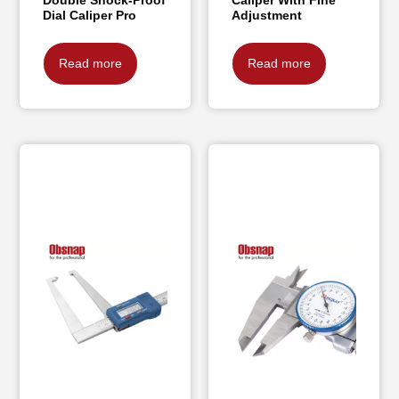
Dial Caliper Pro
Adjustment
Read more
Read more