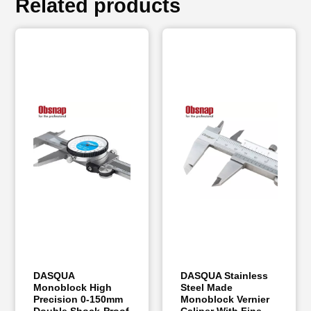
Related products
DASQUA
DASQUA Stainless
Monoblock High
Steel Made
Precision 0-150mm
Monoblock Vernier
Double Shock-Proof
Caliper With Fine