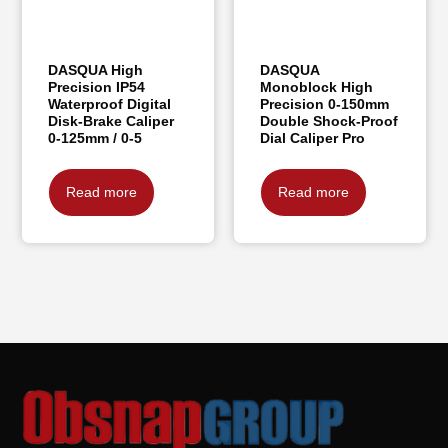
DASQUA High
DASQUA
Precision IP54
Monoblock High
Waterproof Digital
Precision 0-150mm
Disk-Brake Caliper
Double Shock-Proof
0-125mm / 0-5
Dial Caliper Pro
Read more
Read more