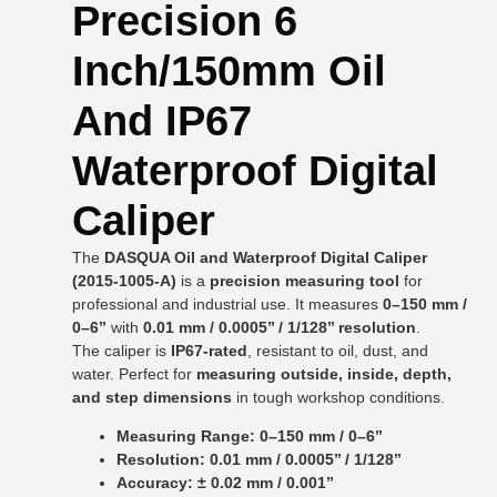
Precision 6
Inch/150mm Oil
And IP67
Waterproof Digital
Caliper
The
DASQUA Oil and Waterproof Digital Caliper
(2015-1005-A)
is a
precision measuring tool
for
professional and industrial use. It measures
0–150 mm /
0–6’’
with
0.01 mm / 0.0005’’ / 1/128’’ resolution
.
The caliper is
IP67-rated
, resistant to oil, dust, and
water. Perfect for
measuring outside, inside, depth,
and step dimensions
in tough workshop conditions.
Measuring Range: 0–150 mm / 0–6’’
Resolution: 0.01 mm / 0.0005’’ / 1/128’’
Accuracy: ± 0.02 mm / 0.001’’