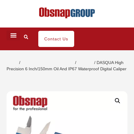
Contact Us
Home
/
Small Dimensional Gauging
/
Calipers
/ DASQUA High
Precision 6 Inch/150mm Oil And IP67 Waterproof Digital Caliper