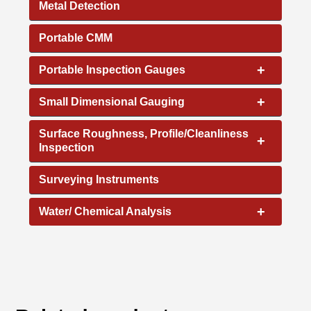
Metal Detection
Portable CMM
+
Portable Inspection Gauges
+
Small Dimensional Gauging
Surface Roughness, Profile/Cleanliness
+
Inspection
Surveying Instruments
+
Water/ Chemical Analysis