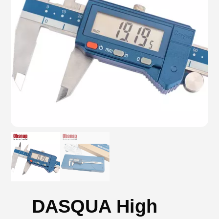
DASQUA High