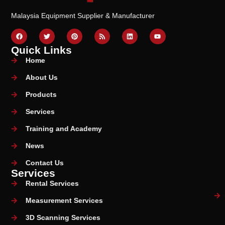
Malaysia Equipment Supplier & Manufacturer
Quick Links
Home
About Us
Products
Services
Training and Academy
News
Contact Us
Services
Rental Services
Measurement Services
3D Scanning Services