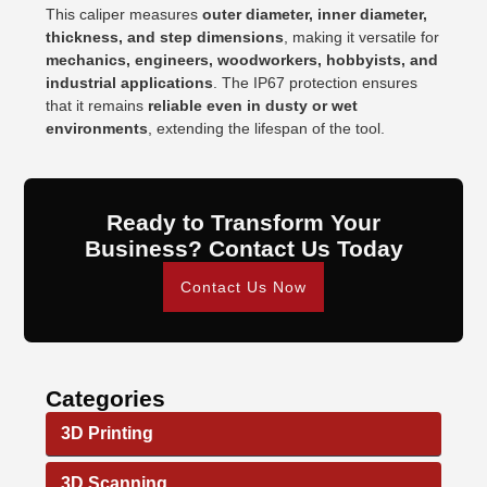
This caliper measures
outer diameter, inner diameter,
thickness, and step dimensions
, making it versatile for
mechanics, engineers, woodworkers, hobbyists, and
industrial applications
. The IP67 protection ensures
that it remains
reliable even in dusty or wet
environments
, extending the lifespan of the tool.
Ready to Transform Your
Business? Contact Us Today
Contact Us Now
Categories
3D Printing
3D Scanning