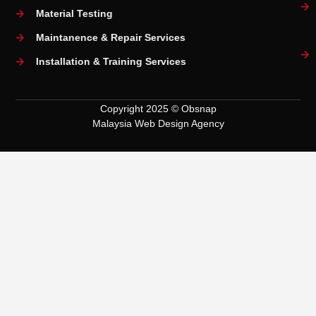
Material Testing
Maintanence & Repair Services
Installation & Training Services
Copyright 2025 © Obsnap
Malaysia Web Design Agency