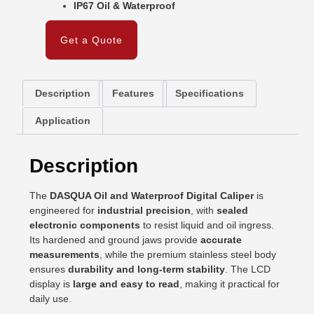
IP67 Oil & Waterproof
Get a Quote
Description
Features
Specifications
Application
Description
The
DASQUA Oil and Waterproof Digital Caliper
is
engineered for
industrial precision
, with
sealed
electronic components
to resist liquid and oil ingress.
Its hardened and ground jaws provide
accurate
measurements
, while the premium stainless steel body
ensures
durability and long-term stability
. The LCD
display is
large and easy to read
, making it practical for
daily use.