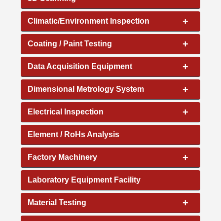
+
Climatic/Environment Inspection
+
Coating / Paint Testing
+
Data Acquisition Equipment
+
Dimensional Metrology System
+
Electrical Inspection
Element / RoHs Analysis
+
Factory Machinery
Laboratory Equipment Facility
+
Material Testing