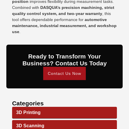
position
improves flexibility during measurement tasks.
Combined with
DASQUA’s precision machining, strict
quality control system, and two-year warranty
, this
tool offers dependable performance for
automotive
maintenance, industrial measurement, and workshop
use
.
Ready to Transform Your
Business? Contact Us Today
Contact Us Now
Categories
3D Printing
3D Scanning