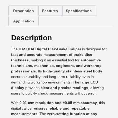
Description
Features
Specifications
Application
Description
The
DASQUA Digital Disk-Brake Caliper
is designed for
fast and accurate measurement of brake disc
thickness
, making it an essential tool for
automotive
technicians, mechanics, engineers, and workshop
professionals
. Its
high-quality stainless steel body
ensures durability and long-term reliability even in
demanding workshop environments. The
large LCD
display
provides
clear and precise readings
, allowing
users to quickly check measurements without error.
With
0.01 mm resolution and ±0.05 mm accuracy
, this
digital caliper ensures
reliable and repeatable
measurements
. The
zero-setting function at any