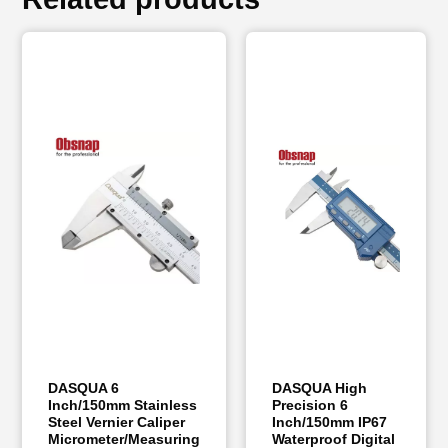
DASQUA 6
DASQUA High
Inch/150mm Stainless
Precision 6
Steel Vernier Caliper
Inch/150mm IP67
Micrometer/Measuring
Waterproof Digital