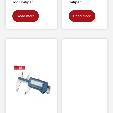
Tool Caliper
Caliper
Read more
Read more