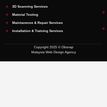
3D Scanning Services
Material Testing
Maintanence & Repair Services
Installation & Training Services
Copyright 2025 © Obsnap
Malaysia Web Design Agency