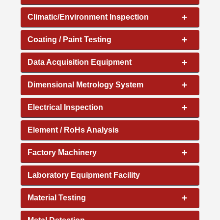
+
Climatic/Environment Inspection
+
Coating / Paint Testing
+
Data Acquisition Equipment
+
Dimensional Metrology System
+
Electrical Inspection
Element / RoHs Analysis
+
Factory Machinery
Laboratory Equipment Facility
+
Material Testing