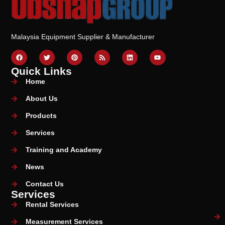
Malaysia Equipment Supplier & Manufacturer
Quick Links
Home
About Us
Products
Services
Training and Academy
News
Contact Us
Services
Rental Services
Measurement Services