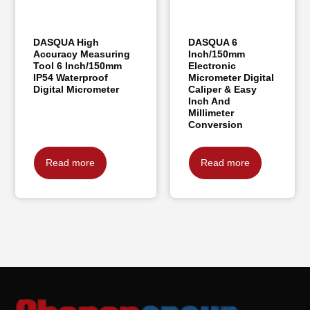
DASQUA High
DASQUA 6
Accuracy Measuring
Inch/150mm
Tool 6 Inch/150mm
Electronic
IP54 Waterproof
Micrometer Digital
Digital Micrometer
Caliper & Easy
Inch And
Millimeter
Conversion
Read more
Read more