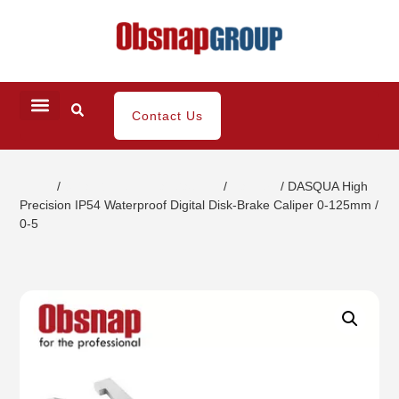
Contact Us
Home
/
Small Dimensional Gauging
/
Calipers
/ DASQUA High
Precision IP54 Waterproof Digital Disk-Brake Caliper 0-125mm /
0-5