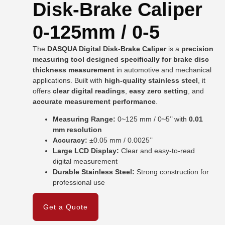
Disk-Brake Caliper
0-125mm / 0-5
The
DASQUA Digital Disk-Brake Caliper
is a
precision
measuring tool designed specifically for brake disc
thickness measurement
in automotive and mechanical
applications. Built with
high-quality stainless steel
, it
offers
clear digital readings
,
easy zero setting
, and
accurate measurement performance
.
Measuring Range:
0~125 mm / 0~5’’ with
0.01
mm resolution
Accuracy:
±0.05 mm / 0.0025’’
Large LCD Display:
Clear and easy-to-read
digital measurement
Durable Stainless Steel:
Strong construction for
professional use
Get a Quote