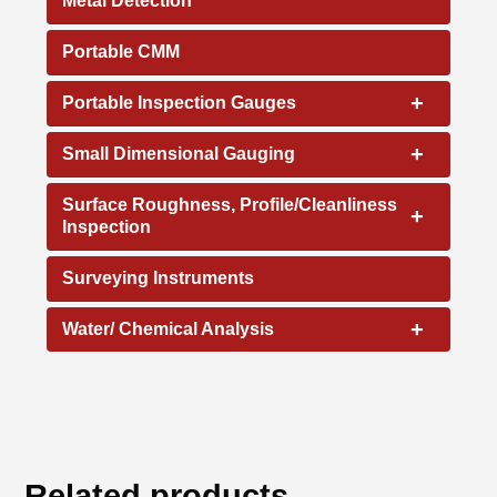
Metal Detection
Portable CMM
+
Portable Inspection Gauges
+
Small Dimensional Gauging
Surface Roughness, Profile/Cleanliness
+
Inspection
Surveying Instruments
+
Water/ Chemical Analysis
Related products