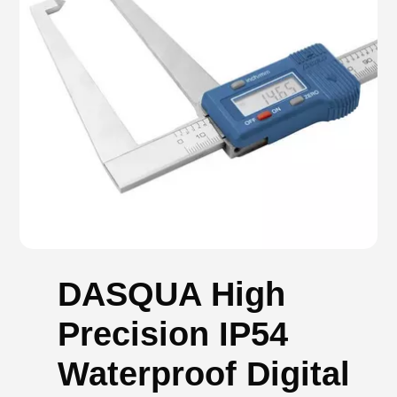
DASQUA High
Precision IP54
Waterproof Digital