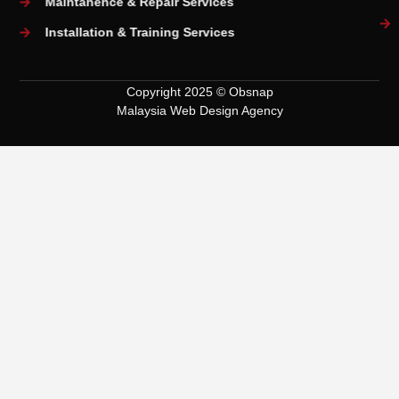
Maintanence & Repair Services
Installation & Training Services
Copyright 2025 © Obsnap
Malaysia Web Design Agency