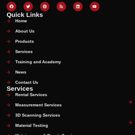
Quick Links
Home
About Us
Products
Services
Training and Academy
News
Contact Us
Services
Rental Services
Measurement Services
3D Scanning Services
Material Testing