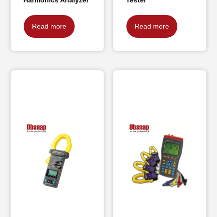
Read more
Read more