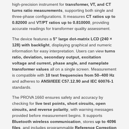
high-precision instrument for
transformer, VT, and CT
turns ratio measurements
, supporting both single and
three-phase configurations. It measures
CT ratios up to
0.82000
and
VT/PT ratios up to 0.810000
, providing
accurate readings for transformer quality assessment.
The device features a
5” large dot-matrix LCD (240 ×
128) with backlight
, displaying graphical and numeric
information for easy interpretation. Users can view
turns
ratio, deviation, secondary output, excitation
voltage and current, phase angle, and nameplate
transformer values
all on a single screen. Measurement
is compatible with
10 test frequencies from 50–400 Hz
and adheres to
ANSI/IEEE C57.12.90 and IEC 60076-1
standards.
The PROVA 1660 ensures safety and accuracy by
checking for
live test points, short circuits, open
circuits, and reverse polarity
, with warning messages
provided before measurement begins. It supports
Bluetooth wireless communication
, stores
up to 4096
files
, and includes programmable
Reference Correction