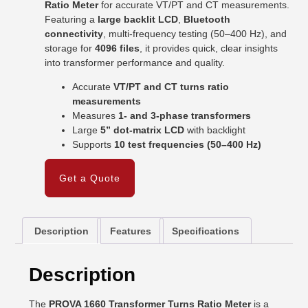
Ratio Meter
for accurate VT/PT and CT measurements.
Featuring a
large backlit LCD
,
Bluetooth
connectivity
, multi-frequency testing (50–400 Hz), and
storage for
4096 files
, it provides quick, clear insights
into transformer performance and quality.
Accurate
VT/PT and CT turns ratio
measurements
Measures
1- and 3-phase transformers
Large
5” dot-matrix LCD
with backlight
Supports
10 test frequencies (50–400 Hz)
Get a Quote
Description
Features
Specifications
Description
The
PROVA 1660 Transformer Turns Ratio Meter
is a