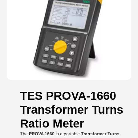
TES PROVA-1660
Transformer Turns
Ratio Meter
The
PROVA 1660
is a portable
Transformer Turns