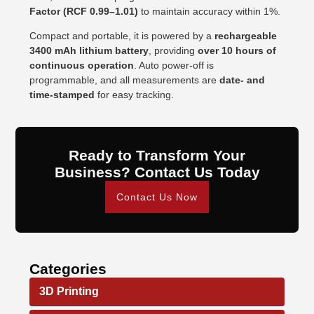
Factor (RCF 0.99–1.01)
to maintain accuracy within 1%.
Compact and portable, it is powered by a
rechargeable
3400 mAh lithium battery
, providing
over 10 hours of
continuous operation
. Auto power-off is
programmable, and all measurements are
date- and
time-stamped
for easy tracking.
Ready to Transform Your
Business? Contact Us Today
Contact Us Now
Categories
3D Printing