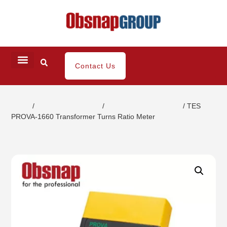
Contact Us
Home
/
Electrical Inspection
/
Harmonic Clamp Meter
/ TES
PROVA-1660 Transformer Turns Ratio Meter