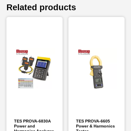
Related products
TES PROVA-6830A
TES PROVA-6605
Power and
Power & Harmonics
Harmonics Analyzer
Tester