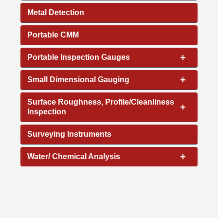
Metal Detection
Portable CMM
+
Portable Inspection Gauges
+
Small Dimensional Gauging
Surface Roughness, Profile/Cleanliness
+
Inspection
Surveying Instruments
+
Water/ Chemical Analysis