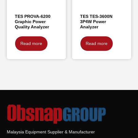
TES PROVA-6200
TES TES-3600N
Graphic Power
3P4W Power
Quality Analyzer
Analyzer
Read more
Read more
Malaysia Equipment Supplier & Manufacturer