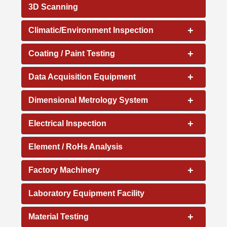
3D Scanning
+
Climatic/Environment Inspection
+
Coating / Paint Testing
+
Data Acquisition Equipment
+
Dimensional Metrology System
+
Electrical Inspection
Element / RoHs Analysis
+
Factory Machinery
Laboratory Equipment Facility
+
Material Testing