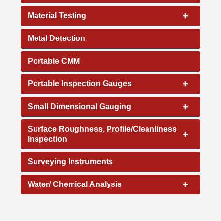
+
Material Testing
Metal Detection
Portable CMM
+
Portable Inspection Gauges
+
Small Dimensional Gauging
Surface Roughness, Profile/Cleanliness
+
Inspection
Surveying Instruments
+
Water/ Chemical Analysis