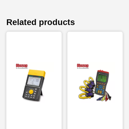
Related products