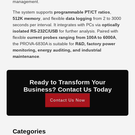
management.
The system supports
programmable PT/CT ratios
,
512K memory
, and flexible
data logging
from 2 to 3000
seconds per interval. It integrates with PCs via
optically
isolated RS-232C/USB
for further analysis. Paired with
flexible
current probes ranging from 100A to 6000A
,
the PROVA-6830A is suitable for
R&D, factory power
monitoring, energy auditing, and industrial
maintenance
.
Ready to Transform Your
Business? Contact Us Today
Contact Us Now
Categories