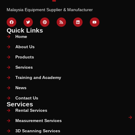
Malaysia Equipment Supplier & Manufacturer
Quick Links
Home
About Us
Products
Services
Training and Academy
News
Contact Us
Services
Rental Services
Measurement Services
3D Scanning Services