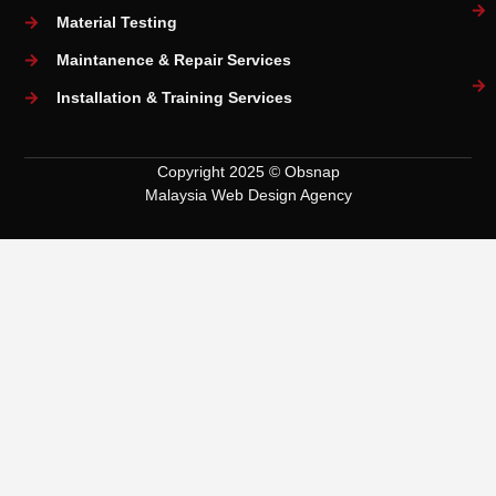
Material Testing
Maintanence & Repair Services
Installation & Training Services
Copyright 2025 © Obsnap
Malaysia Web Design Agency