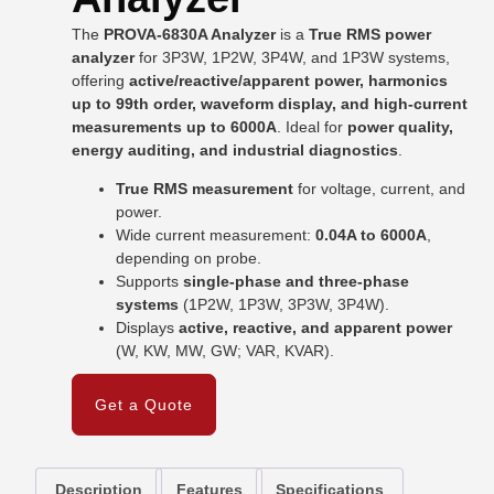
The
PROVA-6830A Analyzer
is a
True RMS power
analyzer
for 3P3W, 1P2W, 3P4W, and 1P3W systems,
offering
active/reactive/apparent power, harmonics
up to 99th order, waveform display, and high-current
measurements up to 6000A
. Ideal for
power quality,
energy auditing, and industrial diagnostics
.
True RMS measurement
for voltage, current, and
power.
Wide current measurement:
0.04A to 6000A
,
depending on probe.
Supports
single-phase and three-phase
systems
(1P2W, 1P3W, 3P3W, 3P4W).
Displays
active, reactive, and apparent power
(W, KW, MW, GW; VAR, KVAR).
Get a Quote
Description
Features
Specifications