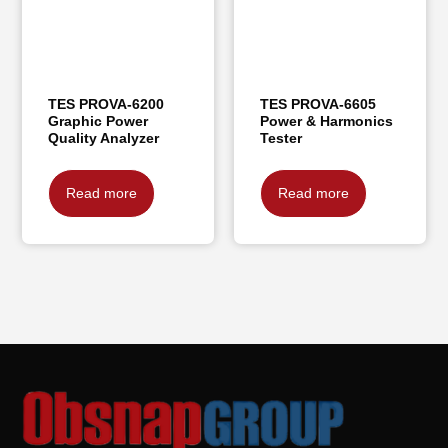
TES PROVA-6200
TES PROVA-6605
Graphic Power
Power & Harmonics
Quality Analyzer
Tester
Read more
Read more