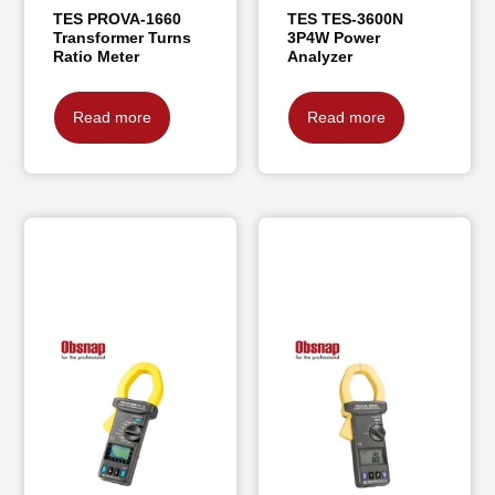
TES PROVA-1660
TES TES-3600N
Transformer Turns
3P4W Power
Ratio Meter
Analyzer
Read more
Read more