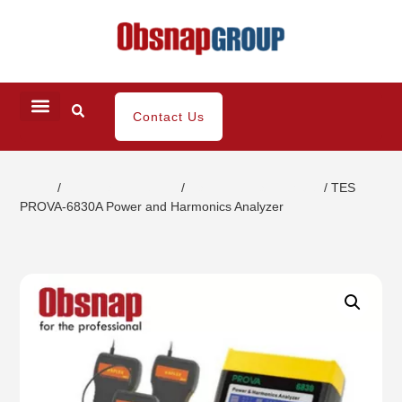
Contact Us
Home
/
Electrical Inspection
/
Harmonic Clamp Meter
/ TES
PROVA-6830A Power and Harmonics Analyzer