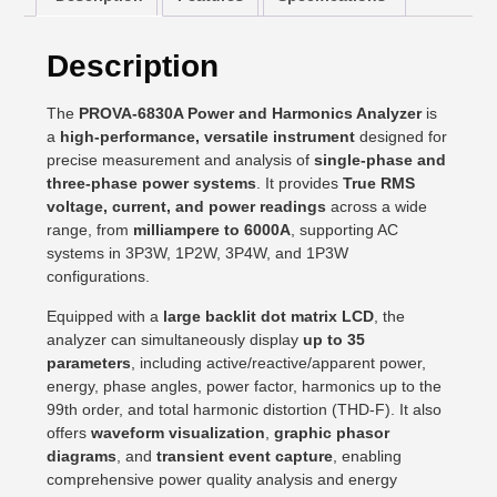
Description
The
PROVA-6830A Power and Harmonics Analyzer
is
a
high-performance, versatile instrument
designed for
precise measurement and analysis of
single-phase and
three-phase power systems
. It provides
True RMS
voltage, current, and power readings
across a wide
range, from
milliampere to 6000A
, supporting AC
systems in 3P3W, 1P2W, 3P4W, and 1P3W
configurations.
Equipped with a
large backlit dot matrix LCD
, the
analyzer can simultaneously display
up to 35
parameters
, including active/reactive/apparent power,
energy, phase angles, power factor, harmonics up to the
99th order, and total harmonic distortion (THD-F). It also
offers
waveform visualization
,
graphic phasor
diagrams
, and
transient event capture
, enabling
comprehensive power quality analysis and energy