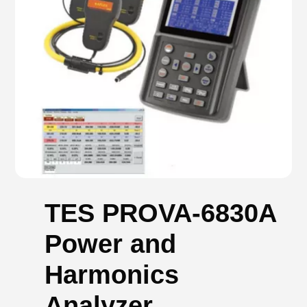
TES PROVA-6830A
Power and
Harmonics
Analyzer