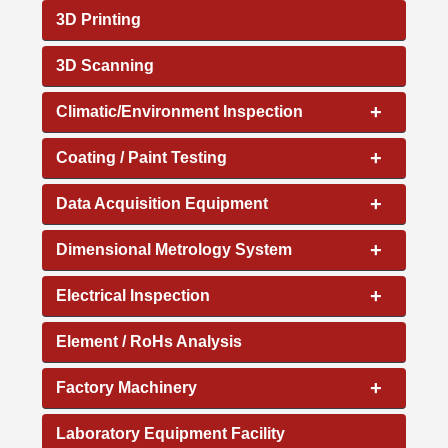
3D Printing
3D Scanning
+
Climatic/Environment Inspection
+
Coating / Paint Testing
+
Data Acquisition Equipment
+
Dimensional Metrology System
+
Electrical Inspection
Element / RoHs Analysis
+
Factory Machinery
Laboratory Equipment Facility