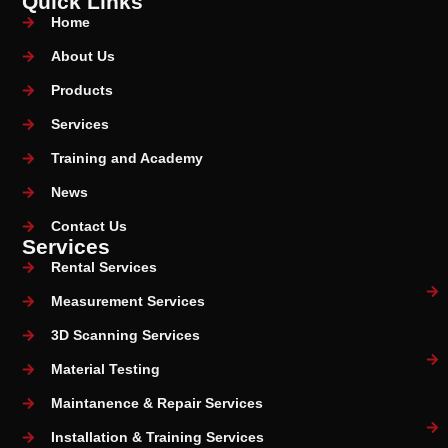
Quick Links
Home
About Us
Products
Services
Training and Academy
News
Contact Us
Services
Rental Services
Measurement Services
3D Scanning Services
Material Testing
Maintanence & Repair Services
Installation & Training Services