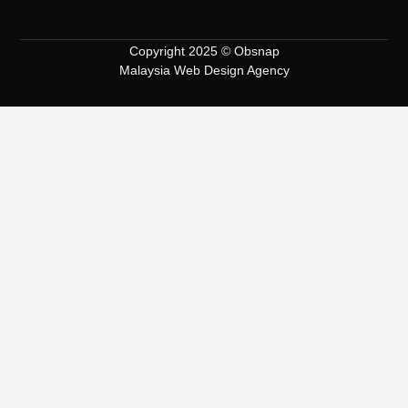
Copyright 2025 © Obsnap
Malaysia Web Design Agency