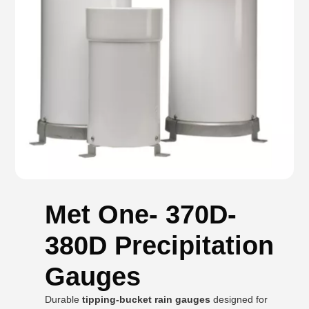
Met One- 370D-
380D Precipitation
Gauges
Durable
tipping-bucket rain gauges
designed for