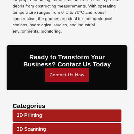
debris from obstructing measurements. With operating
temperature ranges from 0°C to 70°C and robust
construction, the gauges are ideal for meteorological
stations, hydrological studies, and industrial
environmental monitoring.
Ready to Transform Your
Business? Contact Us Today
Contact Us Now
Categories
3D Printing
3D Scanning