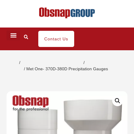
Contact Us
Home
/
Climatic/Environment Inspection
/
Weather
Detector
/ Met One- 370D-380D Precipitation Gauges