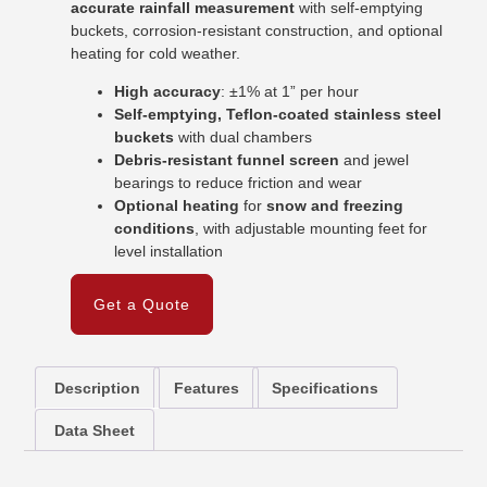
accurate rainfall measurement
with self-emptying
buckets, corrosion-resistant construction, and optional
heating for cold weather.
High accuracy
: ±1% at 1” per hour
Self-emptying, Teflon-coated stainless steel
buckets
with dual chambers
Debris-resistant funnel screen
and jewel
bearings to reduce friction and wear
Optional heating
for
snow and freezing
conditions
, with adjustable mounting feet for
level installation
Get a Quote
Description
Features
Specifications
Data Sheet