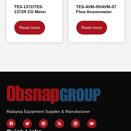
TES-1372/TES-
TES-AVM-05/AVM-07
1372R CO Meter
Flow Anemometer
Read more
Read more
Malaysia Equipment Supplier & Manufacturer