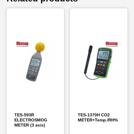
TES-593R
TES-1370H CO2
ELECTROSMOG
METER+Temp./RH%
METER (3 axis)