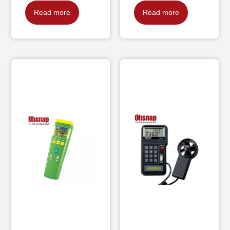
Read more
Read more