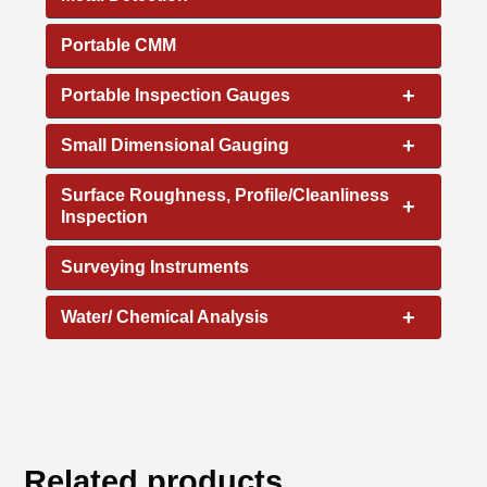
Portable CMM
+
Portable Inspection Gauges
+
Small Dimensional Gauging
Surface Roughness, Profile/Cleanliness
+
Inspection
Surveying Instruments
+
Water/ Chemical Analysis
Related products