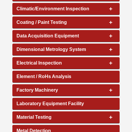
+
Climatic/Environment Inspection
+
Coating / Paint Testing
+
Data Acquisition Equipment
+
Dimensional Metrology System
+
Electrical Inspection
Element / RoHs Analysis
+
Factory Machinery
Laboratory Equipment Facility
+
Material Testing
Metal Detection