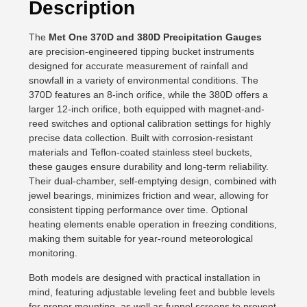
Description
The
Met One 370D and 380D Precipitation Gauges
are precision-engineered tipping bucket instruments
designed for accurate measurement of rainfall and
snowfall in a variety of environmental conditions. The
370D features an 8-inch orifice, while the 380D offers a
larger 12-inch orifice, both equipped with magnet-and-
reed switches and optional calibration settings for highly
precise data collection. Built with corrosion-resistant
materials and Teflon-coated stainless steel buckets,
these gauges ensure durability and long-term reliability.
Their dual-chamber, self-emptying design, combined with
jewel bearings, minimizes friction and wear, allowing for
consistent tipping performance over time. Optional
heating elements enable operation in freezing conditions,
making them suitable for year-round meteorological
monitoring.
Both models are designed with practical installation in
mind, featuring adjustable leveling feet and bubble levels
for proper mounting, as well as funnel screens to prevent