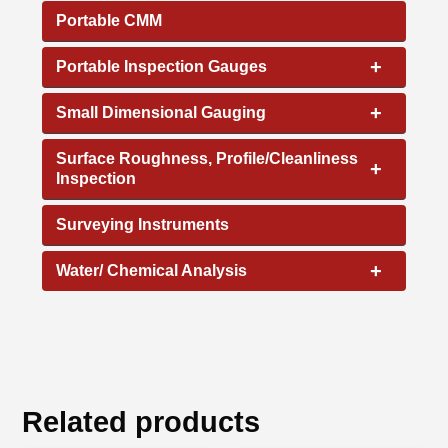
Portable CMM
+
Portable Inspection Gauges
+
Small Dimensional Gauging
Surface Roughness, Profile/Cleanliness
+
Inspection
Surveying Instruments
+
Water/ Chemical Analysis
Related products