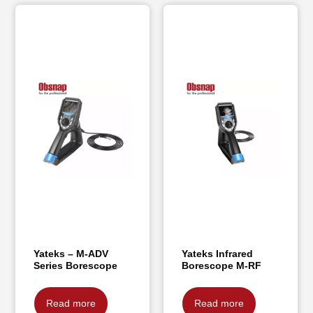
Yateks – M-ADV
Yateks Infrared
Series Borescope
Borescope M-RF
Read more
Read more