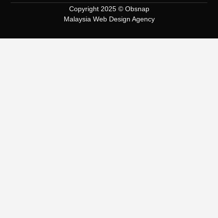
Copyright 2025 © Obsnap
Malaysia Web Design Agency