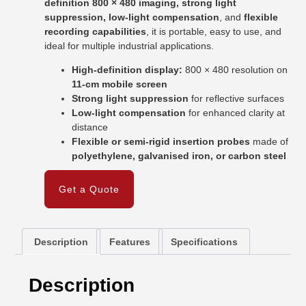
definition 800 × 480 imaging, strong light
suppression, low-light compensation
, and
flexible
recording capabilities
, it is portable, easy to use, and
ideal for multiple industrial applications.
High-definition display:
800 × 480 resolution on
11-cm mobile screen
Strong light suppression
for reflective surfaces
Low-light compensation
for enhanced clarity at
distance
Flexible or semi-rigid insertion probes
made of
polyethylene, galvanised iron, or carbon steel
Get a Quote
Description
Features
Specifications
Description