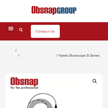
Contact Us
Home
/
Portable Inspection
Gauges
/
Borescope/Videoscope
/ Yateks Borescope B Series