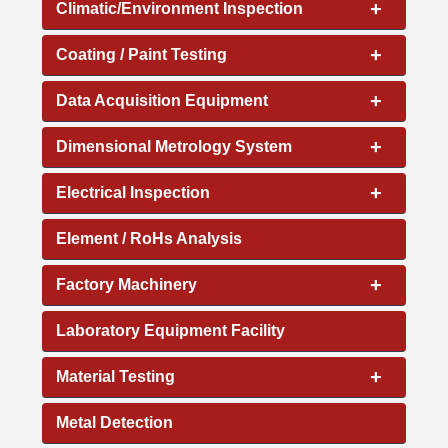
+
Climatic/Environment Inspection
+
Coating / Paint Testing
+
Data Acquisition Equipment
+
Dimensional Metrology System
+
Electrical Inspection
Element / RoHs Analysis
+
Factory Machinery
Laboratory Equipment Facility
+
Material Testing
Metal Detection