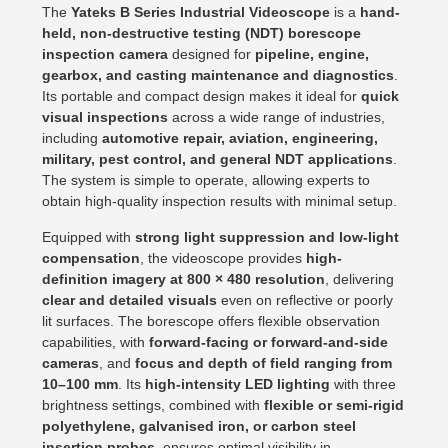
The
Yateks B Series Industrial Videoscope
is a
hand-
held, non-destructive testing (NDT) borescope
inspection camera
designed for
pipeline, engine,
gearbox, and casting maintenance and diagnostics
.
Its portable and compact design makes it ideal for
quick
visual inspections
across a wide range of industries,
including
automotive repair, aviation, engineering,
military, pest control, and general NDT applications
.
The system is simple to operate, allowing experts to
obtain high-quality inspection results with minimal setup.
Equipped with
strong light suppression and low-light
compensation
, the videoscope provides
high-
definition imagery at 800 × 480 resolution
, delivering
clear and detailed visuals
even on reflective or poorly
lit surfaces. The borescope offers flexible observation
capabilities, with
forward-facing or forward-and-side
cameras
, and
focus and depth of field ranging from
10–100 mm
. Its
high-intensity LED lighting
with three
brightness settings, combined with
flexible or semi-rigid
polyethylene, galvanised iron, or carbon steel
insertion probes
, ensures optimal visibility in