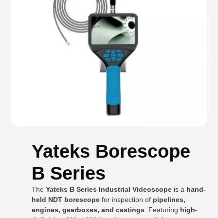
Yateks Borescope
B Series
The
Yateks B Series Industrial Videoscope
is a
hand-
held NDT borescope
for inspection of
pipelines,
engines, gearboxes, and castings
. Featuring
high-