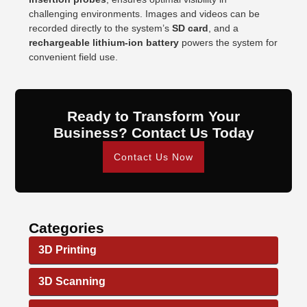
challenging environments. Images and videos can be
recorded directly to the system’s
SD card
, and a
rechargeable lithium-ion battery
powers the system for
convenient field use.
Ready to Transform Your
Business? Contact Us Today
Contact Us Now
Categories
3D Printing
3D Scanning