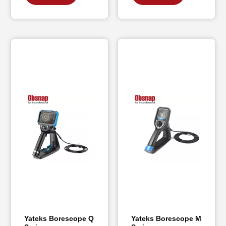
Yateks Borescope Q
Yateks Borescope M