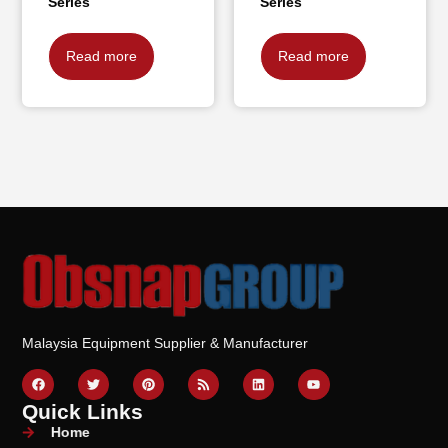
Series
Series
Read more
Read more
Malaysia Equipment Supplier & Manufacturer
Quick Links
Home