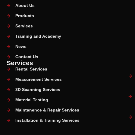
About Us
Products
Services
Training and Academy
News
Contact Us
Services
Rental Services
Measurement Services
3D Scanning Services
Material Testing
Maintanence & Repair Services
Installation & Training Services