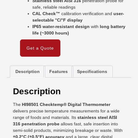
Stainless steel AISI 316
penetration probe for
safe, reliable readings
CAL Check™
calibration verification and
user-
selectable °C/°F display
IP65 water-resistant design
with
long battery
life (~3000 hours)
Get a Quote
Description
Features
Specifications
Description
The
HI98501 Checktemp® Digital Thermometer
delivers precise temperature measurements for a wide
range of foods and materials. Its
stainless steel AISI
316 penetration probe
allows fast, safe insertion into
semi-solid products, minimizing breakage or waste. With
±0.2°C (±0.5°F) accuracy
and a large, clear digital