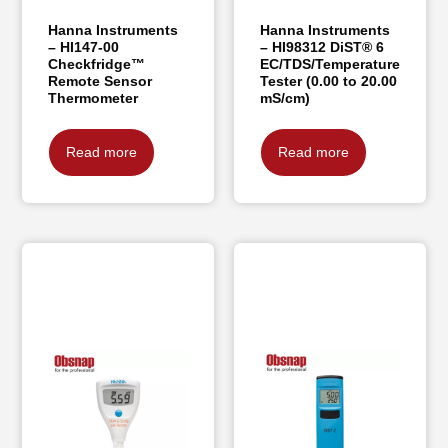
Hanna Instruments
Hanna Instruments
– HI147-00
– HI98312 DiST® 6
Checkfridge™
EC/TDS/Temperature
Remote Sensor
Tester (0.00 to 20.00
Thermometer
mS/cm)
Read more
Read more