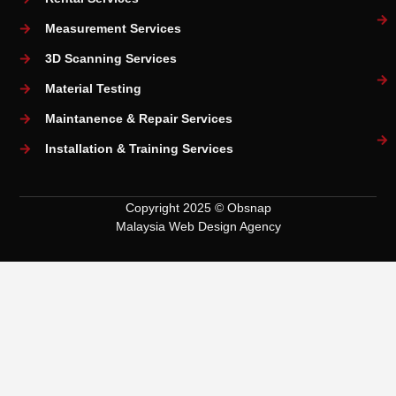
Measurement Services
3D Scanning Services
Material Testing
Maintanence & Repair Services
Installation & Training Services
Copyright 2025 © Obsnap
Malaysia Web Design Agency