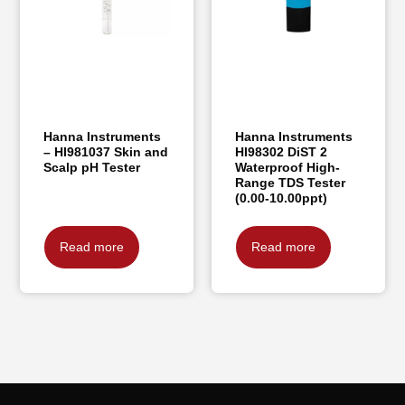
Hanna Instruments
Hanna Instruments
– HI981037 Skin and
HI98302 DiST 2
Scalp pH Tester
Waterproof High-
Range TDS Tester
(0.00-10.00ppt)
Read more
Read more