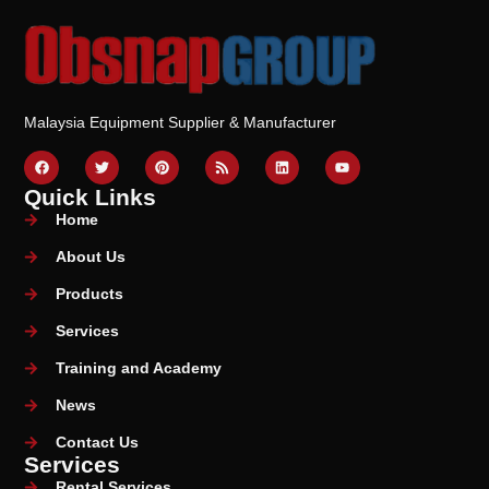
Malaysia Equipment Supplier & Manufacturer
Quick Links
Home
About Us
Products
Services
Training and Academy
News
Contact Us
Services
Rental Services