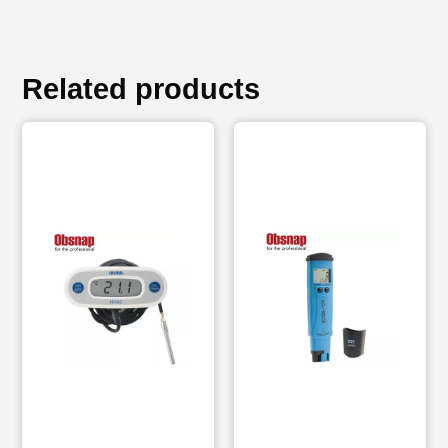
Related products