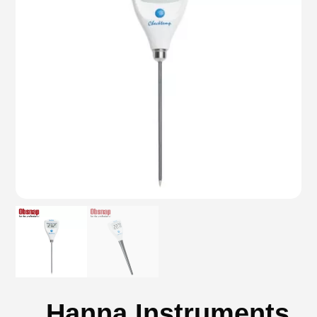
Hanna Instruments