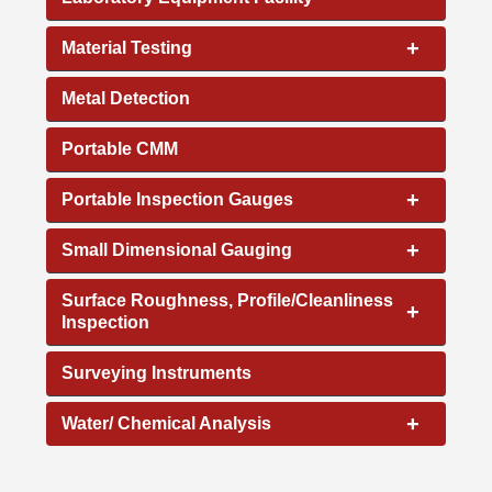
+
Material Testing
Metal Detection
Portable CMM
+
Portable Inspection Gauges
+
Small Dimensional Gauging
Surface Roughness, Profile/Cleanliness
+
Inspection
Surveying Instruments
+
Water/ Chemical Analysis