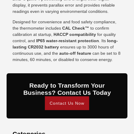
display, it prevents parallax error and provides reliable
readings even in varying environmental conditions.
Designed for convenience and food safety compliance,
the thermometer includes
CAL Check™
to confirm
calibration at startup,
HACCP compatibility
for quality
control, and
IP65 water-resistant protection
. Its
long-
lasting CR2032 battery
ensures up to 3000 hours of
continuous use, and the
auto-off feature
can be set to 8
minutes, 60 minutes, or disabled to conserve energy.
Ready to Transform Your
Business? Contact Us Today
Contact Us Now
Categories