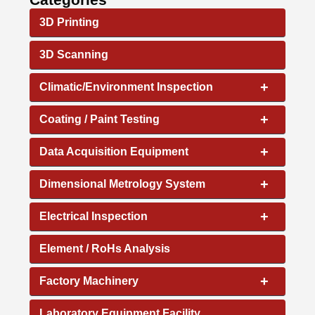
3D Printing
3D Scanning
+
Climatic/Environment Inspection
+
Coating / Paint Testing
+
Data Acquisition Equipment
+
Dimensional Metrology System
+
Electrical Inspection
Element / RoHs Analysis
+
Factory Machinery
Laboratory Equipment Facility