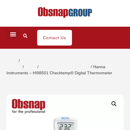
Contact Us
Home
/
Water/ Chemical
Analysis
/
Tester
/
Temperature/Thermometer
/ Hanna
Instruments – HI98501 Checktemp® Digital Thermometer