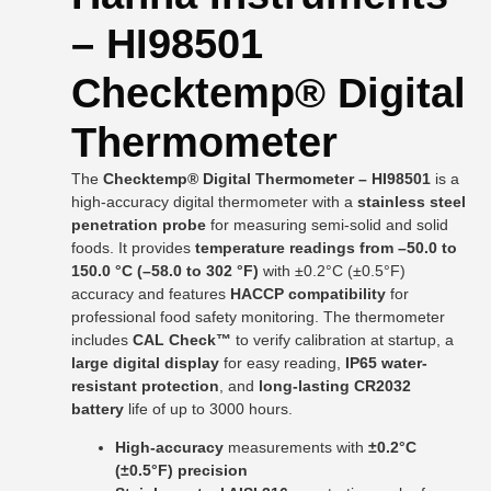
– HI98501
Checktemp® Digital
Thermometer
The
Checktemp® Digital Thermometer – HI98501
is a
high-accuracy digital thermometer with a
stainless steel
penetration probe
for measuring semi-solid and solid
foods. It provides
temperature readings from –50.0 to
150.0 °C (–58.0 to 302 °F)
with ±0.2°C (±0.5°F)
accuracy and features
HACCP compatibility
for
professional food safety monitoring. The thermometer
includes
CAL Check™
to verify calibration at startup, a
large digital display
for easy reading,
IP65 water-
resistant protection
, and
long-lasting CR2032
battery
life of up to 3000 hours.
High-accuracy
measurements with
±0.2°C
(±0.5°F) precision