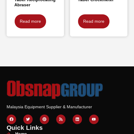
Abraser
Read more
Read more
Malaysia Equipment Supplier & Manufacturer
Quick Links
Home