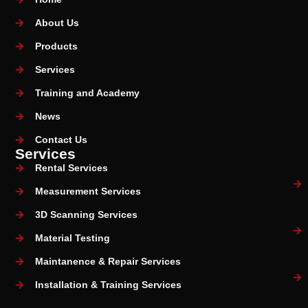
About Us
Products
Services
Training and Academy
News
Contact Us
Services
Rental Services
Measurement Services
3D Scanning Services
Material Testing
Maintanence & Repair Services
Installation & Training Services