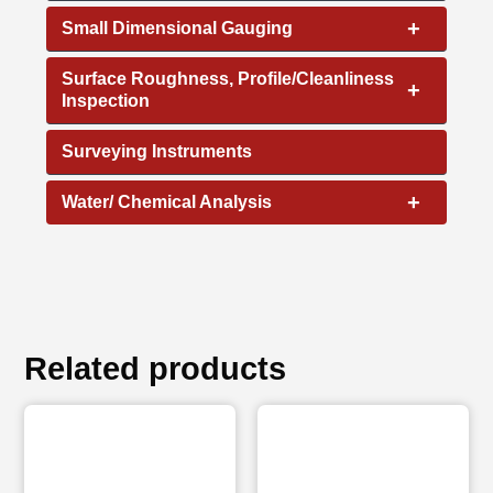
+
Small Dimensional Gauging
Surface Roughness, Profile/Cleanliness
+
Inspection
Surveying Instruments
+
Water/ Chemical Analysis
Related products