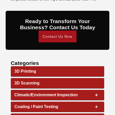
Ready to Transform Your
Business? Contact Us Today
Contact Us Now
Categories
3D Printing
3D Scanning
+
Climatic/Environment Inspection
+
Coating / Paint Testing