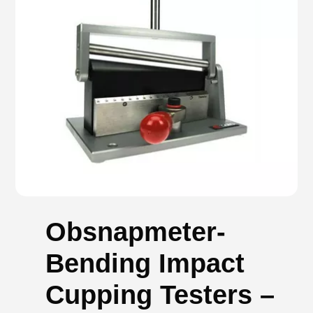
Obsnapmeter-
Bending Impact
Cupping Testers –