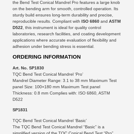
the Bend Test Conical Mandrel Pro features a large knob
on the bending arm for smooth, controlled operation. Its
sturdy build ensures long-term durability and precise,
reproducible results. Compliant with
ISO 6860
and
ASTM
D522
, this instrument is ideal for quality control
laboratories, research facilities, and coating development
applications where accurate evaluation of flexibility and
adhesion under bending stress is essential.
ORDERING INFORMATION
Art. No. SP1830
TQC Bend Test Conical Mandrel ‘Pro’
Mandrel Diameter Range: 3.1 to 38 mm Maximum Test
panel Size: 100×180 mm Maximum Test panel
Thickness: 0.8 mm Complies with: ISO 6860, ASTM
D522
SP1831
TQC Bend Test Conical Mandrel ‘Basic’
The TQC Bend Test Conical Mandrel “Basic” is a
simplified version of the TQC Conical Bend Test “Pro”.