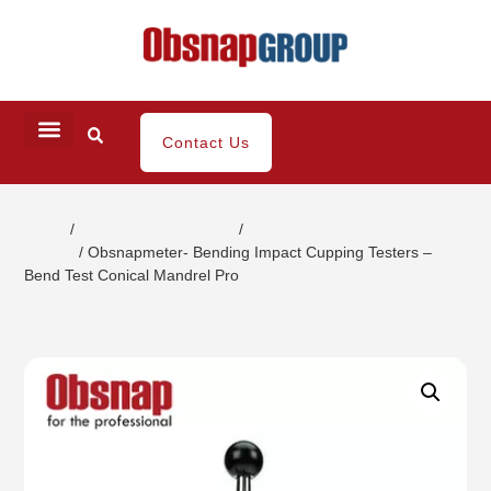
Contact Us
Home
/
Coating / Paint Testing
/
Paint Strength
Testers
/ Obsnapmeter- Bending Impact Cupping Testers –
Bend Test Conical Mandrel Pro