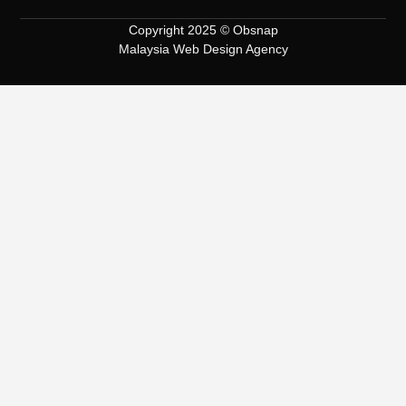
Copyright 2025 © Obsnap
Malaysia Web Design Agency