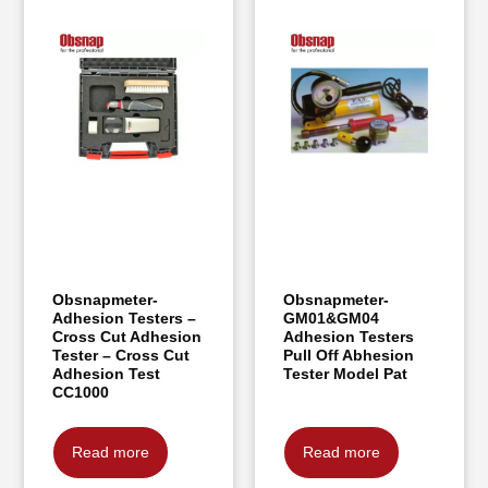
Obsnapmeter-
Obsnapmeter-
Adhesion Testers –
GM01&GM04
Cross Cut Adhesion
Adhesion Testers
Tester – Cross Cut
Pull Off Abhesion
Adhesion Test
Tester Model Pat
CC1000
Read more
Read more