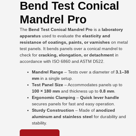
Bend Test Conical
Mandrel Pro
The
Bend Test Conical Mandrel Pro
is a
laboratory
apparatus
used to evaluate the
elasticity and
resistance of coatings, paints, or varnishes
on metal
test panels. It bends panels over a conical mandrel to
check for
cracking, elongation, or detachment
in
accordance with ISO 6860 and ASTM D522.
Mandrel Range
– Tests over a diameter of
3.1–38
mm
in a single setup.
Test Panel Size
– Accommodates panels up to
100 × 180 mm
and thickness up to
0.8 mm
.
Ergonomic Clamping
–
Quick lever handle
secures panels for fast and easy operation.
Sturdy Construction
– Made of
anodized
aluminum and stainless steel
for durability and
stability.