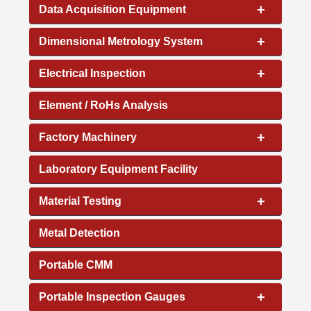
+
Data Acquisition Equipment
+
Dimensional Metrology System
+
Electrical Inspection
Element / RoHs Analysis
+
Factory Machinery
Laboratory Equipment Facility
+
Material Testing
Metal Detection
Portable CMM
+
Portable Inspection Gauges