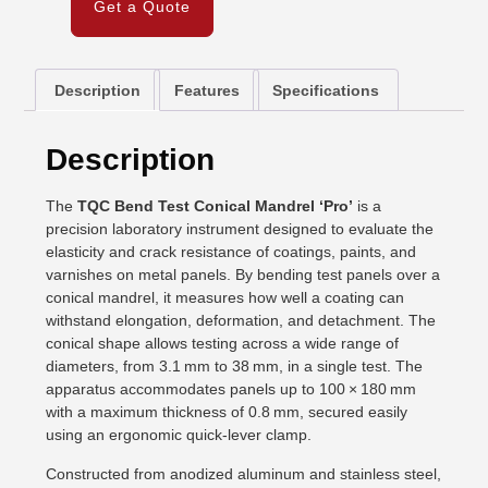
Get a Quote
Description
Features
Specifications
Description
The
TQC Bend Test Conical Mandrel ‘Pro’
is a
precision laboratory instrument designed to evaluate the
elasticity and crack resistance of coatings, paints, and
varnishes on metal panels. By bending test panels over a
conical mandrel, it measures how well a coating can
withstand elongation, deformation, and detachment. The
conical shape allows testing across a wide range of
diameters, from 3.1 mm to 38 mm, in a single test. The
apparatus accommodates panels up to 100 × 180 mm
with a maximum thickness of 0.8 mm, secured easily
using an ergonomic quick-lever clamp.
Constructed from anodized aluminum and stainless steel,