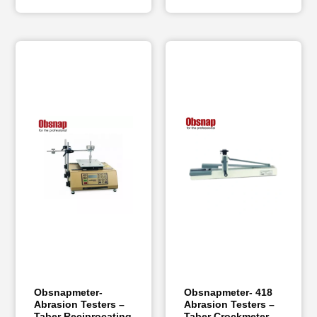
Obsnapmeter-
Obsnapmeter- 418
Abrasion Testers –
Abrasion Testers –
Taber Reciprocating
Taber Crockmeter