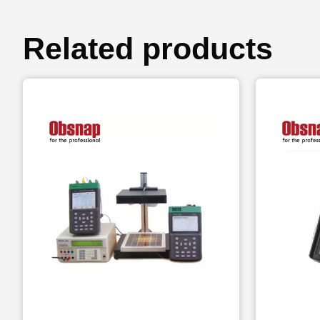
Related products