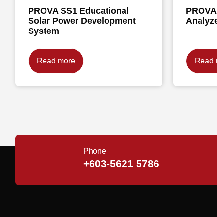
PROVA SS1 Educational
PROVA-
Solar Power Development
Analyz
System
Read more
Read 
Phone
+603-5621 5786