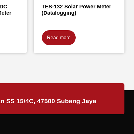
/DC
TES-132 Solar Power Meter
eter
(Datalogging)
Read more
an SS 15/4C, 47500 Subang Jaya