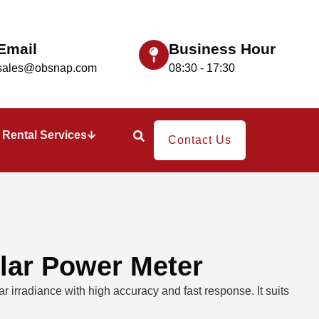
Email
Business Hour
sales@obsnap.com
08:30 - 17:30
Rental Services
Contact Us
lar Power Meter
 irradiance with high accuracy and fast response. It suits