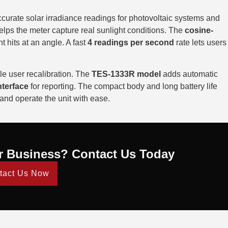
curate solar irradiance readings for photovoltaic systems and
lps the meter capture real sunlight conditions. The
cosine-
 hits at an angle. A fast
4 readings per second
rate lets users
e user recalibration. The
TES-1333R model
adds automatic
terface
for reporting. The compact body and long battery life
 and operate the unit with ease.
r Business? Contact Us Today
tact Us Now