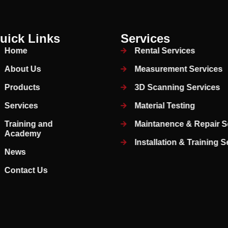
uick Links
Services
Home
Rental Services
About Us
Measurement Services
Products
3D Scanning Services
Services
Material Testing
Training and
Maintanence & Repair S
Academy
Installation & Training 
News
Contact Us