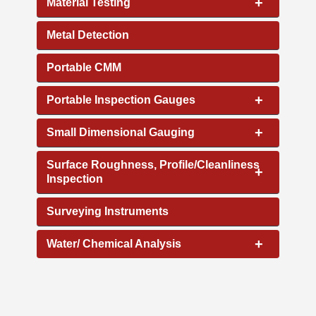
+
Material Testing
Metal Detection
Portable CMM
+
Portable Inspection Gauges
+
Small Dimensional Gauging
Surface Roughness, Profile/Cleanliness
+
Inspection
Surveying Instruments
+
Water/ Chemical Analysis