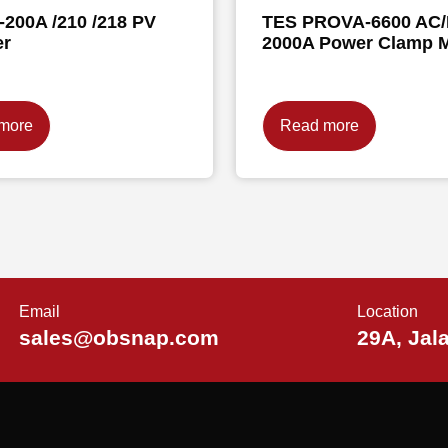
200A /210 /218 PV
TES PROVA-6600 AC
er
2000A Power Clamp M
more
Read more
Email
Location
sales@obsnap.com
29A, Jal