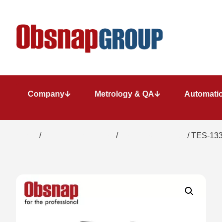
Company
Metrology & QA
Automatio
Home
/
Electrical Inspection
/
Solar Power Meter
/ TES-133