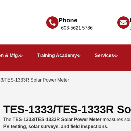
Phone
+603-5621 5786
n & Mfg.
Training Academy
Services
3/TES-1333R Solar Power Meter
TES-1333/TES-1333R So
The
TES-1333/TES-1333R Solar Power Meter
measures solar
PV testing, solar surveys, and field inspections
.