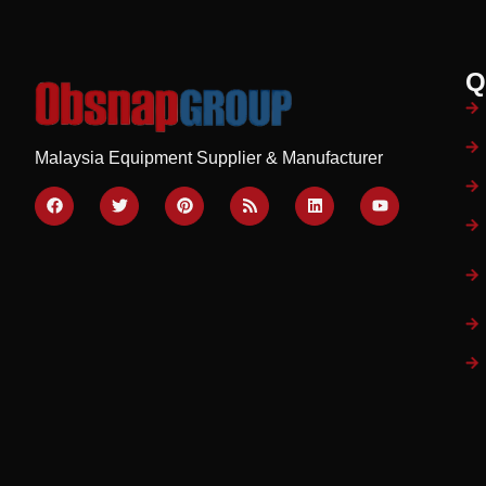
Q
Malaysia Equipment Supplier & Manufacturer