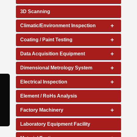
3D Scanning
+
Climatic/Environment Inspection
+
Coating / Paint Testing
+
Data Acquisition Equipment
+
Dimensional Metrology System
+
Electrical Inspection
Element / RoHs Analysis
+
Factory Machinery
Laboratory Equipment Facility