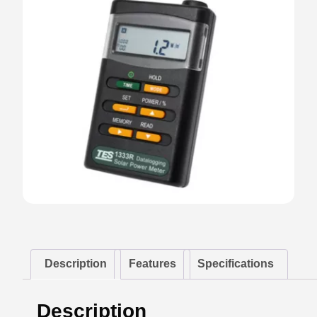
Description
Features
Specifications
Description