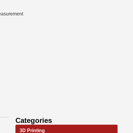
measurement
Categories
3D Printing