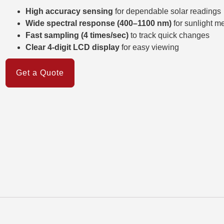
High accuracy sensing
for dependable solar readings
Wide spectral response (400–1100 nm)
for sunlight 
Fast sampling (4 times/sec)
to track quick changes
Clear 4-digit LCD display
for easy viewing
Get a Quote