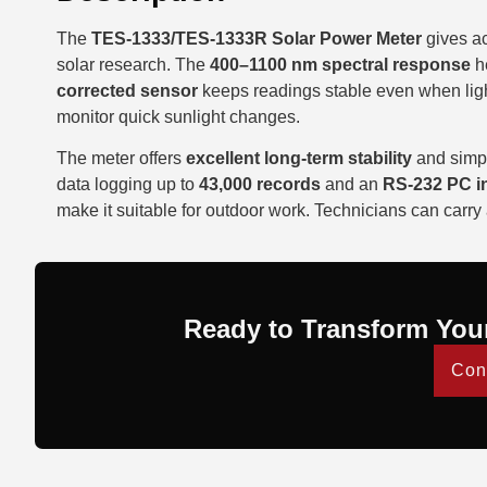
The
TES-1333/TES-1333R Solar Power Meter
gives ac
solar research. The
400–1100 nm spectral response
he
corrected sensor
keeps readings stable even when light
monitor quick sunlight changes.
The meter offers
excellent long-term stability
and simpl
data logging up to
43,000 records
and an
RS-232 PC in
make it suitable for outdoor work. Technicians can carry
Ready to Transform You
Con