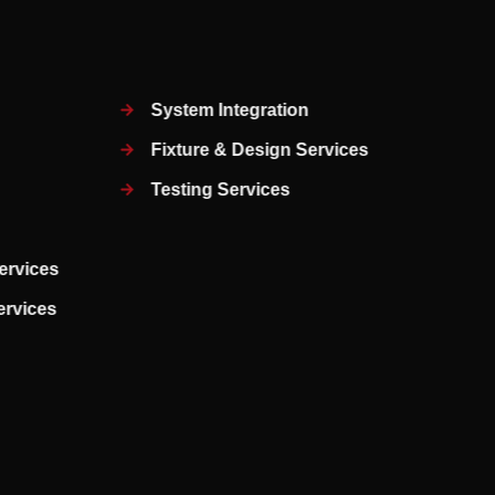
System Integration
Fixture & Design Services
Testing Services
ervices
Services