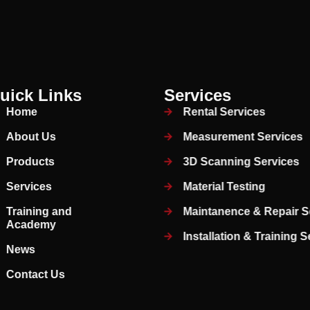
uick Links
Services
Home
Rental Services
About Us
Measurement Services
Products
3D Scanning Services
Services
Material Testing
Training and
Maintanence & Repair S
Academy
Installation & Training 
News
Contact Us