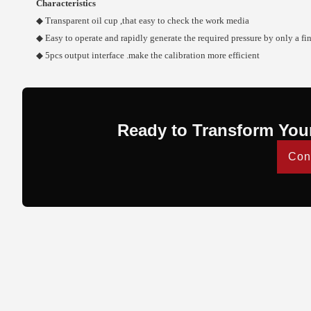
Characteristics
◆ Transparent oil cup ,that easy to check the work media
◆ Easy to operate and rapidly generate the required pressure by only a fi
◆ 5pcs output interface .make the calibration more efficient
Ready to Transform You
Con