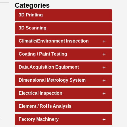
Categories
3D Printing
3D Scanning
+
Climatic/Environment Inspection
+
Coating / Paint Testing
+
Data Acquisition Equipment
+
Dimensional Metrology System
+
Electrical Inspection
Element / RoHs Analysis
.
+
Factory Machinery