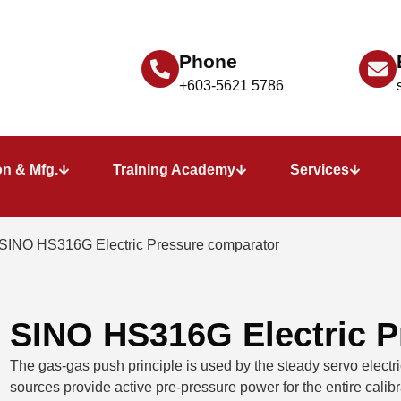
Phone
+603-5621 5786
n & Mfg.
Training Academy
Services
 SINO HS316G Electric Pressure comparator
SINO HS316G Electric P
The gas-gas push principle is used by the steady servo electr
sources provide active pre-pressure power for the entire calibra