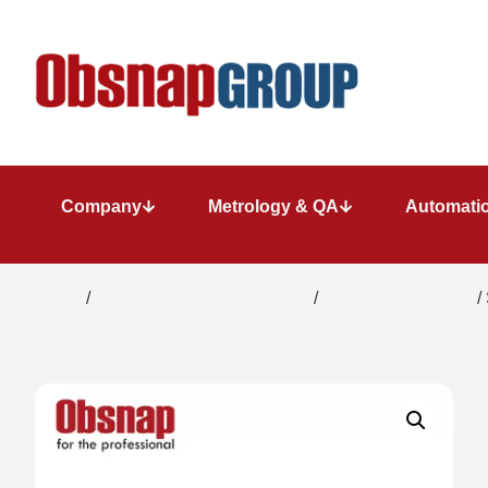
Company
Metrology & QA
Automatio
Home
/
Portable Inspection Gauges
/
Pressure Calibrator
/