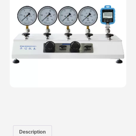
Description