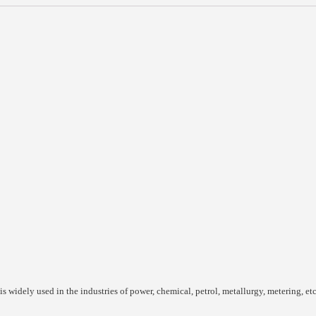
is widely used in the industries of power, chemical, petrol, metallurgy, metering, etc