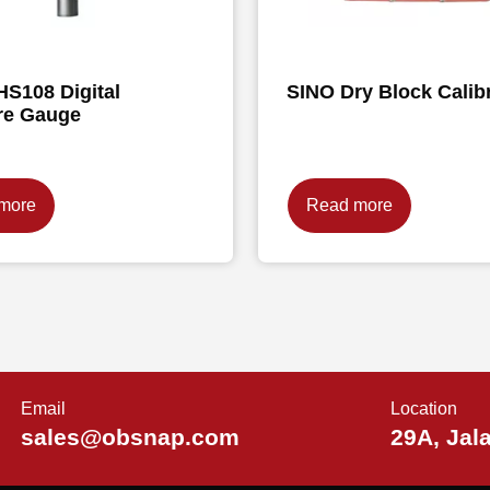
HS108 Digital
SINO Dry Block Calib
re Gauge
more
Read more
Email
Location
sales@obsnap.com
29A, Jal