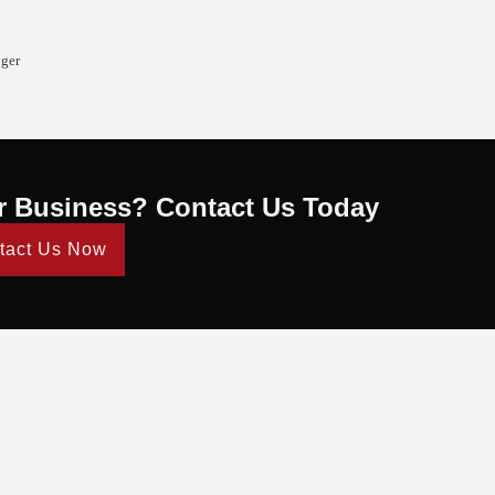
nger
r Business? Contact Us Today
tact Us Now