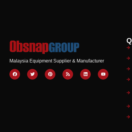
Q
Malaysia Equipment Supplier & Manufacturer