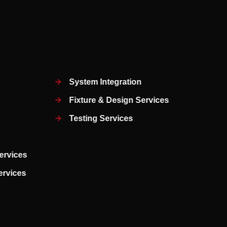
System Integration
Fixture & Design Services
Testing Services
ervices
Services