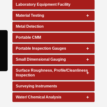
Laboratory Equipment Facility
+
Material Testing
Metal Detection
Portable CMM
+
Portable Inspection Gauges
+
Small Dimensional Gauging
Surface Roughness, Profile/Cleanliness
+
Inspection
Surveying Instruments
+
Water/ Chemical Analysis