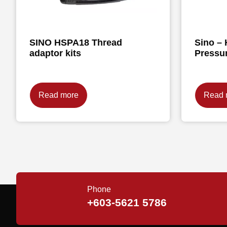
SINO HSPA18 Thread
Sino – 
adaptor kits
Pressu
Read more
Read 
Phone
+603-5621 5786