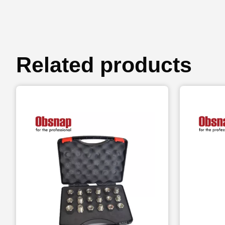
Related products