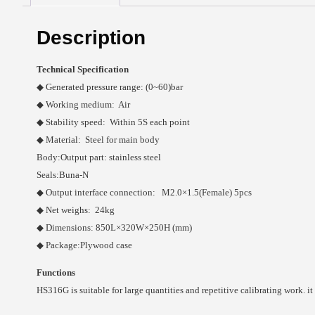
Description
Technical Specification
◆ Generated pressure range: (0~60)bar
◆ Working medium: Air
◆ Stability speed: Within 5S each point
◆ Material: Steel for main body
Body:Output part: stainless steel
Seals:Buna-N
◆ Output interface connection: M2.0×1.5(Female) 5pcs
◆ Net weighs: 24kg
◆ Dimensions: 850L×320W×250H (mm)
◆ Package:Plywood case
Functions
HS316G is suitable for large quantities and repetitive calibrating work. it 