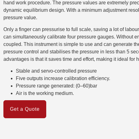
hand work procedure. The pressure values are extremely preci
dynamic equilibrium design. With a minimum adjustment resolu
pressure value.
Only a finger can pressurise to full scale, saving a lot of labo
can simultaneously calibrate four pressure gauges. Without e
coupled. This instrument is simple to use and can generate the 
pressure control and stabilises the pressure in less than 5 seco
advantages is that it saves time and effort, making it ideal for 
Stable and servo-controlled pressure
Five outputs increase calibration efficiency.
Pressure range generated: (0–60)bar
Air is the working medium.
Get a Quote