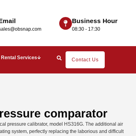
Email
Business Hour
sales@obsnap.com
08:30 - 17:30
Rental Services
Contact Us
ressure comparator
ical pressure calibrator, model HS316G. The additional air
ting system, perfectly replacing the laborious and difficult