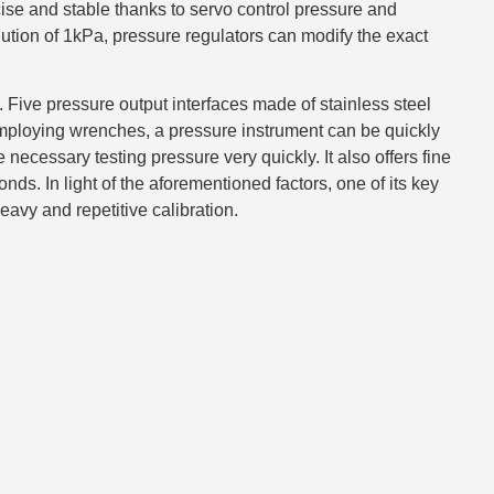
se and stable thanks to servo control pressure and
tion of 1kPa, pressure regulators can modify the exact
ur. Five pressure output interfaces made of stainless steel
mploying wrenches, a pressure instrument can be quickly
necessary testing pressure very quickly. It also offers fine
nds. In light of the aforementioned factors, one of its key
heavy and repetitive calibration.