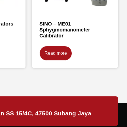
rators
SINO – ME01
Sphygmomanometer
Calibrator
Read more
an SS 15/4C, 47500 Subang Jaya