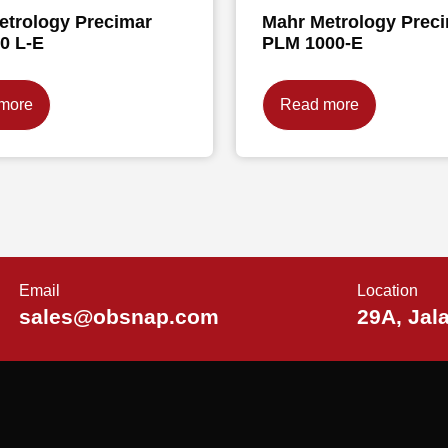
etrology Precimar
Mahr Metrology Prec
0 L-E
PLM 1000-E
more
Read more
Email
Location
sales@obsnap.com
29A, Jal