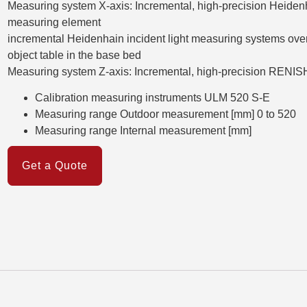
Measuring system X-axis: Incremental, high-precision Heiden
measuring element
incremental Heidenhain incident light measuring systems over th
object table in the base bed
Measuring system Z-axis: Incremental, high-precision RENI
Calibration measuring instruments ULM 520 S-E
Measuring range Outdoor measurement [mm] 0 to 520
Measuring range Internal measurement [mm]
Get a Quote