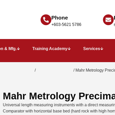
Phone
+603-5621 5786
n & Mfg.
Training Academy
Services
 measuring machine
/
calibration machine
/ Mahr Metrology Prec
Mahr Metrology Precim
Universal length measuring instruments with a direct measuring
Comparator with horizontal base bed (hard rock with high hom