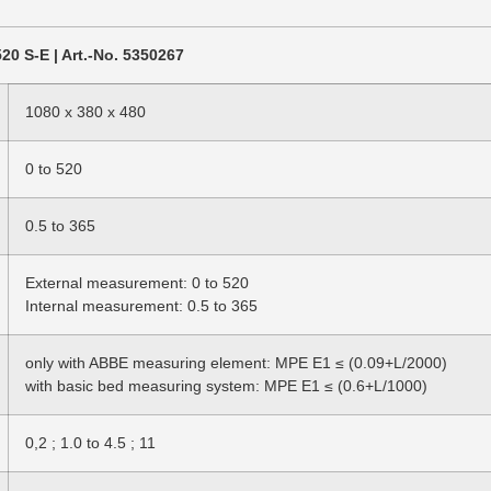
20 S-E | Art.-No. 5350267
1080 x 380 x 480
0 to 520
0.5 to 365
External measurement: 0 to 520
Internal measurement: 0.5 to 365
only with ABBE measuring element: MPE E1 ≤ (0.09+L/2000)
with basic bed measuring system: MPE E1 ≤ (0.6+L/1000)
0,2 ; 1.0 to 4.5 ; 11