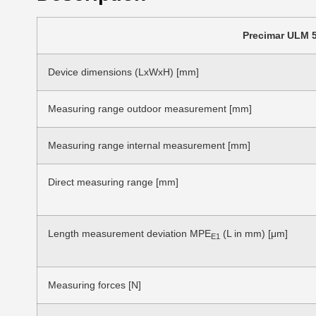
Precimar ULM 5
Device dimensions (LxWxH) [mm]
Measuring range outdoor measurement [mm]
Measuring range internal measurement [mm]
Direct measuring range [mm]
Length measurement deviation MPE
(L in mm) [μm]
E1
Measuring forces [N]