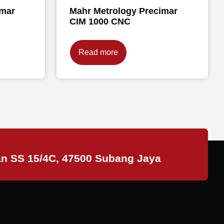
imar
Mahr Metrology Precimar
CIM 1000 CNC
Read more
an SS 15/4C, 47500 Subang Jaya