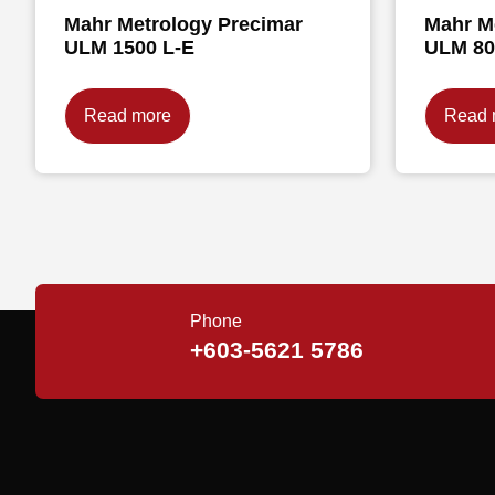
Mahr Metrology Precimar
Mahr M
ULM 1500 L-E
ULM 80
Read more
Read 
Phone
+603-5621 5786