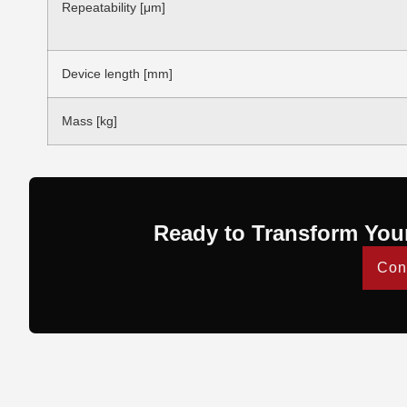
Repeatability [μm]
Device length [mm]
Mass [kg]
Ready to Transform You
Con