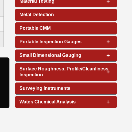
+
Material Testing
Metal Detection
Portable CMM
+
Portable Inspection Gauges
+
Small Dimensional Gauging
Surface Roughness, Profile/Cleanliness
+
Inspection
Surveying Instruments
+
Water/ Chemical Analysis