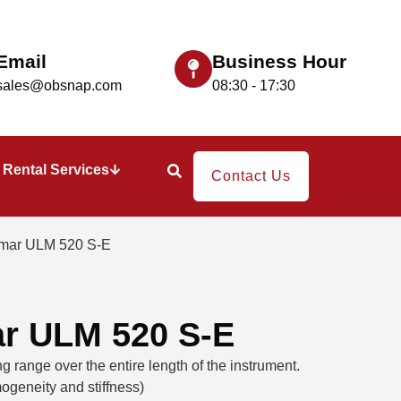
Email
Business Hour
sales@obsnap.com
08:30 - 17:30
Rental Services
Contact Us
imar ULM 520 S-E
ar ULM 520 S-E
 range over the entire length of the instrument.
ogeneity and stiffness)