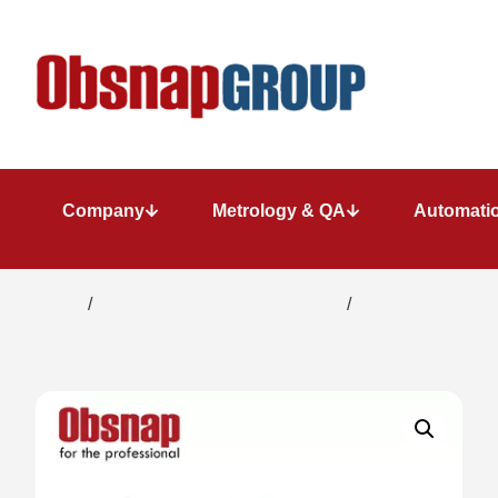
Company
Metrology & QA
Automatio
Home
/
Dimensional Metrology System
/
Precision length