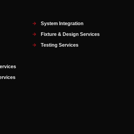
System Integration
Fixture & Design Services
Testing Services
ervices
Services