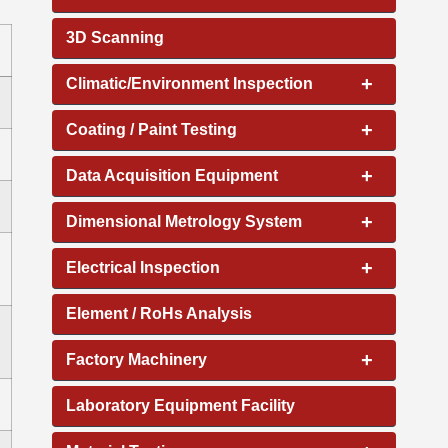
3D Scanning
+
Climatic/Environment Inspection
+
Coating / Paint Testing
+
Data Acquisition Equipment
+
Dimensional Metrology System
+
Electrical Inspection
Element / RoHs Analysis
+
Factory Machinery
Laboratory Equipment Facility