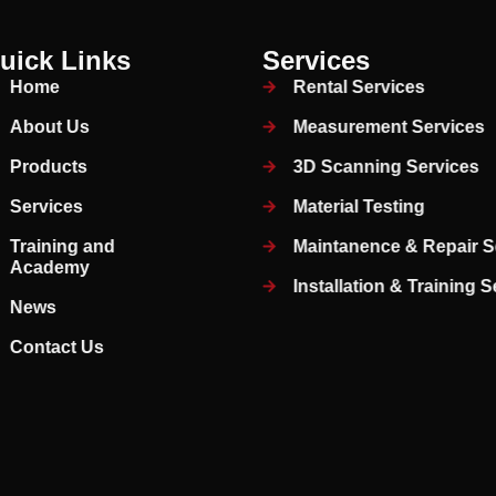
uick Links
Services
Home
Rental Services
About Us
Measurement Services
Products
3D Scanning Services
Services
Material Testing
Training and
Maintanence & Repair S
Academy
Installation & Training 
News
Contact Us