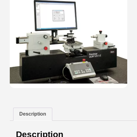
Description
Description