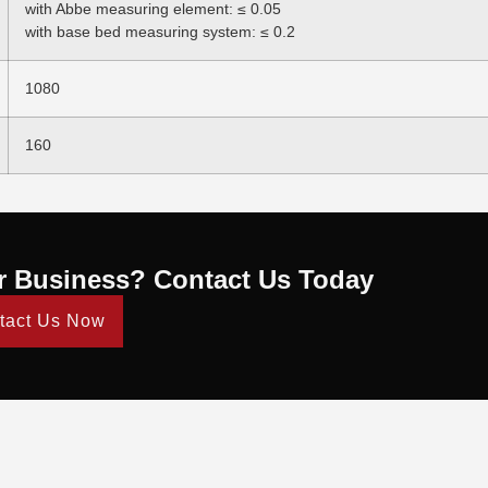
with Abbe measuring element: ≤ 0.05
with base bed measuring system: ≤ 0.2
1080
160
r Business? Contact Us Today
tact Us Now