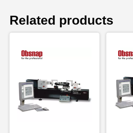
Related products