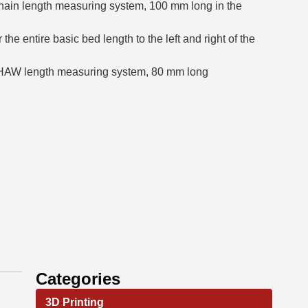
hain length measuring system, 100 mm long in the
e entire basic bed length to the left and right of the
SHAW length measuring system, 80 mm long
Categories
3D Printing