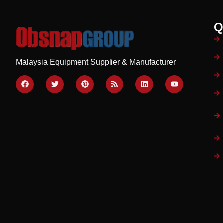
Q
Malaysia Equipment Supplier & Manufacturer