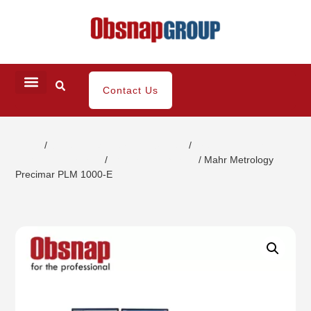
Contact Us
Home
/
Dimensional Metrology System
/
Precision length
measuring machine
/
calibration machine
/ Mahr Metrology
Precimar PLM 1000-E