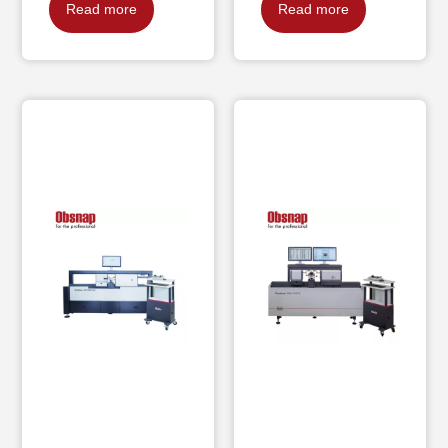
Read more
Read more