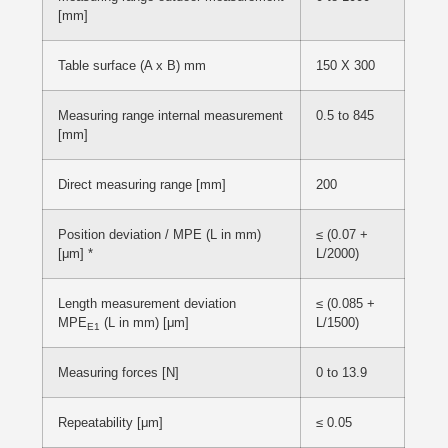
[mm]
Table surface (A x B) mm
150 X 300
Measuring range internal measurement
0.5 to 845
[mm]
Direct measuring range [mm]
200
Position deviation / MPE (L in mm)
≤ (0.07 +
[μm] *
L/2000)
Length measurement deviation
≤ (0.085 +
MPE
(L in mm) [μm]
L/1500)
E1
Measuring forces [N]
0 to 13.9
Repeatability [μm]
≤ 0.05