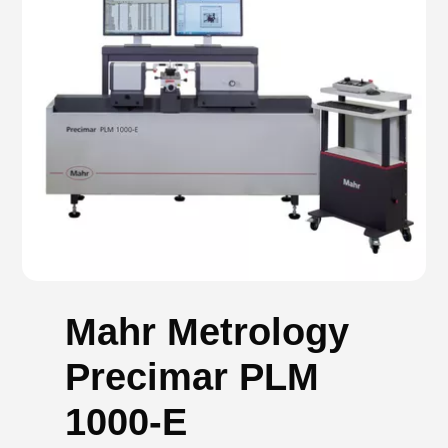
Mahr Metrology
Precimar PLM
1000-E