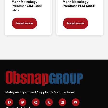
Mahr Metrology
Mahr Metrology
Precimar CIM 1000
Precimar PLM 600-E
CNC
Read more
Read more
Malaysia Equipment Supplier & Manufacturer