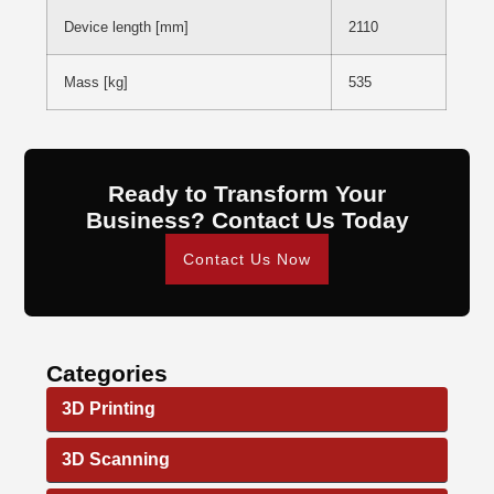
Device length [mm]
2110
Mass [kg]
535
Ready to Transform Your
Business? Contact Us Today
Contact Us Now
Categories
3D Printing
3D Scanning