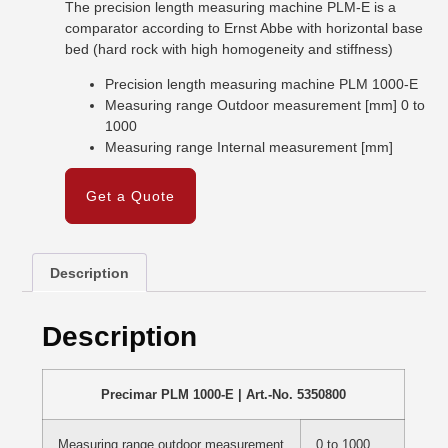
The precision length measuring machine PLM-E is a
comparator according to Ernst Abbe with horizontal base
bed (hard rock with high homogeneity and stiffness)
Precision length measuring machine PLM 1000-E
Measuring range Outdoor measurement [mm] 0 to
1000
Measuring range Internal measurement [mm]
Get a Quote
Description
Description
Precimar PLM 1000-E | Art.-No. 5350800
Measuring range outdoor measurement
0 to 1000