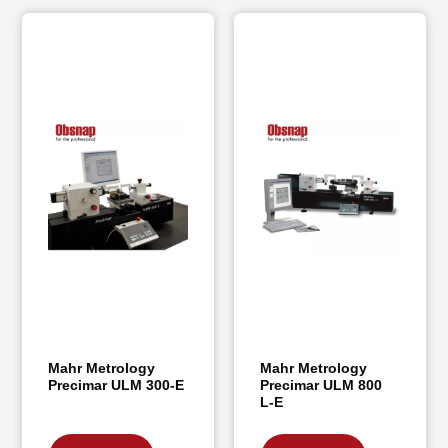
Mahr Metrology
Mahr Metrology
Precimar ULM 300-E
Precimar ULM 800
L-E