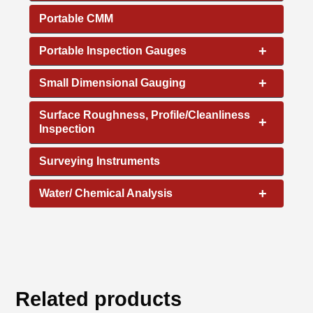
Portable CMM
+
Portable Inspection Gauges
+
Small Dimensional Gauging
Surface Roughness, Profile/Cleanliness
+
Inspection
Surveying Instruments
+
Water/ Chemical Analysis
Related products