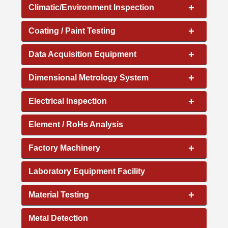
+
Climatic/Environment Inspection
+
Coating / Paint Testing
+
Data Acquisition Equipment
+
Dimensional Metrology System
+
Electrical Inspection
Element / RoHs Analysis
+
Factory Machinery
Laboratory Equipment Facility
+
Material Testing
Metal Detection