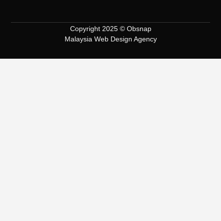
Copyright 2025 © Obsnap
Malaysia Web Design Agency