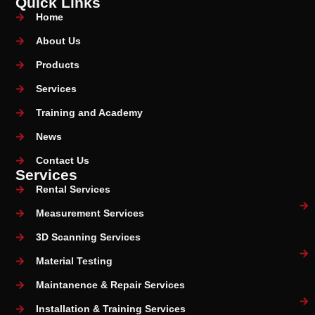
Quick Links
Home
About Us
Products
Services
Training and Academy
News
Contact Us
Services
Rental Services
Measurement Services
3D Scanning Services
Material Testing
Maintanence & Repair Services
Installation & Training Services