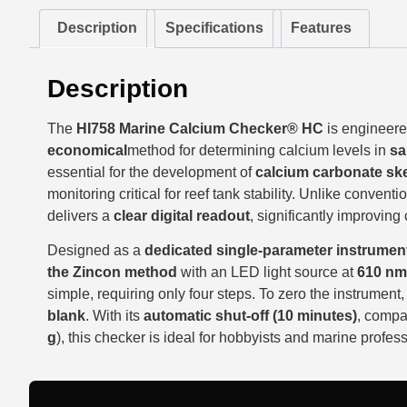
Description
Specifications
Features
Description
The
HI758 Marine Calcium Checker® HC
is engineere
economical
method for determining calcium levels in
sa
essential for the development of
calcium carbonate ske
monitoring critical for reef tank stability. Unlike convent
delivers a
clear digital readout
, significantly improving
Designed as a
dedicated single-parameter instrumen
the Zincon method
with an LED light source at
610 nm
simple, requiring only four steps. To zero the instrument
blank
. With its
automatic shut-off (10 minutes)
, compa
g
), this checker is ideal for hobbyists and marine profess