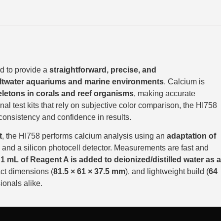
d to provide a
straightforward, precise, and
ltwater aquariums and marine environments
. Calcium is
letons in corals and reef organisms
, making accurate
ional test kits that rely on subjective color comparison, the HI758
 consistency and confidence in results.
t
, the HI758 performs calcium analysis using an
adaptation of
and a silicon photocell detector. Measurements are fast and
,
1 mL of Reagent A is added to deionized/distilled water as a
ct dimensions (
81.5 × 61 × 37.5 mm
), and lightweight build (
64
ionals alike.