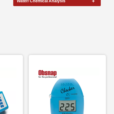
+
Water/ Chemical Analysis