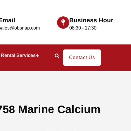
Email
Business Hour
sales@obsnap.com
08:30 - 17:30
Rental Services
Contact Us
758 Marine Calcium