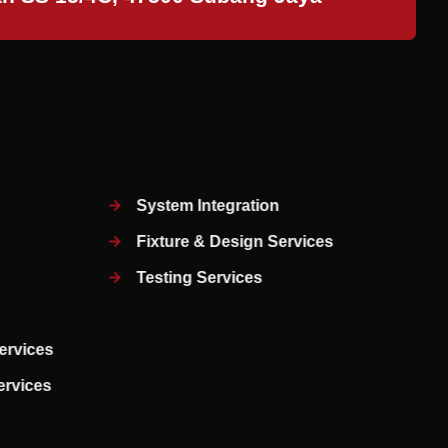
System Integration
Fixture & Design Services
Testing Services
ervices
Services