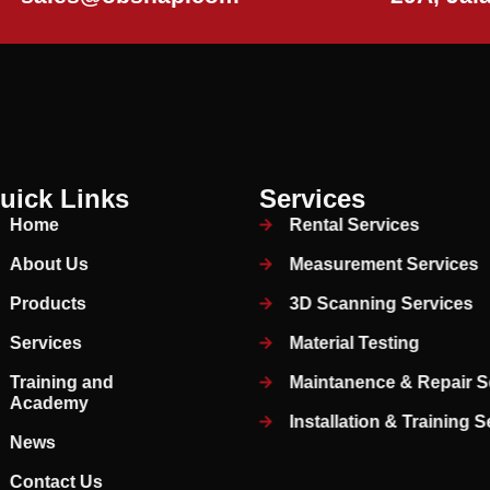
uick Links
Services
Home
Rental Services
About Us
Measurement Services
Products
3D Scanning Services
Services
Material Testing
Training and
Maintanence & Repair S
Academy
Installation & Training 
News
Contact Us