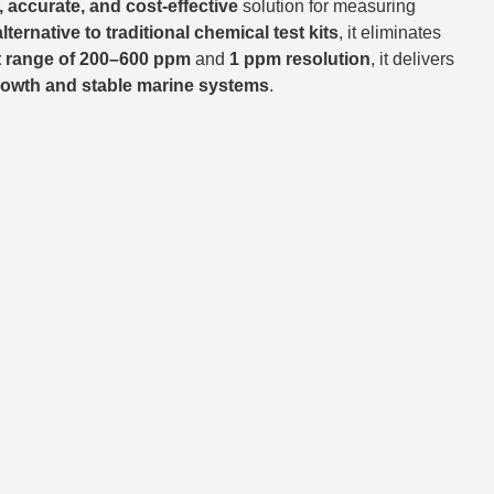
, accurate, and cost-effective
solution for measuring
alternative to traditional chemical test kits
, it eliminates
 range of 200–600 ppm
and
1 ppm resolution
, it delivers
growth and stable marine systems
.