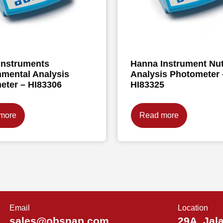
Instruments
Hanna Instrument Nut
nmental Analysis
Analysis Photometer 
eter – HI83306
HI83325
more
Read more
Email
Location
sales@obsnap.com
29A, Jal