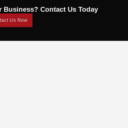
r Business? Contact Us Today
tact Us Now