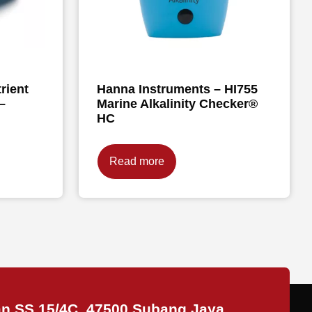
rient
Hanna Instruments – HI755
–
Marine Alkalinity Checker®
HC
Read more
an SS 15/4C, 47500 Subang Jaya