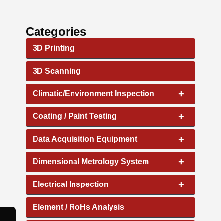
Categories
3D Printing
3D Scanning
+
Climatic/Environment Inspection
+
Coating / Paint Testing
+
Data Acquisition Equipment
+
Dimensional Metrology System
+
Electrical Inspection
Element / RoHs Analysis