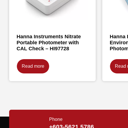
Hanna Instruments Nitrate
Hanna 
Portable Photometer with
Enviro
CAL Check – HI97728
Photom
Read more
Read 
Phone
+603-5621 5786