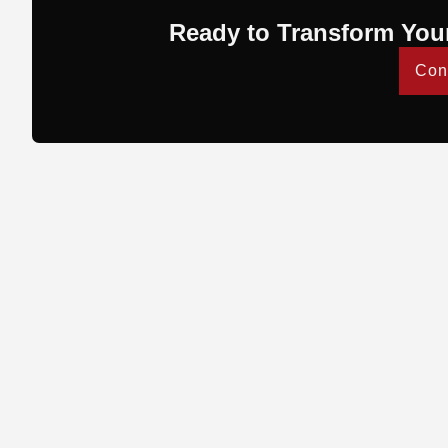
Ready to Transform You
Con