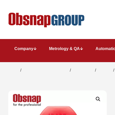
Company
Metrology & QA
Automatio
Home
/
Water/ Chemical Analysis
/
Photo Meter
/
Calcium
/