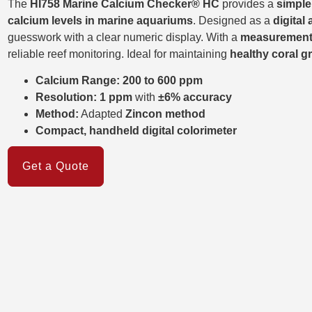
The
HI758 Marine Calcium Checker® HC
provides a
simple
calcium levels in marine aquariums
. Designed as a
digital 
guesswork with a clear numeric display. With a
measurement
reliable reef monitoring. Ideal for maintaining
healthy coral 
Calcium Range:
200 to 600 ppm
Resolution:
1 ppm
with
±6% accuracy
Method:
Adapted
Zincon method
Compact, handheld digital colorimeter
Get a Quote