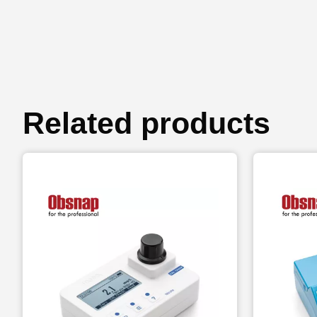
Related products