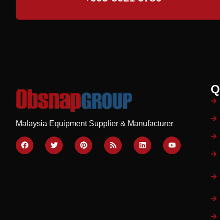
Q
Malaysia Equipment Supplier & Manufacturer