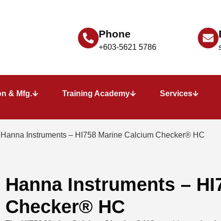
Phone
+603-5621 5786
n & Mfg.
Training Academy
Services
 Hanna Instruments – HI758 Marine Calcium Checker® HC
Hanna Instruments – HI
Checker® HC