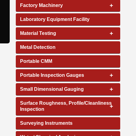
+
Factory Machinery
Laboratory Equipment Facility
+
Material Testing
Metal Detection
Portable CMM
+
Portable Inspection Gauges
+
Small Dimensional Gauging
Surface Roughness, Profile/Cleanliness
+
Inspection
Surveying Instruments