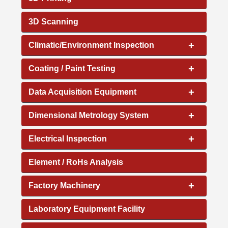
3D Scanning
+
Climatic/Environment Inspection
+
Coating / Paint Testing
+
Data Acquisition Equipment
+
Dimensional Metrology System
+
Electrical Inspection
Element / RoHs Analysis
+
Factory Machinery
Laboratory Equipment Facility