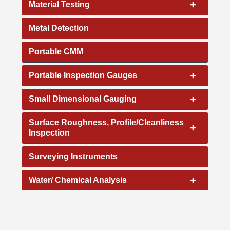
+
Material Testing
Metal Detection
Portable CMM
+
Portable Inspection Gauges
+
Small Dimensional Gauging
Surface Roughness, Profile/Cleanliness
+
Inspection
Surveying Instruments
+
Water/ Chemical Analysis