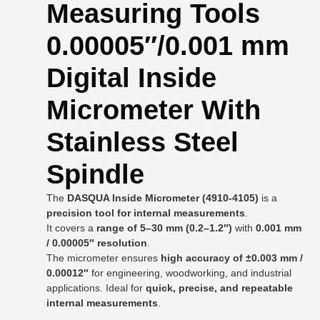
Measuring Tools
0.00005″/0.001 mm
Digital Inside
Micrometer With
Stainless Steel
Spindle
The
DASQUA Inside Micrometer (4910-4105)
is a
precision tool for internal measurements
.
It covers a
range of 5–30 mm (0.2–1.2″)
with
0.001 mm
/ 0.00005″ resolution
.
The micrometer ensures
high accuracy of ±0.003 mm /
0.00012″
for engineering, woodworking, and industrial
applications. Ideal for
quick, precise, and repeatable
internal measurements
.