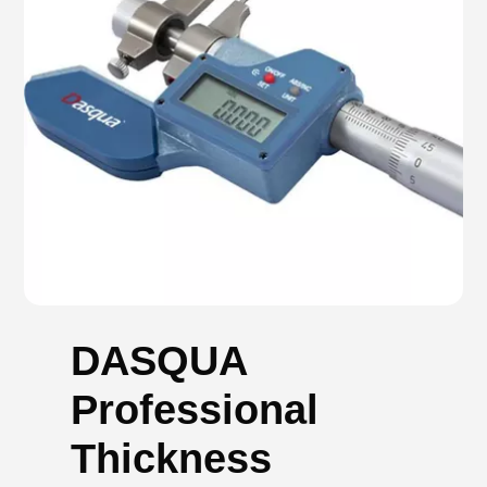
DASQUA
Professional
Thickness