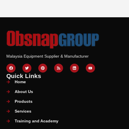
Malaysia Equipment Supplier & Manufacturer
Quick Links
Home
About Us
Products
Services
Training and Academy