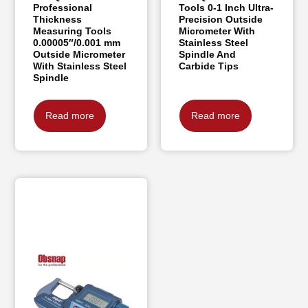
Professional
Tools 0-1 Inch Ultra-
Thickness
Precision Outside
Measuring Tools
Micrometer With
0.00005″/0.001 mm
Stainless Steel
Outside Micrometer
Spindle And
With Stainless Steel
Carbide Tips
Spindle
Read more
Read more