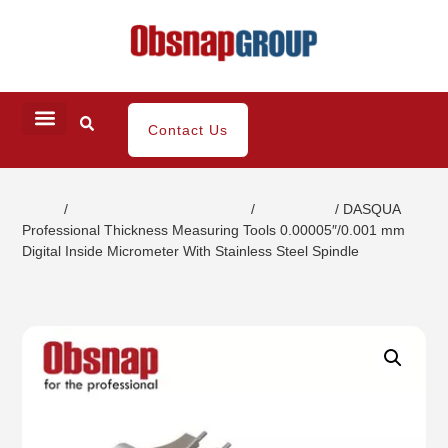
Contact Us
Home
/
Small Dimensional Gauging
/
Micrometer
/ DASQUA
Professional Thickness Measuring Tools 0.00005″/0.001 mm
Digital Inside Micrometer With Stainless Steel Spindle