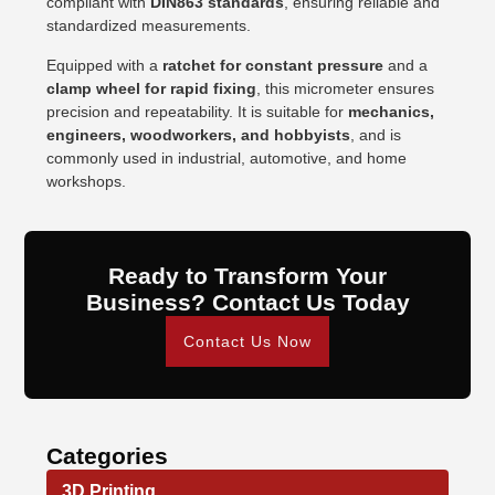
compliant with
DIN863 standards
, ensuring reliable and
standardized measurements.
Equipped with a
ratchet for constant pressure
and a
clamp wheel for rapid fixing
, this micrometer ensures
precision and repeatability. It is suitable for
mechanics,
engineers, woodworkers, and hobbyists
, and is
commonly used in industrial, automotive, and home
workshops.
Ready to Transform Your
Business? Contact Us Today
Contact Us Now
Categories
3D Printing