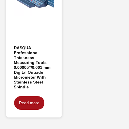
DASQUA
Professional
Thickness
Measuring Tools
0.00005″/0.001 mm
Digital Outside
Micrometer With
Stainless Steel
Spindle
Read more