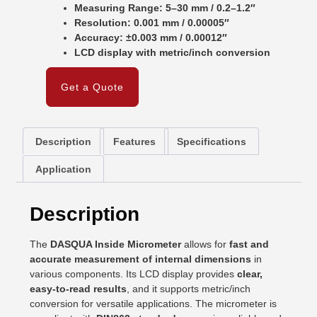
Measuring Range: 5–30 mm / 0.2–1.2″
Resolution: 0.001 mm / 0.00005″
Accuracy: ±0.003 mm / 0.00012″
LCD display with metric/inch conversion
Get a Quote
Description
Features
Specifications
Application
Description
The
DASQUA Inside Micrometer
allows for
fast and
accurate measurement of internal dimensions
in
various components. Its LCD display provides
clear,
easy-to-read results
, and it supports metric/inch
conversion for versatile applications. The micrometer is