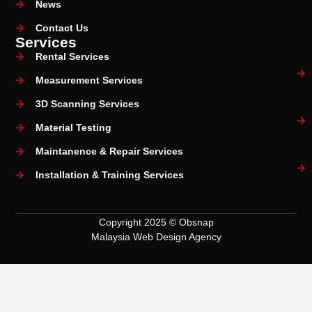
News
Contact Us
Services
Rental Services
Measurement Services
3D Scanning Services
Material Testing
Maintanence & Repair Services
Installation & Training Services
Copyright 2025 © Obsnap
Malaysia Web Design Agency