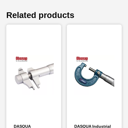
Related products
DASQUA
DASQUA Industrial