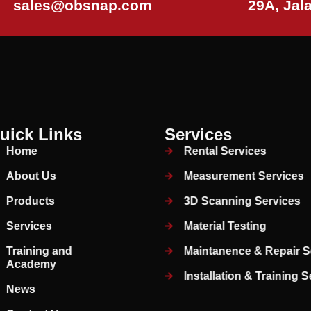
sales@obsnap.com
29A, Jal
uick Links
Services
Home
Rental Services
About Us
Measurement Services
Products
3D Scanning Services
Services
Material Testing
Training and
Maintanence & Repair S
Academy
Installation & Training 
News