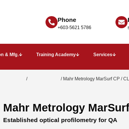
Phone
+603-5621 5786
n & Mfg.
Training Academy
Services
 instruments
/
3D profilometry
/ Mahr Metrology MarSurf CP / C
Mahr Metrology MarSurf
Established optical profilometry for QA