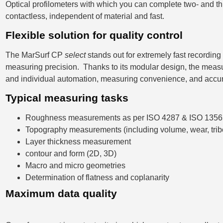
Optical profilometers with which you can complete two- and 
contactless, independent of material and fast.
Flexible solution for quality control
The MarSurf CP
select
stands out for extremely fast recording
measuring precision. Thanks to its modular design, the meas
and individual automation, measuring convenience, and accu
Typical measuring tasks
Roughness measurements as per ISO 4287 & ISO 1356
Topography measurements (including volume, wear, trib
Layer thickness measurement
contour and form (2D, 3D)
Macro and micro geometries
Determination of flatness and coplanarity
Maximum data quality