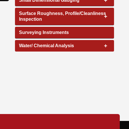
+
Small Dimensional Gauging
Surface Roughness, Profile/Cleanliness
+
Inspection
Surveying Instruments
+
Water/ Chemical Analysis