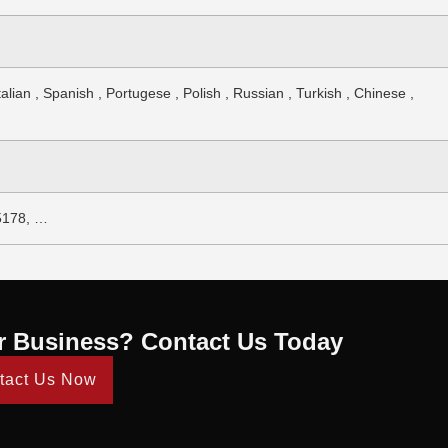
alian , Spanish , Portugese , Polish , Russian , Turkish , Chinese ,
5178, …
r Business? Contact Us Today
tact Us Now