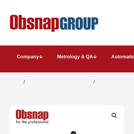
Company
Metrology & QA
Automatio
Home
/
Dimensional Metrology System
/
Optical measuring