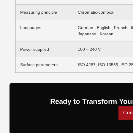
Measuring principle
Chromatic-confocal
Languages
German , English , French , It
Japanese , Korean
Power supplied
100 – 240 V
Surface parameters
ISO 4287, ISO 13565, ISO 2
Ready to Transform You
Con