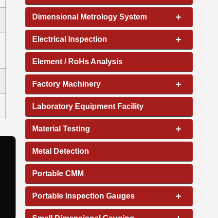
+
Dimensional Metrology System
+
Electrical Inspection
Element / RoHs Analysis
+
Factory Machinery
Laboratory Equipment Facility
+
Material Testing
Metal Detection
Portable CMM
+
Portable Inspection Gauges