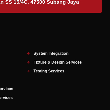
an SS 15/4C, 47500 Subang Jaya
System Integration
Fixture & Design Services
Testing Services
ervices
Services