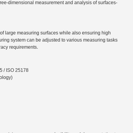
three-dimensional measurement and analysis of surfaces-
 of large measuring surfaces while also ensuring high
uring system can be adjusted to various measuring tasks
racy requirements.
5 / ISO 25178
ology)