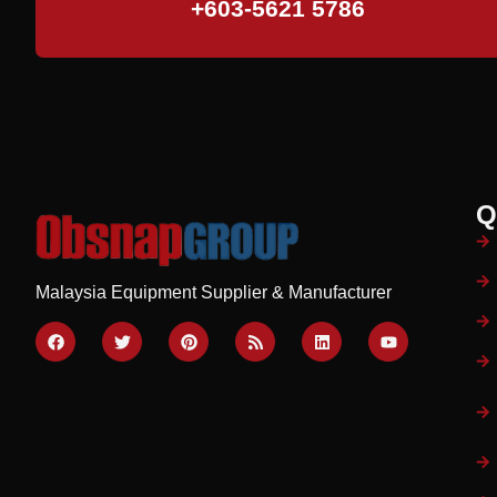
+603-5621 5786
Q
Malaysia Equipment Supplier & Manufacturer