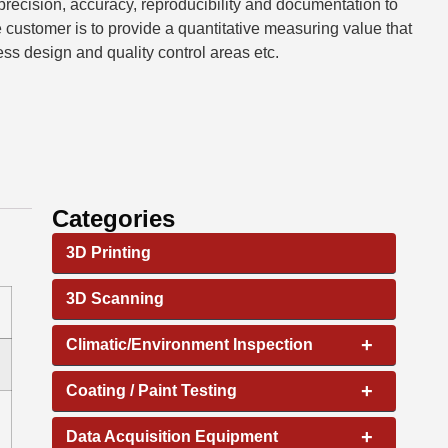
 precision, accuracy, reproducibility and documentation to
he customer is to provide a quantitative measuring value that
ss design and quality control areas etc.
Categories
3D Printing
3D Scanning
+
Climatic/Environment Inspection
+
Coating / Paint Testing
+
Data Acquisition Equipment