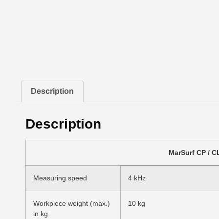
Description
Description
MarSurf CP / 
Measuring speed
4 kHz
Workpiece weight (max.)
10 kg
in kg