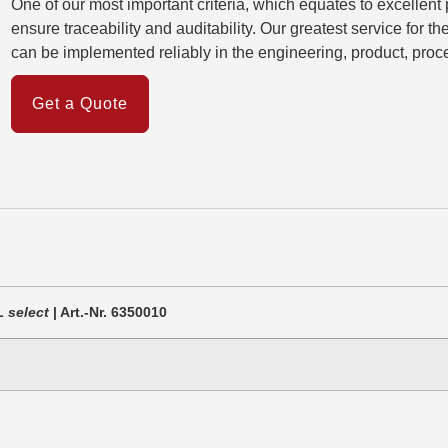
One of our most important criteria, which equates to excellent
ensure traceability and auditability. Our greatest service for t
can be implemented reliably in the engineering, product, proce
Get a Quote
CL
select
| Art.-Nr. 6350010