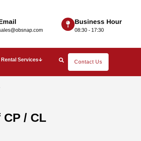
Email
Business Hour
sales@obsnap.com
08:30 - 17:30
Rental Services
Contact Us
L
 CP / CL