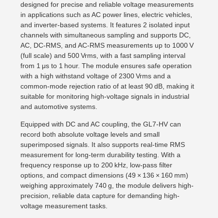
designed for precise and reliable voltage measurements
in applications such as AC power lines, electric vehicles,
and inverter-based systems. It features 2 isolated input
channels with simultaneous sampling and supports DC,
AC, DC-RMS, and AC-RMS measurements up to 1000 V
(full scale) and 500 Vrms, with a fast sampling interval
from 1 μs to 1 hour. The module ensures safe operation
with a high withstand voltage of 2300 Vrms and a
common-mode rejection ratio of at least 90 dB, making it
suitable for monitoring high-voltage signals in industrial
and automotive systems.
Equipped with DC and AC coupling, the GL7-HV can
record both absolute voltage levels and small
superimposed signals. It also supports real-time RMS
measurement for long-term durability testing. With a
frequency response up to 200 kHz, low-pass filter
options, and compact dimensions (49 × 136 × 160 mm)
weighing approximately 740 g, the module delivers high-
precision, reliable data capture for demanding high-
voltage measurement tasks.