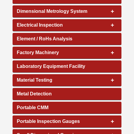
+
Dimensional Metrology System
+
Electrical Inspection
Element / RoHs Analysis
+
Factory Machinery
Laboratory Equipment Facility
+
Material Testing
Metal Detection
Portable CMM
+
Portable Inspection Gauges