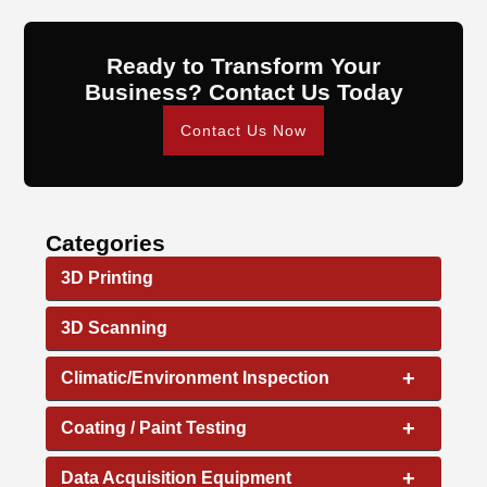
Ready to Transform Your
Business? Contact Us Today
Contact Us Now
Categories
3D Printing
3D Scanning
+
Climatic/Environment Inspection
+
Coating / Paint Testing
+
Data Acquisition Equipment