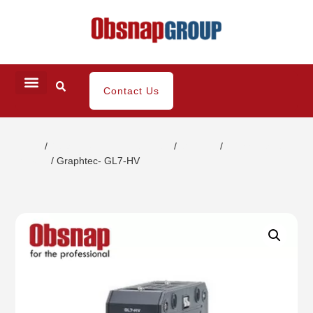
Contact Us
Home
/
Data Acquisition Equipment
/
GL 7000
/
High Voltage
Module
/ Graphtec- GL7-HV