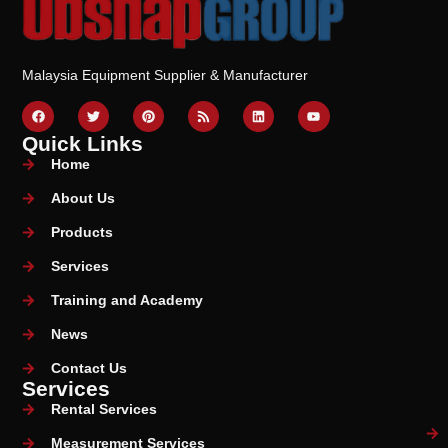
Malaysia Equipment Supplier & Manufacturer
Quick Links
Home
About Us
Products
Services
Training and Academy
News
Contact Us
Services
Rental Services
Measurement Services