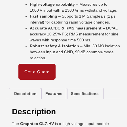
High-voltage capability
– Measures up to
1000 V input with a 2300 Vrms withstand voltage.
Fast sampling
– Supports 1 M Samples/s (1 μs
interval) for capturing rapid voltage changes.
Accurate AC/DC & RMS measurement
– DC/AC
accuracy ±0.25% FS; RMS measurement for sine
waves with response time 500 ms.
Robust safety & isolation
– Min. 50 MΩ isolation
between input and GND, 90 dB common-mode
rejection.
Get a Quote
Description
Features
Specifications
Description
The
Graphtec GL7-HV
is a high-voltage input module