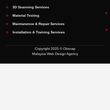
3D Scanning Services
Material Testing
Maintanence & Repair Services
Installation & Training Services
Copyright 2025 © Obsnap
Malaysia Web Design Agency