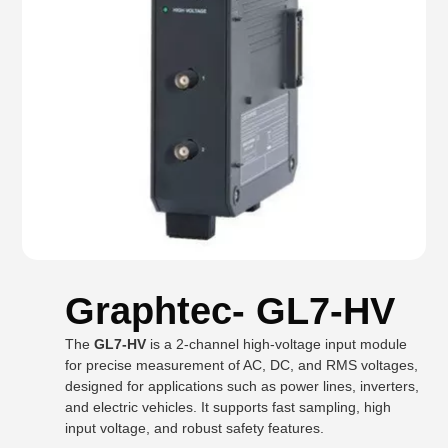
Graphtec- GL7-HV
The
GL7-HV
is a 2-channel high-voltage input module
for precise measurement of AC, DC, and RMS voltages,
designed for applications such as power lines, inverters,
and electric vehicles. It supports fast sampling, high
input voltage, and robust safety features.