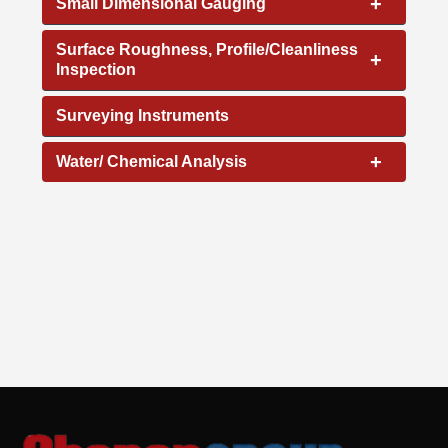
+
Small Dimensional Gauging
Surface Roughness, Profile/Cleanliness
+
Inspection
Surveying Instruments
+
Water/ Chemical Analysis