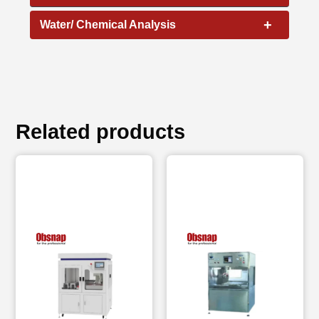
+
Water/ Chemical Analysis
Related products