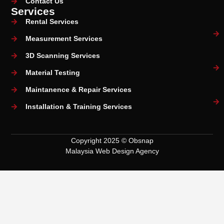
Contact Us
Services
Rental Services
Measurement Services
3D Scanning Services
Material Testing
Maintanence & Repair Services
Installation & Training Services
Copyright 2025 © Obsnap
Malaysia Web Design Agency