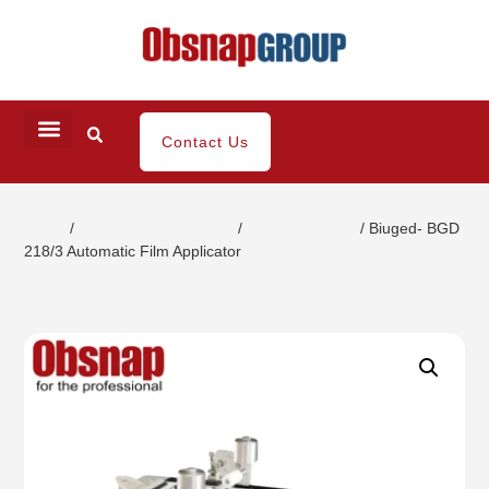
Contact Us
Home
/
Coating / Paint Testing
/
Film Applicators
/ Biuged- BGD
218/3 Automatic Film Applicator