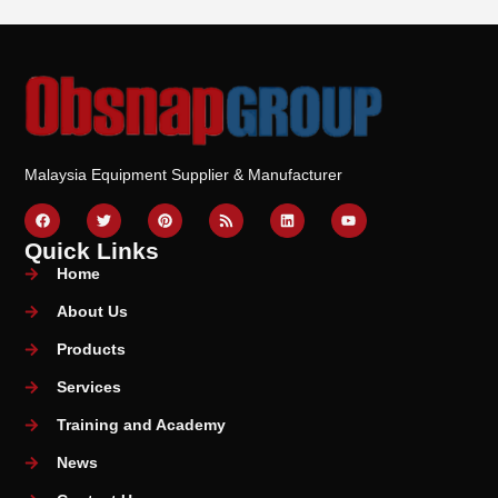
Malaysia Equipment Supplier & Manufacturer
Quick Links
Home
About Us
Products
Services
Training and Academy
News