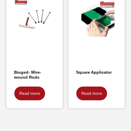
Biuged- Wire-
Square Applicator
wound Rods
Read more
Read more