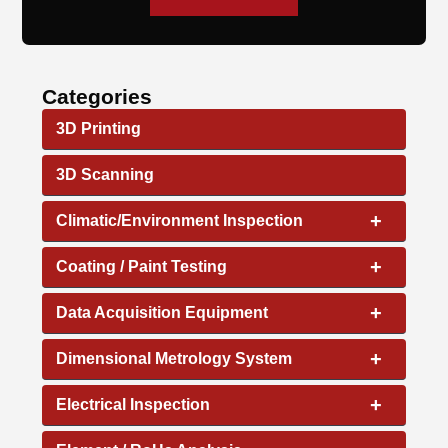
Categories
3D Printing
3D Scanning
+
Climatic/Environment Inspection
+
Coating / Paint Testing
+
Data Acquisition Equipment
+
Dimensional Metrology System
+
Electrical Inspection