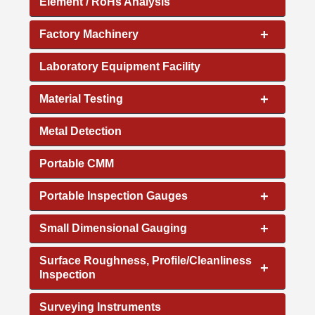
Element / RoHs Analysis
+
Factory Machinery
Laboratory Equipment Facility
+
Material Testing
Metal Detection
Portable CMM
+
Portable Inspection Gauges
+
Small Dimensional Gauging
Surface Roughness, Profile/Cleanliness
+
Inspection
Surveying Instruments