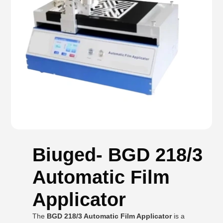
Biuged- BGD 218/3
Automatic Film
Applicator
The
BGD 218/3 Automatic Film Applicator
is a