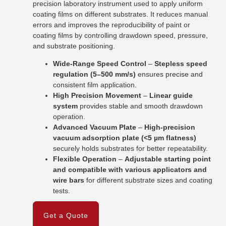
precision laboratory instrument used to apply uniform
coating films on different substrates. It reduces manual
errors and improves the reproducibility of paint or
coating films by controlling drawdown speed, pressure,
and substrate positioning.
Wide-Range Speed Control
–
Stepless speed
regulation (5–500 mm/s)
ensures precise and
consistent film application.
High Precision Movement
–
Linear guide
system
provides stable and smooth drawdown
operation.
Advanced Vacuum Plate
–
High-precision
vacuum adsorption plate (<5 µm flatness)
securely holds substrates for better repeatability.
Flexible Operation
–
Adjustable starting point
and compatible with various applicators and
wire bars
for different substrate sizes and coating
tests.
Get a Quote