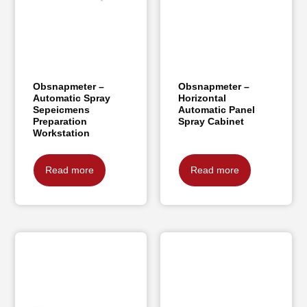
Obsnapmeter –
Obsnapmeter –
Automatic Spray
Horizontal
Sepeicmens
Automatic Panel
Preparation
Spray Cabinet
Workstation
Read more
Read more