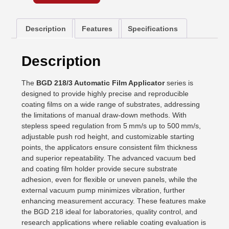
Description
Features
Specifications
Description
The
BGD 218/3 Automatic Film Applicator
series is
designed to provide highly precise and reproducible
coating films on a wide range of substrates, addressing
the limitations of manual draw-down methods. With
stepless speed regulation from 5 mm/s up to 500 mm/s,
adjustable push rod height, and customizable starting
points, the applicators ensure consistent film thickness
and superior repeatability. The advanced vacuum bed
and coating film holder provide secure substrate
adhesion, even for flexible or uneven panels, while the
external vacuum pump minimizes vibration, further
enhancing measurement accuracy. These features make
the BGD 218 ideal for laboratories, quality control, and
research applications where reliable coating evaluation is