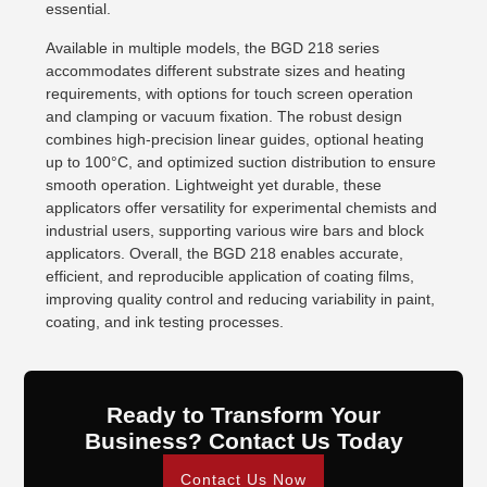
essential.
Available in multiple models, the BGD 218 series
accommodates different substrate sizes and heating
requirements, with options for touch screen operation
and clamping or vacuum fixation. The robust design
combines high-precision linear guides, optional heating
up to 100°C, and optimized suction distribution to ensure
smooth operation. Lightweight yet durable, these
applicators offer versatility for experimental chemists and
industrial users, supporting various wire bars and block
applicators. Overall, the BGD 218 enables accurate,
efficient, and reproducible application of coating films,
improving quality control and reducing variability in paint,
coating, and ink testing processes.
Ready to Transform Your
Business? Contact Us Today
Contact Us Now