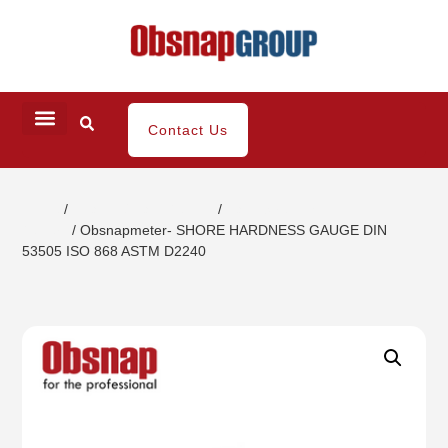
Contact Us
Home
/
Coating / Paint Testing
/
Paint Strength
Testers
/ Obsnapmeter- SHORE HARDNESS GAUGE DIN
53505 ISO 868 ASTM D2240