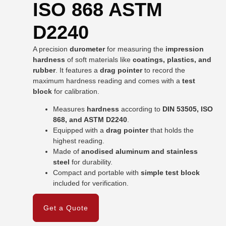
ISO 868 ASTM
D2240
A precision
durometer
for measuring the
impression
hardness
of soft materials like
coatings, plastics, and
rubber
. It features a
drag pointer
to record the
maximum hardness reading and comes with a
test
block
for calibration.
Measures
hardness
according to
DIN 53505, ISO
868, and ASTM D2240
.
Equipped with a
drag pointer
that holds the
highest reading.
Made of
anodised aluminum and stainless
steel
for durability.
Compact and portable with
simple test block
included for verification.
Get a Quote