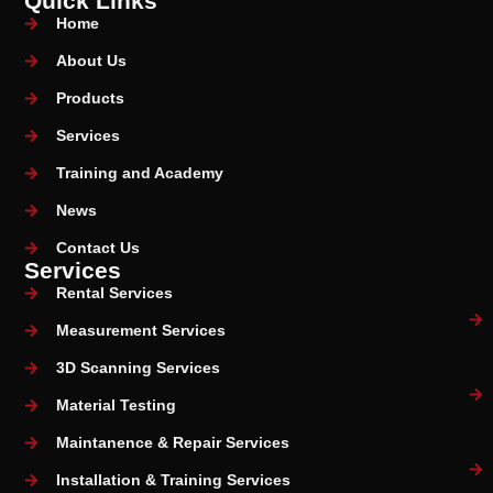
Quick Links
Home
About Us
Products
Services
Training and Academy
News
Contact Us
Services
Rental Services
Measurement Services
3D Scanning Services
Material Testing
Maintanence & Repair Services
Installation & Training Services