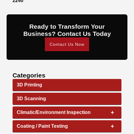
2240
Ready to Transform Your
Business? Contact Us Today
Contact Us Now
Categories
3D Printing
3D Scanning
+
Climatic/Environment Inspection
+
Coating / Paint Testing