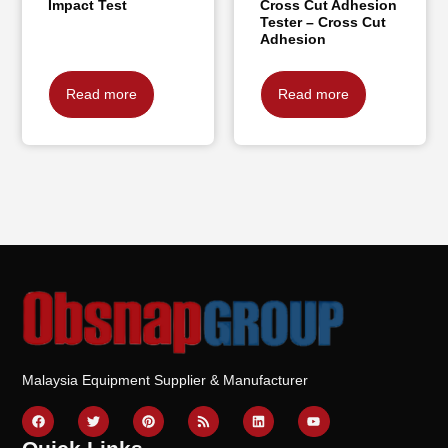
Impact Test
Cross Cut Adhesion
Tester – Cross Cut
Adhesion
Read more
Read more
Malaysia Equipment Supplier & Manufacturer