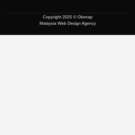
Copyright 2025 © Obsnap
Malaysia Web Design Agency