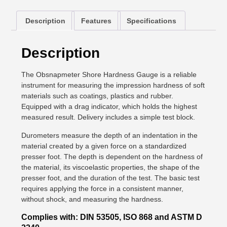
Description
Features
Specifications
Description
The Obsnapmeter Shore Hardness Gauge is a reliable
instrument for measuring the impression hardness of soft
materials such as coatings, plastics and rubber.
Equipped with a drag indicator, which holds the highest
measured result. Delivery includes a simple test block.
Durometers measure the depth of an indentation in the
material created by a given force on a standardized
presser foot. The depth is dependent on the hardness of
the material, its viscoelastic properties, the shape of the
presser foot, and the duration of the test. The basic test
requires applying the force in a consistent manner,
without shock, and measuring the hardness.
Complies with: DIN 53505, ISO 868 and ASTM D