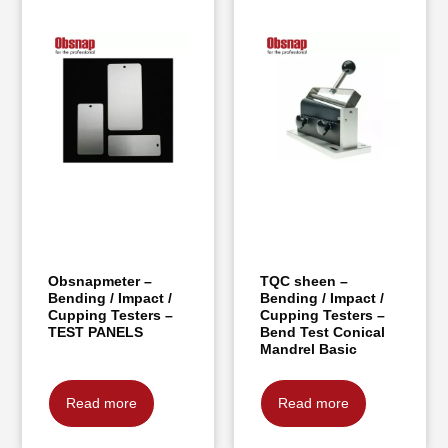
Obsnapmeter –
TQC sheen –
Bending / Impact /
Bending / Impact /
Cupping Testers –
Cupping Testers –
TEST PANELS
Bend Test Conical
Mandrel Basic
Read more
Read more