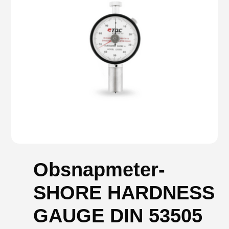
Obsnapmeter-
SHORE HARDNESS
GAUGE DIN 53505