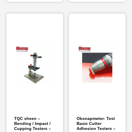
TQC sheen –
Obsnapmeter- Test
Bending / Impact /
Basic Cutter
Cupping Testers –
Adhesion Testers –