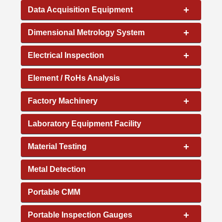
+
Data Acquisition Equipment
+
Dimensional Metrology System
+
Electrical Inspection
Element / RoHs Analysis
+
Factory Machinery
Laboratory Equipment Facility
+
Material Testing
Metal Detection
Portable CMM
+
Portable Inspection Gauges