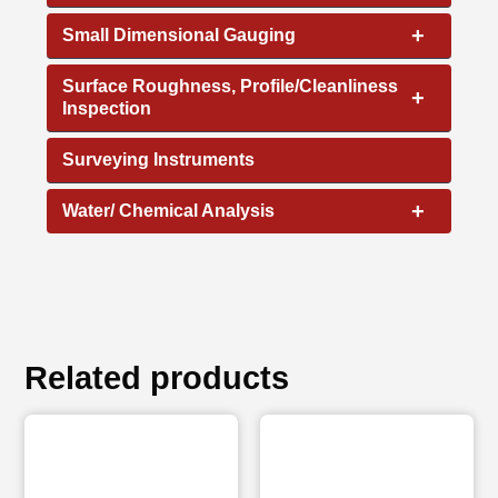
+
Small Dimensional Gauging
Surface Roughness, Profile/Cleanliness
+
Inspection
Surveying Instruments
+
Water/ Chemical Analysis
Related products