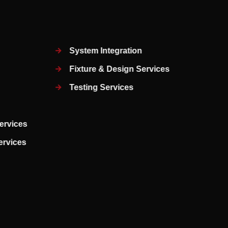
System Integration
Fixture & Design Services
Testing Services
ervices
Services