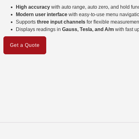
High accuracy
with auto range, auto zero, and hold fun
Modern user interface
with easy-to-use menu navigati
Supports
three input channels
for flexible measuremen
Displays readings in
Gauss, Tesla, and A/m
with fast u
Get a Quote