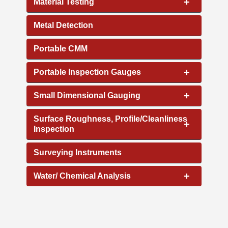
+
Material Testing
Metal Detection
Portable CMM
+
Portable Inspection Gauges
+
Small Dimensional Gauging
Surface Roughness, Profile/Cleanliness
+
Inspection
Surveying Instruments
+
Water/ Chemical Analysis