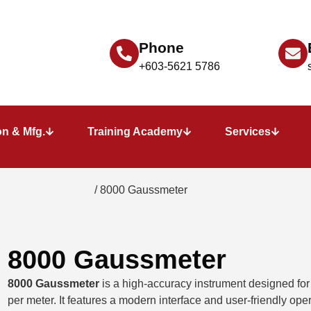
Phone
+603-5621 5786
n & Mfg.
Training Academy
Services
eter - Gauss Meter
/ 8000 Gaussmeter
8000 Gaussmeter
8000 Gaussmeter
is a high-accuracy instrument designed fo
per meter. It features a modern interface and user-friendly oper