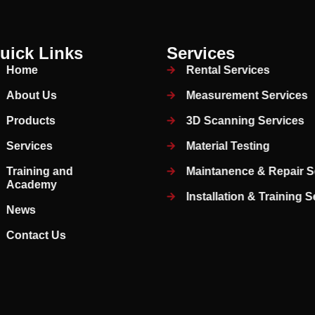
uick Links
Services
Home
Rental Services
About Us
Measurement Services
Products
3D Scanning Services
Services
Material Testing
Training and
Maintanence & Repair S
Academy
Installation & Training 
News
Contact Us