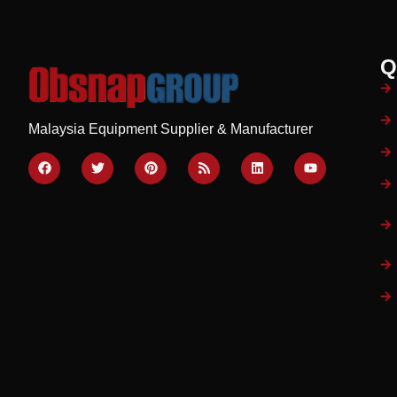
Q
Malaysia Equipment Supplier & Manufacturer