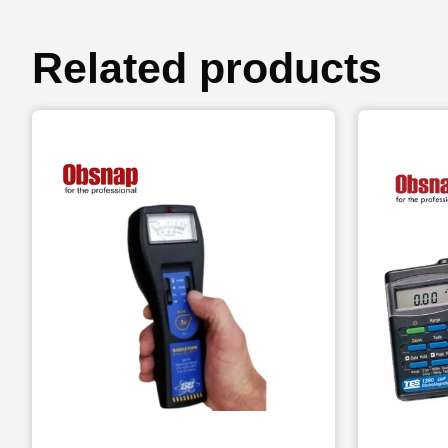
Related products