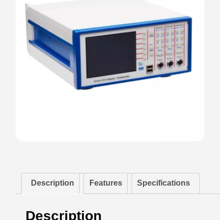
Description
Features
Specifications
Description