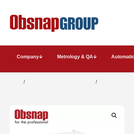
Company
Metrology & QA
Automatio
Home
/
Climatic/Environment Inspection
/
Magnetic Field M