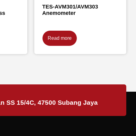
TES-AVM301/AVM303
ss
Anemometer
Read more
an SS 15/4C, 47500 Subang Jaya