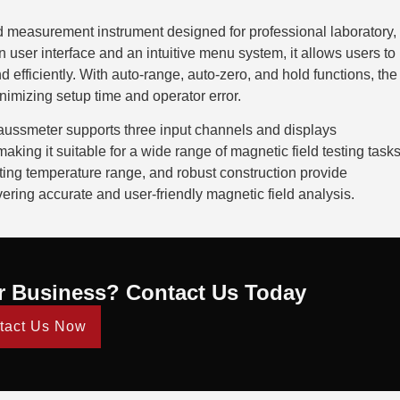
d measurement instrument designed for professional laboratory,
 user interface and an intuitive menu system, it allows users to
efficiently. With auto-range, auto-zero, and hold functions, the
nimizing setup time and operator error.
 Gaussmeter supports three input channels and displays
 making it suitable for a wide range of magnetic field testing tasks
ating temperature range, and robust construction provide
ring accurate and user-friendly magnetic field analysis.
r Business? Contact Us Today
tact Us Now