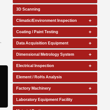
3D Scanning
+
Climatic/Environment Inspection
+
Coating / Paint Testing
.
+
Data Acquisition Equipment
+
Dimensional Metrology System
+
Electrical Inspection
Element / RoHs Analysis
+
Factory Machinery
Laboratory Equipment Facility