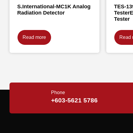
S.International-MC1K Analog
TES-13
Radiation Detector
TesterE
Tester
Read more
Read 
Phone
+603-5621 5786