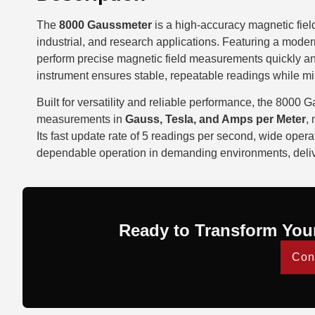
The
8000 Gaussmeter
is a high-accuracy magnetic fiel
industrial, and research applications. Featuring a modern
perform precise magnetic field measurements quickly and 
instrument ensures stable, repeatable readings while mi
Built for versatility and reliable performance, the 8000
measurements in
Gauss, Tesla, and Amps per Meter
,
Its fast update rate of 5 readings per second, wide oper
dependable operation in demanding environments, delive
Ready to Transform You
Con