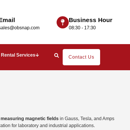
Email
Business Hour
sales@obsnap.com
08:30 - 17:30
Rental Services
Contact Us
r
measuring magnetic fields
in Gauss, Tesla, and Amps
ation for laboratory and industrial applications.