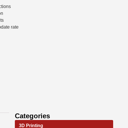
ctions
on
ts
pdate rate
Categories
3D Printing