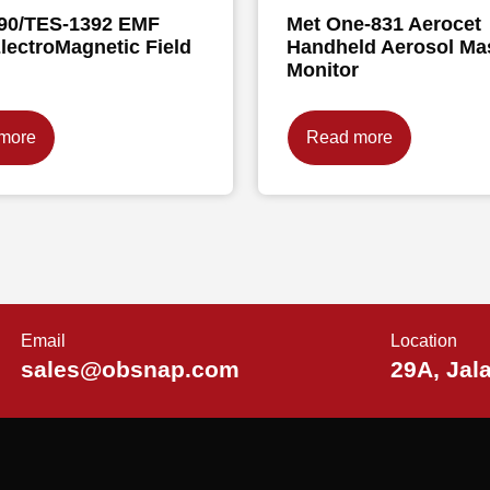
90/TES-1392 EMF
Met One-831 Aerocet
lectroMagnetic Field
Handheld Aerosol Ma
Monitor
more
Read more
Email
Location
sales@obsnap.com
29A, Jal