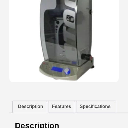
Description
Features
Specifications
Description