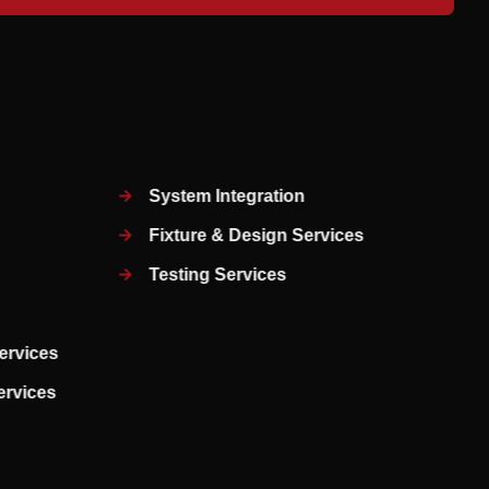
System Integration
Fixture & Design Services
Testing Services
ervices
Services