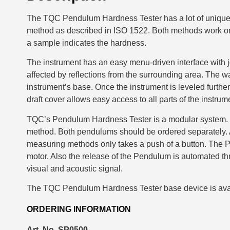
The TQC Pendulum Hardness Tester has a lot of unique 
method as described in ISO 1522. Both methods work on 
a sample indicates the hardness.
The instrument has an easy menu-driven interface with 
affected by reflections from the surrounding area. The wa
instrument’s base. Once the instrument is leveled further
draft cover allows easy access to all parts of the instrum
TQC’s Pendulum Hardness Tester is a modular system. Th
method. Both pendulums should be ordered separately. A
measuring methods only takes a push of a button. The P
motor. Also the release of the Pendulum is automated thr
visual and acoustic signal.
The TQC Pendulum Hardness Tester base device is ava
ORDERING INFORMATION
Art. No. SP0500