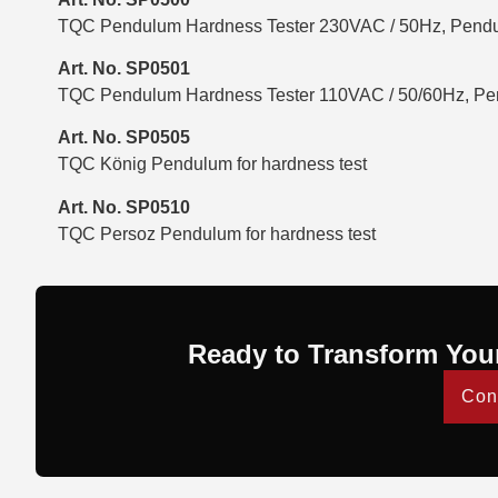
TQC Pendulum Hardness Tester 230VAC / 50Hz, Pendu
Art. No. SP0501
TQC Pendulum Hardness Tester 110VAC / 50/60Hz, Pen
Art. No. SP0505
TQC König Pendulum for hardness test
Art. No. SP0510
TQC Persoz Pendulum for hardness test
Ready to Transform You
Con