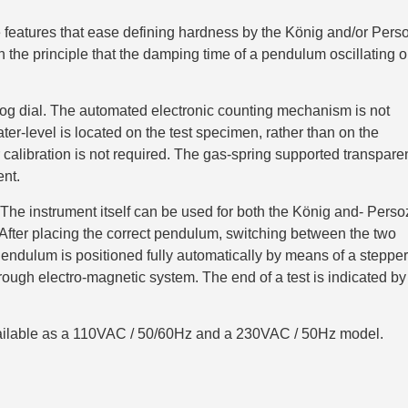
features that ease defining hardness by the König and/or Pers
the principle that the damping time of a pendulum oscillating 
jog dial. The automated electronic counting mechanism is not
ter-level is located on the test specimen, rather than on the
 calibration is not required. The gas-spring supported transpare
ent.
e instrument itself can be used for both the König and- Perso
fter placing the correct pendulum, switching between the two
endulum is positioned fully automatically by means of a stepper
ough electro-magnetic system. The end of a test is indicated by
ilable as a 110VAC / 50/60Hz and a 230VAC / 50Hz model.