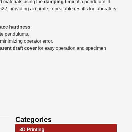
d materials using the
damping time
of a pendulum. It
2, providing accurate, repeatable results for laboratory
face hardness
.
te pendulums.
 minimizing operator error.
arent draft cover
for easy operation and specimen
Categories
3D Printing