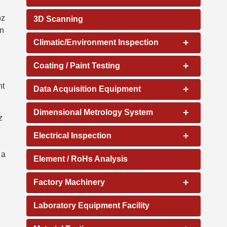
oz
3D Scanning
on
+
Climatic/Environment Inspection
+
Coating / Paint Testing
nt
+
Data Acquisition Equipment
+
Dimensional Metrology System
z
+
Electrical Inspection
 a
Element / RoHs Analysis
+
Factory Machinery
Laboratory Equipment Facility