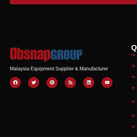
Q
Malaysia Equipment Supplier & Manufacturer