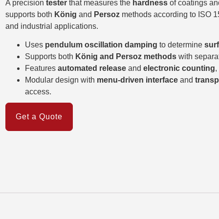
A precision
tester
that measures the
hardness
of coatings an
supports both
König
and
Persoz
methods according to ISO 152
and industrial applications.
Uses
pendulum oscillation damping
to determine
sur
Supports both
König and Persoz methods
with separa
Features
automated release
and
electronic counting
,
Modular design with
menu-driven interface
and
transp
access.
Get a Quote