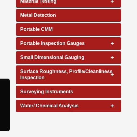
+
Material Testing
Metal Detection
Portable CMM
+
Portable Inspection Gauges
+
Small Dimensional Gauging
Surface Roughness, Profile/Cleanliness
+
Inspection
Surveying Instruments
+
Water/ Chemical Analysis