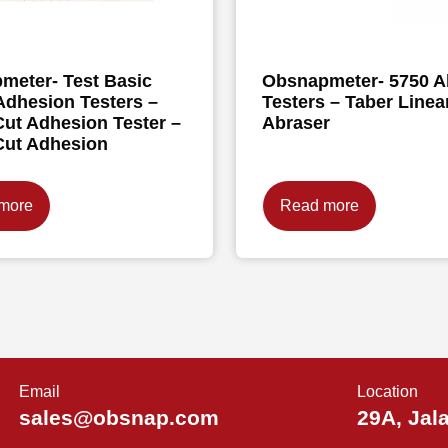
meter- Test Basic
Obsnapmeter- 5750 A
Adhesion Testers –
Testers – Taber Linea
ut Adhesion Tester –
Abraser
Cut Adhesion
more
Read more
Email
Location
sales@obsnap.com
29A, Jal