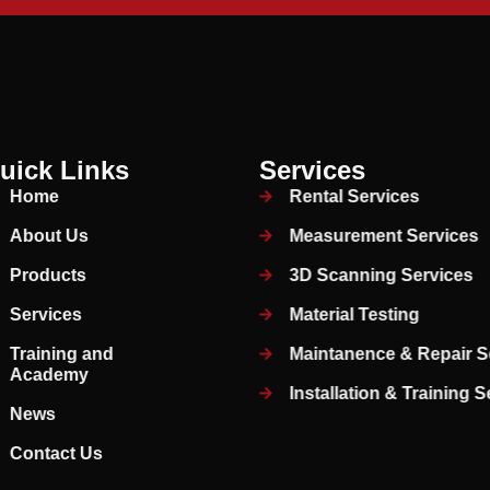
uick Links
Services
Home
Rental Services
About Us
Measurement Services
Products
3D Scanning Services
Services
Material Testing
Training and
Maintanence & Repair S
Academy
Installation & Training 
News
Contact Us