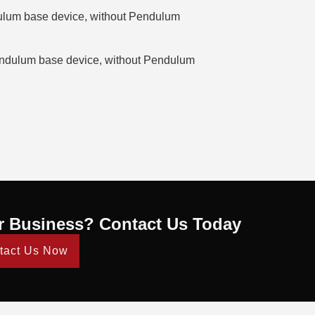
lum base device, without Pendulum
dulum base device, without Pendulum
r Business? Contact Us Today
tact Us Now