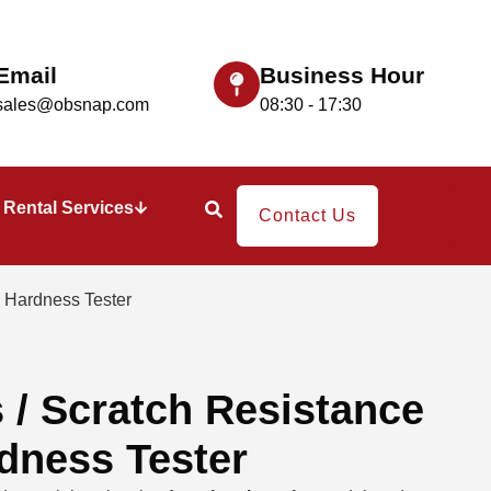
Email
Business Hour
sales@obsnap.com
08:30 - 17:30
Rental Services
Contact Us
 Hardness Tester
/ Scratch Resistance
dness Tester