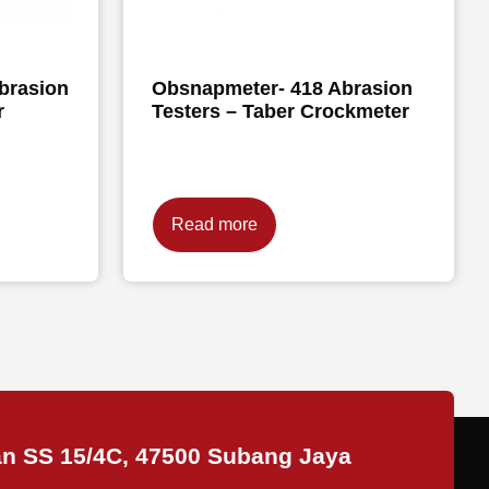
brasion
Obsnapmeter- 418 Abrasion
r
Testers – Taber Crockmeter
Read more
an SS 15/4C, 47500 Subang Jaya