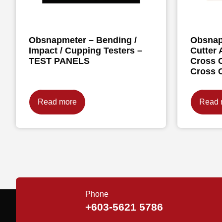
Obsnapmeter – Bending /
Obsnap
Impact / Cupping Testers –
Cutter 
TEST PANELS
Cross C
Cross 
Read more
Read 
Phone
+603-5621 5786