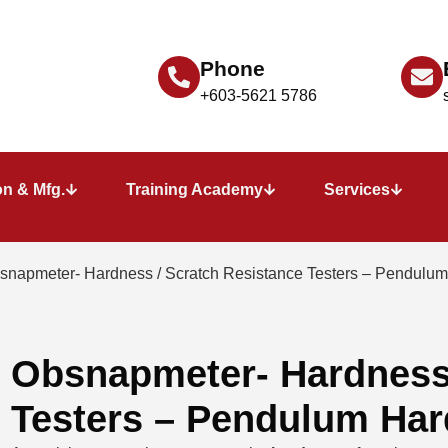
Phone
+603-5621 5786
n & Mfg.
Training Academy
Services
snapmeter- Hardness / Scratch Resistance Testers – Pendulum
Obsnapmeter- Hardness 
Testers – Pendulum Har