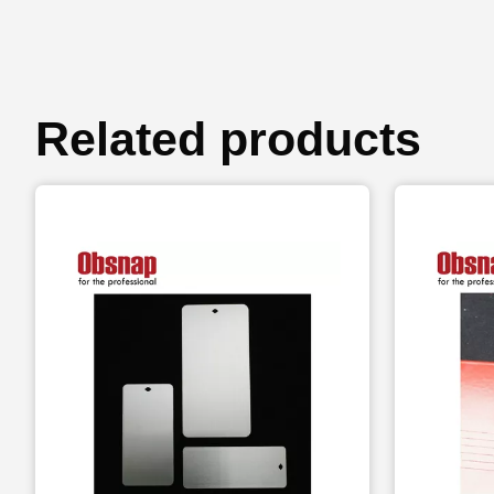
Related products