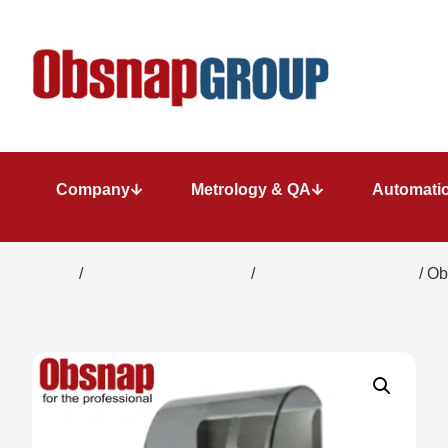
Company
Metrology & QA
Automatio
Home
/
Coating / Paint Testing
/
Paint Strength Testers
/ Ob