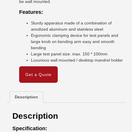
be wall mounted.
Features:
Sturdy apparatus made of a combination of
anodized aluminum and stainless steel
Ergonomic clamping device for test panels and
large knob on bending arm easy and smooth
bending
Large test panel size: max. 150 * 100mm
Luxurious wall mounted / desktop mandrel holder
Get a Quote
Description
Description
Specification: