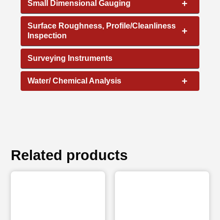
+
Small Dimensional Gauging
Surface Roughness, Profile/Cleanliness
+
Inspection
Surveying Instruments
+
Water/ Chemical Analysis
Related products