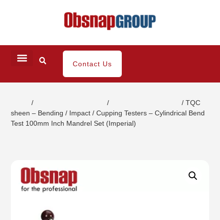
Contact Us
Home
/
Coating / Paint Testing
/
Paint Strength Testers
/ TQC
sheen – Bending / Impact / Cupping Testers – Cylindrical Bend
Test 100mm Inch Mandrel Set (Imperial)