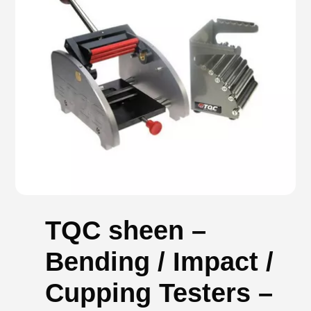
TQC sheen –
Bending / Impact /
Cupping Testers –