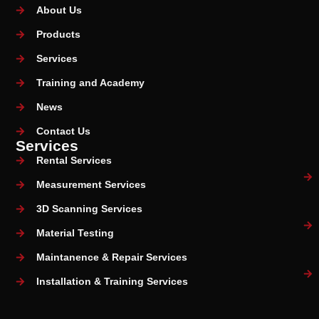
About Us
Products
Services
Training and Academy
News
Contact Us
Services
Rental Services
Measurement Services
3D Scanning Services
Material Testing
Maintanence & Repair Services
Installation & Training Services