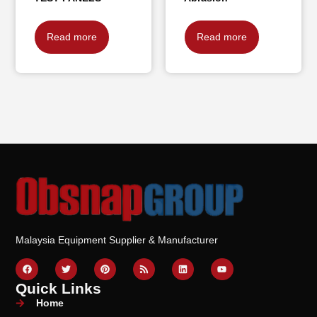
Read more
Read more
Malaysia Equipment Supplier & Manufacturer
Quick Links
Home