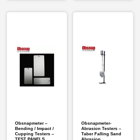
Obsnapmeter –
Obsnapmeter-
Bending / Impact /
Abrasion Testers –
Cupping Testers –
Taber Falling Sand
TEST PANELS
Abrasion