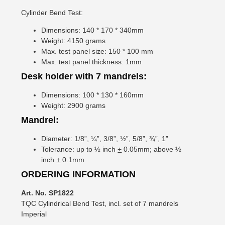
Cylinder Bend Test:
Dimensions: 140 * 170 * 340mm
Weight: 4150 grams
Max. test panel size: 150 * 100 mm
Max. test panel thickness: 1mm
Desk holder with 7 mandrels:
Dimensions: 100 * 130 * 160mm
Weight: 2900 grams
Mandrel:
Diameter: 1/8”, ¼”, 3/8”, ½”, 5/8”, ¾”, 1”
Tolerance: up to ½ inch
+
0.05mm; above ½
inch
+
0.1mm
ORDERING INFORMATION
Art. No. SP1822
TQC Cylindrical Bend Test, incl. set of 7 mandrels
Imperial