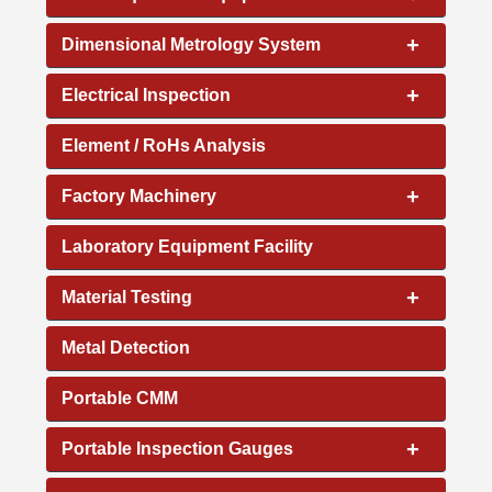
+
Dimensional Metrology System
+
Electrical Inspection
Element / RoHs Analysis
+
Factory Machinery
Laboratory Equipment Facility
+
Material Testing
Metal Detection
Portable CMM
+
Portable Inspection Gauges