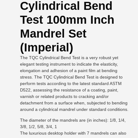
Cylindrical Bend
Test 100mm Inch
Mandrel Set
(Imperial)
The TQC Cylindrical Bend Test is a very robust yet
elegant testing instrument to indicate the elasticity,
elongation and adhesion of a paint film at bending
stress. The TQC Cylindrical Bend Test is designed to
perform tests according to the latest standard ASTM
D522, assessing the resistance of a coating, paint,
varnish or related products to cracking and/or
detachment from a surface when, subjected to bending
around a cylindrical mandrel under standard conditions.
The diameter of the mandrels are (in inches): 1/8, 1/4,
3/8, 1/2, 5/8, 3/4, 1
The luxurious desktop holder with 7 mandrels can also