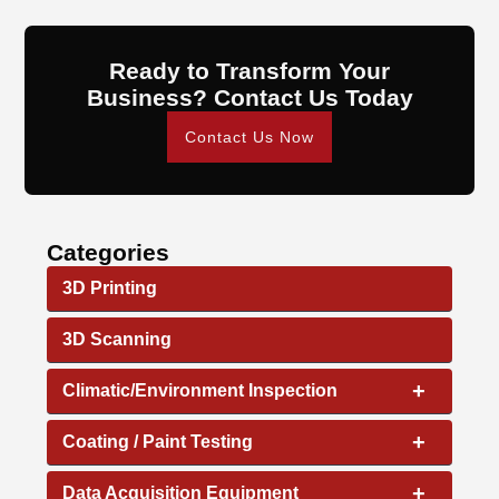
Ready to Transform Your
Business? Contact Us Today
Contact Us Now
Categories
3D Printing
3D Scanning
+
Climatic/Environment Inspection
+
Coating / Paint Testing
+
Data Acquisition Equipment