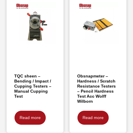
TQC sheen –
Obsnapmeter –
Bending / Impact /
Hardness / Scratch
Cupping Testers –
Resistance Testers
Manual Cupping
– Pencil Hardness
Test
Test Acc Wolff
Wilborn
Read more
Read more