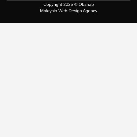
Copyright 2025 © Obsnap
Malaysia Web Design Agency