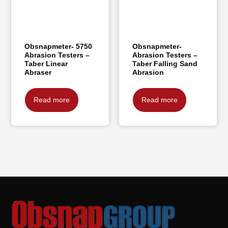
Obsnapmeter- 5750
Obsnapmeter-
Abrasion Testers –
Abrasion Testers –
Taber Linear
Taber Falling Sand
Abraser
Abrasion
Read more
Read more