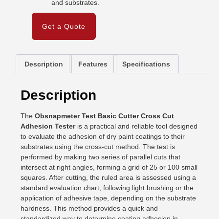
and substrates.
Get a Quote
Description
Features
Specifications
Description
The
Obsnapmeter Test Basic Cutter Cross Cut
Adhesion Tester
is a practical and reliable tool designed
to evaluate the adhesion of dry paint coatings to their
substrates using the cross-cut method. The test is
performed by making two series of parallel cuts that
intersect at right angles, forming a grid of 25 or 100 small
squares. After cutting, the ruled area is assessed using a
standard evaluation chart, following light brushing or the
application of adhesive tape, depending on the substrate
hardness. This method provides a quick and
standardized way to determine coating adhesion in