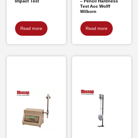
Impact Test
– Pencil Hardness
Test Acc Wolff
Wilborn
Read more
Read more