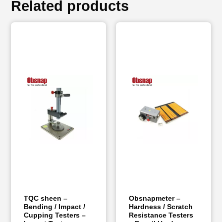
Related products
TQC sheen –
Obsnapmeter –
Bending / Impact /
Hardness / Scratch
Cupping Testers –
Resistance Testers