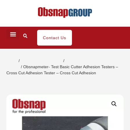
Contact Us
Home
/
Coating / Paint Testing
/
Paint Strength
Testers
/ Obsnapmeter- Test Basic Cutter Adhesion Testers –
Cross Cut Adhesion Tester – Cross Cut Adhesion