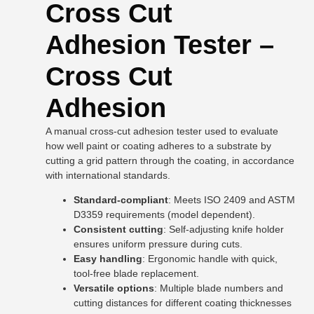
Cross Cut
Adhesion Tester –
Cross Cut
Adhesion
A manual cross-cut adhesion tester used to evaluate
how well paint or coating adheres to a substrate by
cutting a grid pattern through the coating, in accordance
with international standards.
Standard-compliant
: Meets ISO 2409 and ASTM
D3359 requirements (model dependent).
Consistent cutting
: Self-adjusting knife holder
ensures uniform pressure during cuts.
Easy handling
: Ergonomic handle with quick,
tool-free blade replacement.
Versatile options
: Multiple blade numbers and
cutting distances for different coating thicknesses