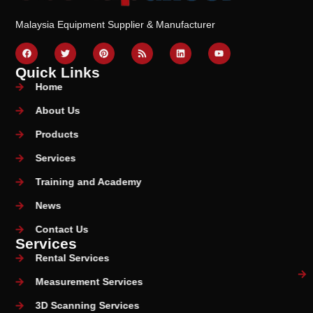
Malaysia Equipment Supplier & Manufacturer
Quick Links
Home
About Us
Products
Services
Training and Academy
News
Contact Us
Services
Rental Services
Measurement Services
3D Scanning Services