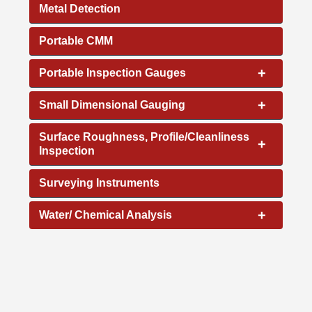
Metal Detection
Portable CMM
+
Portable Inspection Gauges
+
Small Dimensional Gauging
Surface Roughness, Profile/Cleanliness
+
Inspection
Surveying Instruments
+
Water/ Chemical Analysis