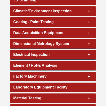
3D Scanning
+
Climatic/Environment Inspection
+
Coating / Paint Testing
+
Data Acquisition Equipment
+
Dimensional Metrology System
+
Electrical Inspection
Element / RoHs Analysis
+
Factory Machinery
Laboratory Equipment Facility
+
Material Testing