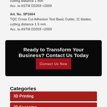
cutting distance 1 mm
Acc. to ASTM D3359 <2009
Art. No. SP1664
TQC Cross Cut Adhesion Test Basic Cutter, 11 blades,
cutting distance 1.5 mm
Acc. to ASTM D3359 <2009
Ready to Transform Your
Business? Contact Us Today
Contact Us Now
Categories
3D Printing