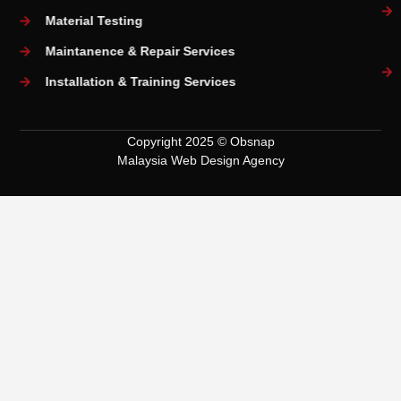
Material Testing
Maintanence & Repair Services
Installation & Training Services
Copyright 2025 © Obsnap
Malaysia Web Design Agency