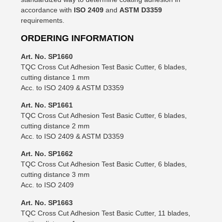
accordance with
ISO 2409
and
ASTM D3359
requirements.
ORDERING INFORMATION
Art. No. SP1660
TQC Cross Cut Adhesion Test Basic Cutter, 6 blades,
cutting distance 1 mm
Acc. to ISO 2409 & ASTM D3359
Art. No. SP1661
TQC Cross Cut Adhesion Test Basic Cutter, 6 blades,
cutting distance 2 mm
Acc. to ISO 2409 & ASTM D3359
Art. No. SP1662
TQC Cross Cut Adhesion Test Basic Cutter, 6 blades,
cutting distance 3 mm
Acc. to ISO 2409
Art. No. SP1663
TQC Cross Cut Adhesion Test Basic Cutter, 11 blades,