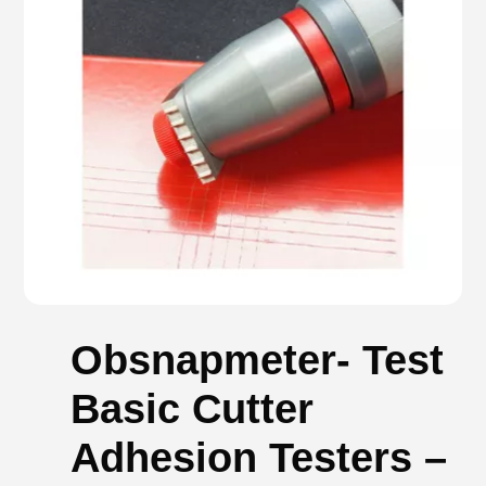
Obsnapmeter- Test
Basic Cutter
Adhesion Testers –