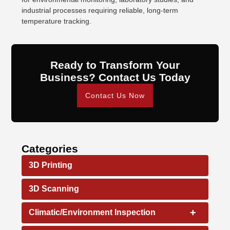
industrial processes requiring reliable, long-term
temperature tracking.
Ready to Transform Your
Business? Contact Us Today
Contact Us Now
Categories
3D Printing
3D Scanning
+
Climatic/Environment Inspection