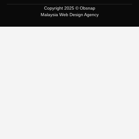
Copyright 2025 © Obsnap
Malaysia Web Design Agency