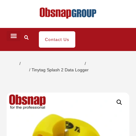
Contact Us
Home
/
Climatic/Environment Inspection
/
Thermometer
Datalogger
/ Tinytag Splash 2 Data Logger