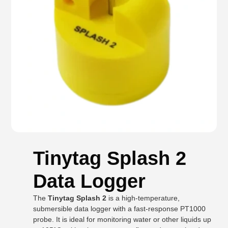
Tinytag Splash 2
Data Logger
The
Tinytag Splash 2
is a high-temperature,
submersible data logger with a fast-response PT1000
probe. It is ideal for monitoring water or other liquids up