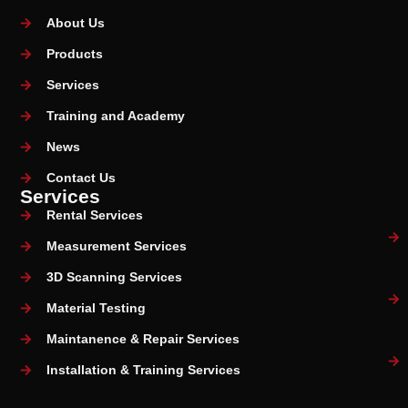
About Us
Products
Services
Training and Academy
News
Contact Us
Services
Rental Services
Measurement Services
3D Scanning Services
Material Testing
Maintanence & Repair Services
Installation & Training Services