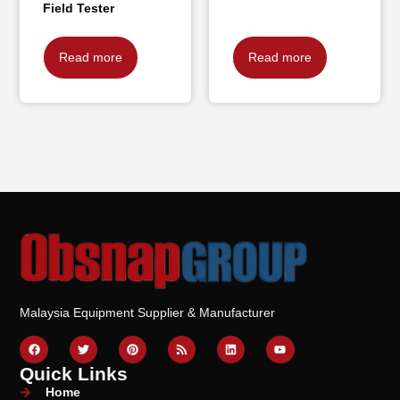
Field Tester
Read more
Read more
Malaysia Equipment Supplier & Manufacturer
Quick Links
Home