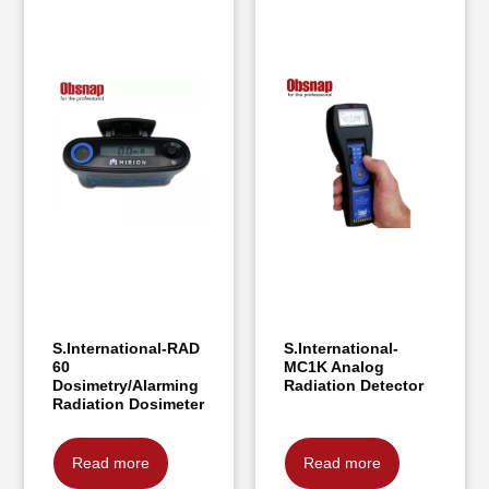
S.International-RAD
S.International-
60
MC1K Analog
Dosimetry/Alarming
Radiation Detector
Radiation Dosimeter
Read more
Read more