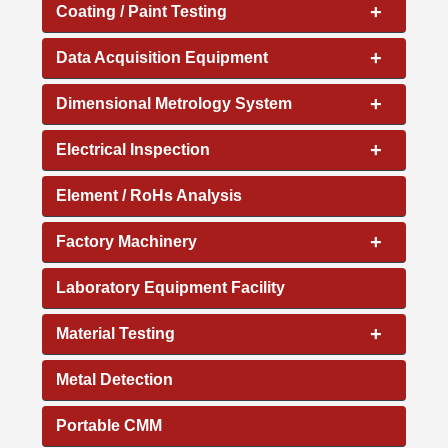
+
Coating / Paint Testing
+
Data Acquisition Equipment
+
Dimensional Metrology System
+
Electrical Inspection
Element / RoHs Analysis
+
Factory Machinery
Laboratory Equipment Facility
+
Material Testing
Metal Detection
Portable CMM