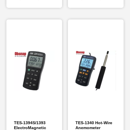
TES-1394S/1393
TES-1340 Hot-Wire
ElectroMagnetic
Anemometer