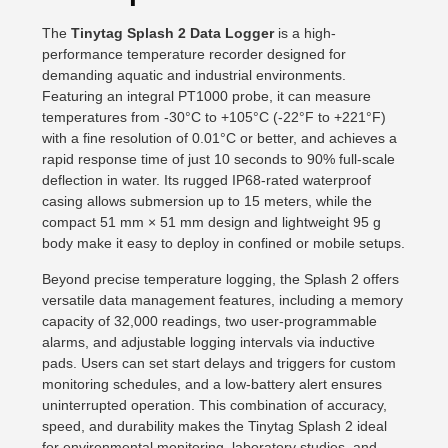
The
Tinytag Splash 2 Data Logger
is a high-
performance temperature recorder designed for
demanding aquatic and industrial environments.
Featuring an integral PT1000 probe, it can measure
temperatures from -30°C to +105°C (-22°F to +221°F)
with a fine resolution of 0.01°C or better, and achieves a
rapid response time of just 10 seconds to 90% full-scale
deflection in water. Its rugged IP68-rated waterproof
casing allows submersion up to 15 meters, while the
compact 51 mm × 51 mm design and lightweight 95 g
body make it easy to deploy in confined or mobile setups.
Beyond precise temperature logging, the Splash 2 offers
versatile data management features, including a memory
capacity of 32,000 readings, two user-programmable
alarms, and adjustable logging intervals via inductive
pads. Users can set start delays and triggers for custom
monitoring schedules, and a low-battery alert ensures
uninterrupted operation. This combination of accuracy,
speed, and durability makes the Tinytag Splash 2 ideal
for environmental monitoring, laboratory studies, and