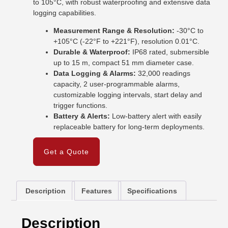
to 105°C, with robust waterproofing and extensive data
logging capabilities.
Measurement Range & Resolution:
-30°C to
+105°C (-22°F to +221°F), resolution 0.01°C.
Durable & Waterproof:
IP68 rated, submersible
up to 15 m, compact 51 mm diameter case.
Data Logging & Alarms:
32,000 readings
capacity, 2 user-programmable alarms,
customizable logging intervals, start delay and
trigger functions.
Battery & Alerts:
Low-battery alert with easily
replaceable battery for long-term deployments.
Get a Quote
Description
Features
Specifications
Description