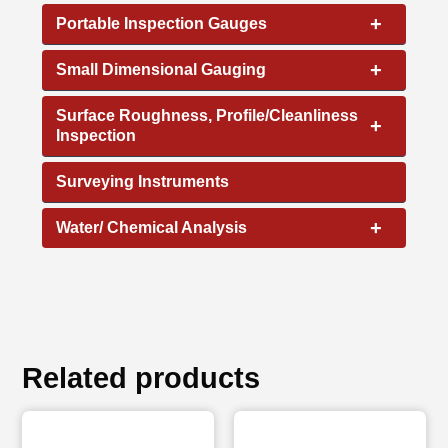
+
Portable Inspection Gauges
+
Small Dimensional Gauging
Surface Roughness, Profile/Cleanliness
+
Inspection
Surveying Instruments
+
Water/ Chemical Analysis
Related products