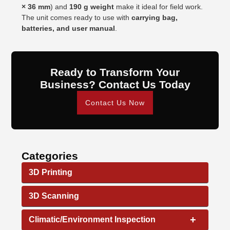
× 36 mm
) and
190 g weight
make it ideal for field work.
The unit comes ready to use with
carrying bag,
batteries, and user manual
.
Ready to Transform Your
Business? Contact Us Today
Contact Us Now
Categories
3D Printing
3D Scanning
+
Climatic/Environment Inspection