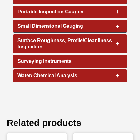
+
Portable Inspection Gauges
+
Small Dimensional Gauging
Surface Roughness, Profile/Cleanliness
+
Inspection
Surveying Instruments
+
Water/ Chemical Analysis
Related products