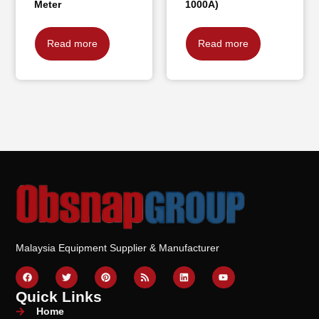
Meter
1000A)
Read more
Read more
Malaysia Equipment Supplier & Manufacturer
Quick Links
Home