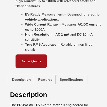
high current up to 1000A
with advanced safety and
filtering features.
EV-Ready Measurement
– Designed for
electric
vehicle applications
.
Wide Current Range
– Measures
AC/DC current
up to 1000A
.
High Resolution
–
AC 1 mA
and
DC 10 mA
sensitivity.
True RMS Accuracy
– Reliable on non-linear
signals
Get a Quote
Description
Features
Specifications
Description
The
PROVA A9+ EV Clamp Meter
is engineered for