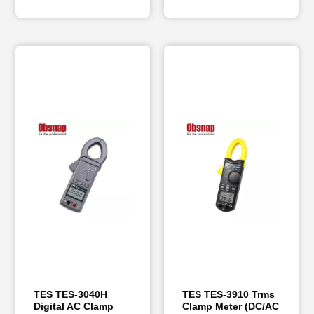
TES TES-3040H
TES TES-3910 Trms
Digital AC Clamp
Clamp Meter (DC/AC