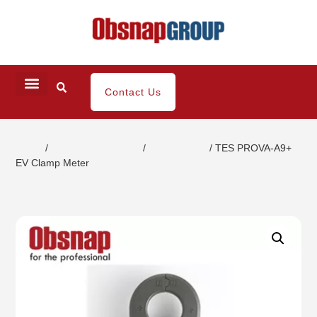
Contact Us
Home
/
Electrical Inspection
/
Clamp Meter
/ TES PROVA-A9+
EV Clamp Meter