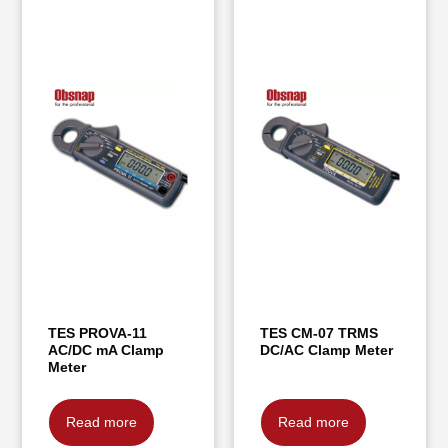
TES PROVA-11
TES CM-07 TRMS
AC/DC mA Clamp
DC/AC Clamp Meter
Meter
Read more
Read more