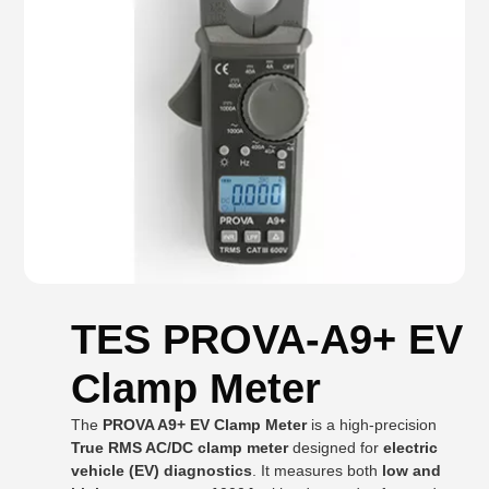
TES PROVA-A9+ EV
Clamp Meter
The
PROVA A9+ EV Clamp Meter
is a high-precision
True RMS AC/DC clamp meter
designed for
electric
vehicle (EV) diagnostics
. It measures both
low and