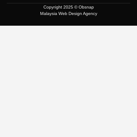
Copyright 2025 © Obsnap
Malaysia Web Design Agency