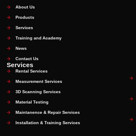
About Us
Products
Services
Training and Academy
News
Contact Us
Services
Rental Services
Measurement Services
3D Scanning Services
Material Testing
Maintanence & Repair Services
Installation & Training Services