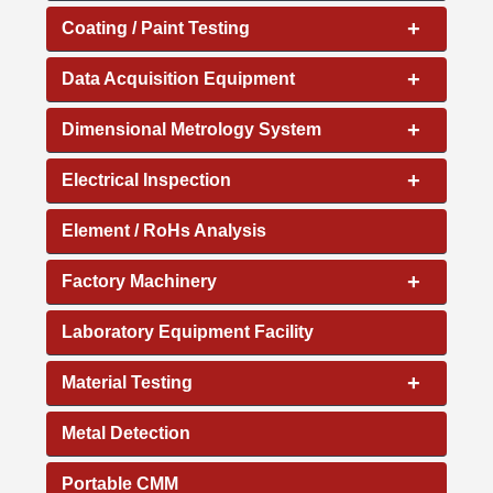
+
Coating / Paint Testing
+
Data Acquisition Equipment
+
Dimensional Metrology System
+
Electrical Inspection
Element / RoHs Analysis
+
Factory Machinery
Laboratory Equipment Facility
+
Material Testing
Metal Detection
Portable CMM