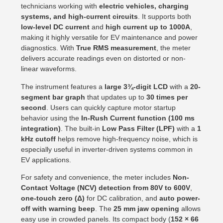
technicians working with
electric vehicles, charging
systems, and high-current circuits
. It supports both
low-level DC current
and
high current up to 1000A
,
making it highly versatile for EV maintenance and power
diagnostics. With
True RMS measurement
, the meter
delivers accurate readings even on distorted or non-
linear waveforms.
The instrument features a
large 3¾-digit LCD
with a
20-
segment bar graph
that updates up to
30 times per
second
. Users can quickly capture motor startup
behavior using the
In-Rush Current function (100 ms
integration)
. The built-in
Low Pass Filter (LPF)
with a
1
kHz cutoff
helps remove high-frequency noise, which is
especially useful in inverter-driven systems common in
EV applications.
For safety and convenience, the meter includes
Non-
Contact Voltage (NCV) detection from 80V to 600V
,
one-touch zero (Δ)
for DC calibration, and
auto power-
off with warning beep
. The
25 mm jaw opening
allows
easy use in crowded panels. Its compact body (
152 × 66