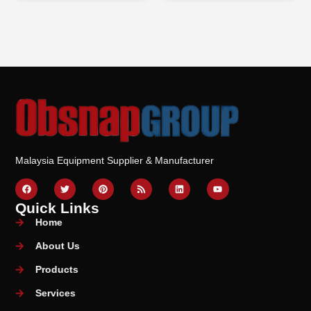
Malaysia Equipment Supplier & Manufacturer
Quick Links
Home
About Us
Products
Services