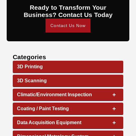
Ready to Transform Your
Business? Contact Us Today
Contact Us Now
Categories
3D Printing
3D Scanning
+
Climatic/Environment Inspection
+
Coating / Paint Testing
+
Data Acquisition Equipment