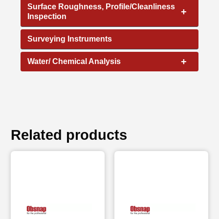
Surface Roughness, Profile/Cleanliness
+
Inspection
Surveying Instruments
+
Water/ Chemical Analysis
Related products