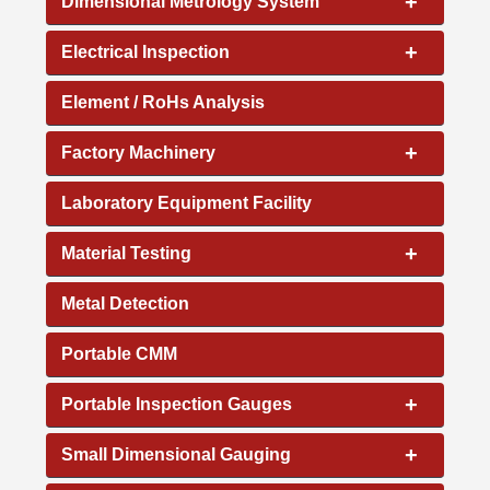
+
Dimensional Metrology System
+
Electrical Inspection
Element / RoHs Analysis
+
Factory Machinery
Laboratory Equipment Facility
+
Material Testing
Metal Detection
Portable CMM
+
Portable Inspection Gauges
+
Small Dimensional Gauging