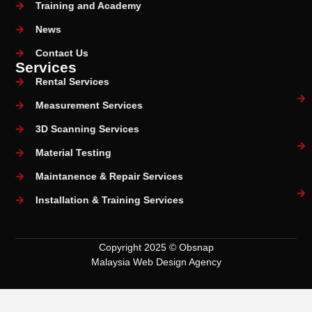
Training and Academy
News
Contact Us
Services
Rental Services
Measurement Services
3D Scanning Services
Material Testing
Maintanence & Repair Services
Installation & Training Services
Copyright 2025 © Obsnap
Malaysia Web Design Agency