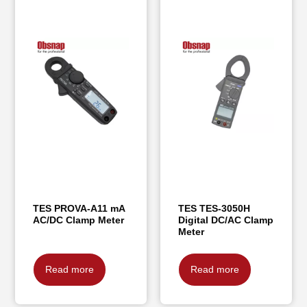
TES PROVA-A11 mA
TES TES-3050H
AC/DC Clamp Meter
Digital DC/AC Clamp
Meter
Read more
Read more