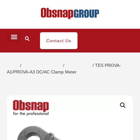
Contact Us
Home
/
Electrical Inspection
/
Clamp Meter
/ TES PROVA-
A1/PROVA-A3 DC/AC Clamp Meter