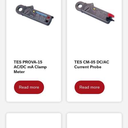
TES PROVA-15
TES CM-05 DC/AC
AC/DC mA Clamp
Current Probe
Meter
Read more
Read more