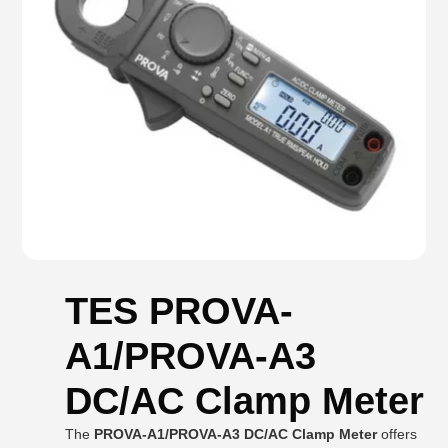
TES PROVA-
A1/PROVA-A3
DC/AC Clamp Meter
The
PROVA-A1/PROVA-A3 DC/AC Clamp Meter
offers