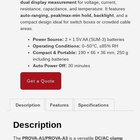
dual display measurement
for voltage, current,
resistance, capacitance, and temperature. It features
auto-ranging, peak/max-min hold, backlight
, and a
compact design ideal for switch boxes or crowded cable
areas.
Power Source:
2 × 1.5V AA (SUM-3) batteries
Operating Conditions:
0–50°C, ≤85% RH
Compact & Portable:
190 × 66 × 36 mm, 250 g
including batteries
Auto Power Off:
30 minutes
Get a Quote
Description
Features
Specifications
Description
The
PROVA-A1/PROVA-A3
is a versatile
DC/AC clamp