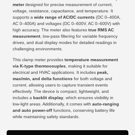
meter
designed for precise measurement of current,
voltage, resistance, capacitance, and temperature. It
supports a
wide range of AC/DC currents
(DC 0–400A,
AC 0–400A) and voltages (DC 0–600V, AC 0–600V) with
high accuracy. The meter also features
true RMS AC
measurement
, low-pass filtering for variable frequency
drives, and dual display modes for detailed readings in
challenging environments.
This clamp meter provides
temperature measurement
via K-type thermocouples
, making it suitable for
electrical and HVAC applications. It includes
peak,
max/min, and delta functions
for both voltage and
current, allowing users to capture transient events
effectively. The device is compact, lightweight, and
includes a
backlit display
, which ensures visibility in
low-light areas. Additionally, it comes with
auto-ranging
and auto power-off
functions, conserving battery life
while maintaining safety standards.