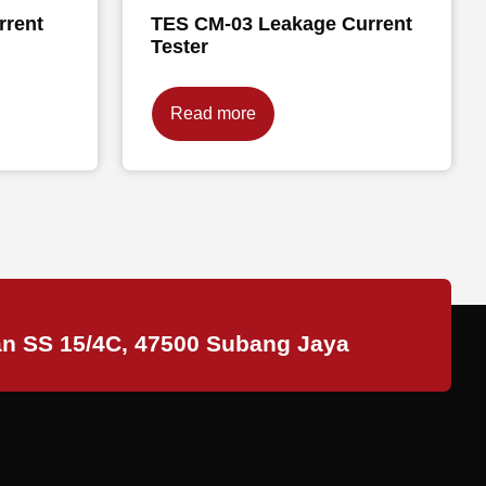
rrent
TES CM-03 Leakage Current
Tester
Read more
an SS 15/4C, 47500 Subang Jaya