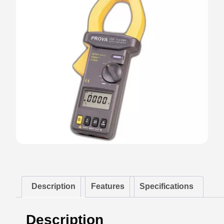
Description
Features
Specifications
Description