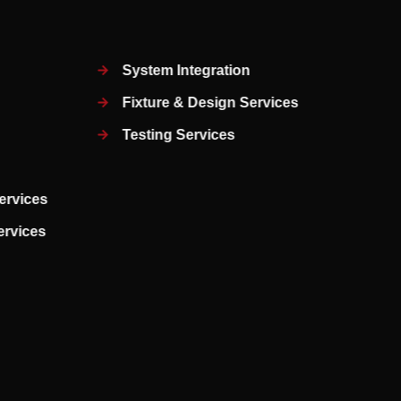
System Integration
Fixture & Design Services
Testing Services
ervices
Services