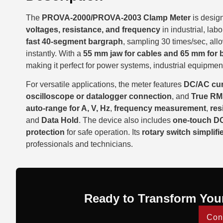
The
PROVA-2000/PROVA-2003 Clamp Meter
is desig
voltages, resistance, and frequency
in industrial, lab
fast 40-segment bargraph
, sampling 30 times/sec, all
instantly. With a
55 mm jaw for cables and 65 mm for 
making it perfect for power systems, industrial equipment,
For versatile applications, the meter features
DC/AC cur
oscilloscope or datalogger connection
, and
True RM
auto-range for A, V, Hz
,
frequency measurement
,
res
and
Data Hold
. The device also includes
one-touch DC
protection
for safe operation. Its
rotary switch simplifi
professionals and technicians.
Ready to Transform You
Con