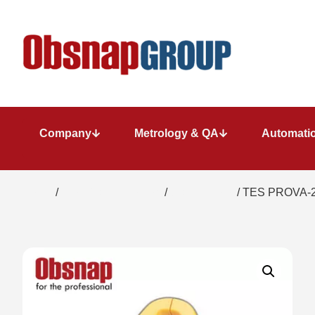
Company
Metrology & QA
Automatio
Home
/
Electrical Inspection
/
Clamp Meter
/ TES PROVA-2