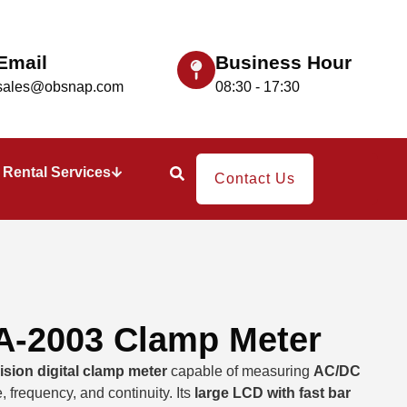
Email
Business Hour
sales@obsnap.com
08:30 - 17:30
Rental Services
Contact Us
-2003 Clamp Meter
ision digital clamp meter
capable of measuring
AC/DC
, frequency, and continuity. Its
large LCD with fast bar