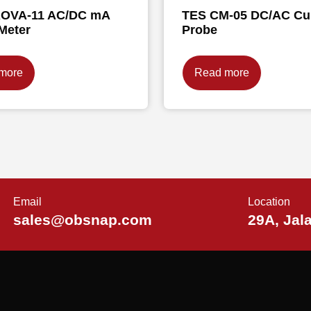
OVA-11 AC/DC mA
TES CM-05 DC/AC Cu
Meter
Probe
more
Read more
Email
Location
sales@obsnap.com
29A, Jal