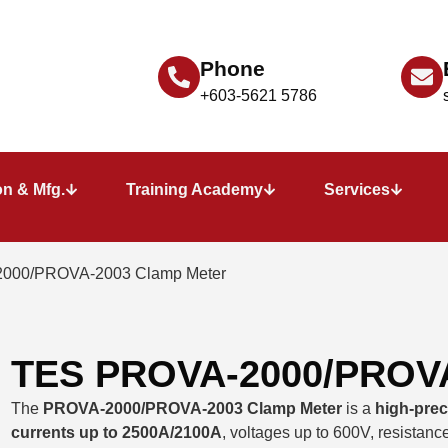
Phone
+603-5621 5786
n & Mfg.
Training Academy
Services
000/PROVA-2003 Clamp Meter
TES PROVA-2000/PROVA
The
PROVA-2000/PROVA-2003 Clamp Meter
is a
high-prec
currents up to 2500A/2100A
, voltages up to 600V, resistance