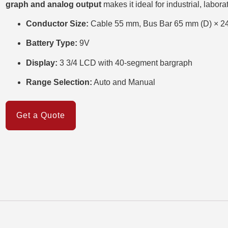
graph and analog output
makes it ideal for industrial, labora
Conductor Size:
Cable 55 mm, Bus Bar 65 mm (D) × 2
Battery Type:
9V
Display:
3 3/4 LCD with 40-segment bargraph
Range Selection:
Auto and Manual
Get a Quote