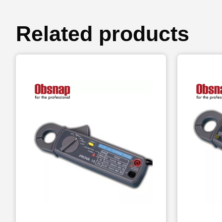
Related products