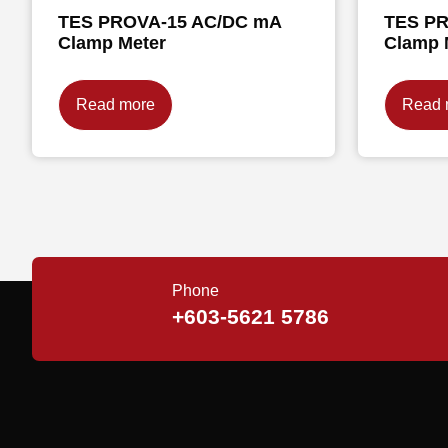
TES PROVA-15 AC/DC mA
TES PR
Clamp Meter
Clamp 
Read more
Read 
Phone
+603-5621 5786