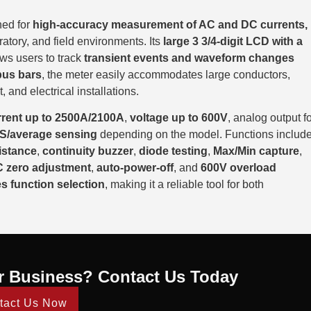
ned for
high-accuracy measurement of AC and DC currents,
oratory, and field environments. Its
large 3 3/4-digit LCD with a
ows users to track
transient events and waveform changes
bus bars
, the meter easily accommodates large conductors,
 and electrical installations.
rent up to 2500A/2100A
,
voltage up to 600V
, analog output f
S/average sensing
depending on the model. Functions includ
istance
,
continuity buzzer
,
diode testing
,
Max/Min capture
,
 zero adjustment
,
auto-power-off
, and
600V overload
es function selection
, making it a reliable tool for both
r Business? Contact Us Today
tact Us Now