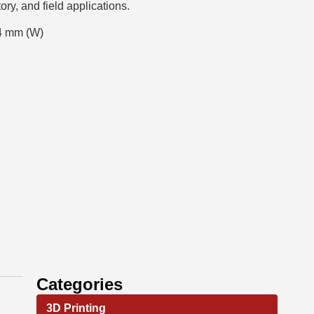
tory, and field applications.
4 mm (W)
Categories
3D Printing