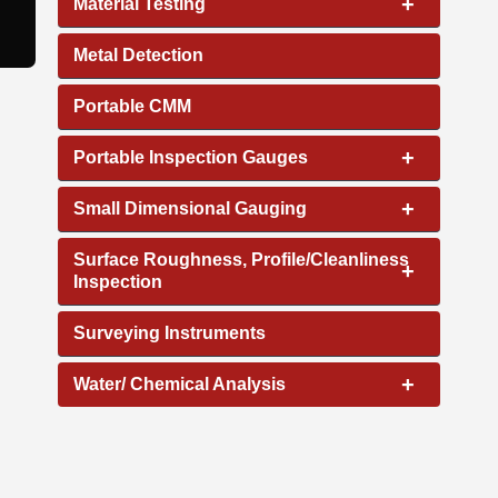
+
Material Testing
Metal Detection
Portable CMM
+
Portable Inspection Gauges
+
Small Dimensional Gauging
Surface Roughness, Profile/Cleanliness
+
Inspection
Surveying Instruments
+
Water/ Chemical Analysis