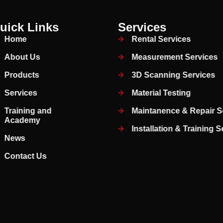
uick Links
Services
Home
Rental Services
About Us
Measurement Services
Products
3D Scanning Services
Services
Material Testing
Training and
Maintanence & Repair S
Academy
Installation & Training 
News
Contact Us