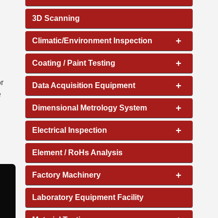
3D Scanning
+
Climatic/Environment Inspection
+
Coating / Paint Testing
or
+
Data Acquisition Equipment
e
+
Dimensional Metrology System
+
Electrical Inspection
Element / RoHs Analysis
+
Factory Machinery
Laboratory Equipment Facility