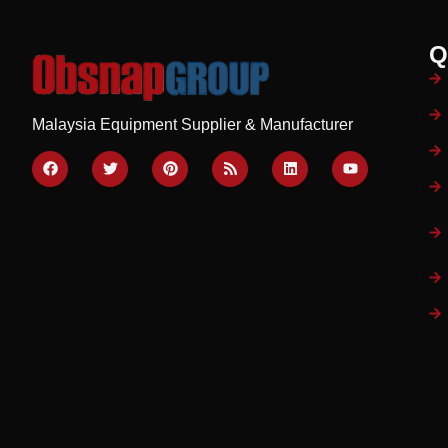
Q
Malaysia Equipment Supplier & Manufacturer