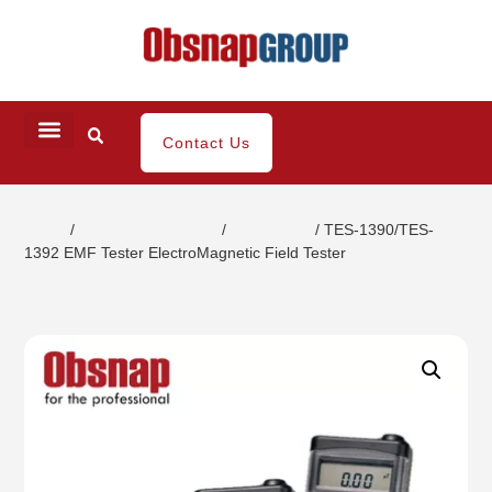
Contact Us
Home
/
Electrical Inspection
/
EMF Tester
/ TES-1390/TES-
1392 EMF Tester ElectroMagnetic Field Tester