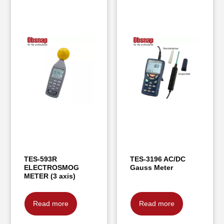
TES-593R
TES-3196 AC/DC
ELECTROSMOG
Gauss Meter
METER (3 axis)
Read more
Read more