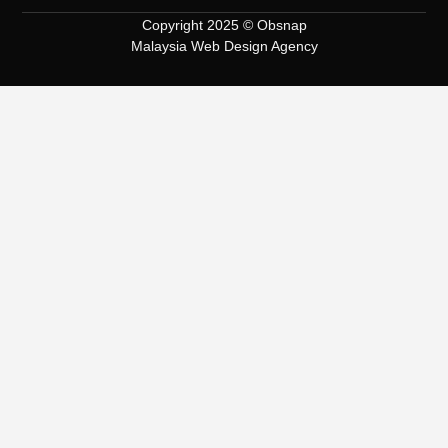
Copyright 2025 © Obsnap
Malaysia Web Design Agency