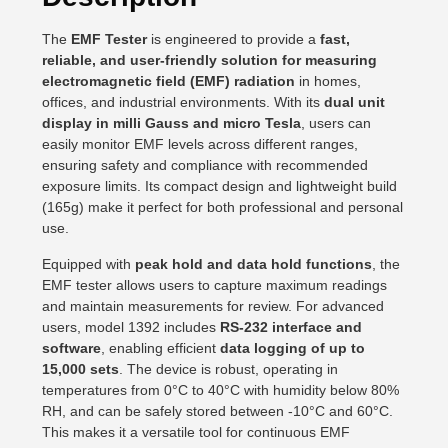
The
EMF Tester
is engineered to provide a
fast,
reliable, and user-friendly solution for measuring
electromagnetic field (EMF) radiation
in homes,
offices, and industrial environments. With its
dual unit
display in milli Gauss and micro Tesla
, users can
easily monitor EMF levels across different ranges,
ensuring safety and compliance with recommended
exposure limits. Its compact design and lightweight build
(165g) make it perfect for both professional and personal
use.
Equipped with
peak hold and data hold functions
, the
EMF tester allows users to capture maximum readings
and maintain measurements for review. For advanced
users, model 1392 includes
RS-232 interface and
software
, enabling efficient
data logging of up to
15,000 sets
. The device is robust, operating in
temperatures from 0°C to 40°C with humidity below 80%
RH, and can be safely stored between -10°C and 60°C.
This makes it a versatile tool for continuous EMF