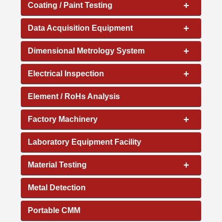
+
Coating / Paint Testing
+
Data Acquisition Equipment
+
Dimensional Metrology System
+
Electrical Inspection
Element / RoHs Analysis
+
Factory Machinery
Laboratory Equipment Facility
+
Material Testing
Metal Detection
Portable CMM