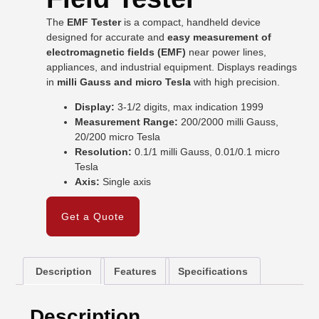
The
EMF Tester
is a compact, handheld device
designed for accurate and
easy measurement of
electromagnetic fields (EMF)
near power lines,
appliances, and industrial equipment. Displays readings
in
milli Gauss and micro Tesla
with high precision.
Display:
3-1/2 digits, max indication 1999
Measurement Range:
200/2000 milli Gauss,
20/200 micro Tesla
Resolution:
0.1/1 milli Gauss, 0.01/0.1 micro
Tesla
Axis:
Single axis
Get a Quote
Description
Features
Specifications
Description