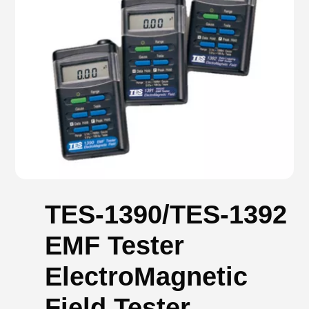
TES-1390/TES-1392
EMF Tester
ElectroMagnetic
Field Tester