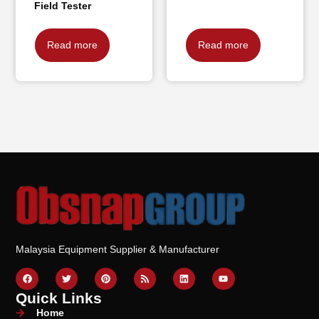
Field Tester
Read more
Read more
Malaysia Equipment Supplier & Manufacturer
Quick Links
Home