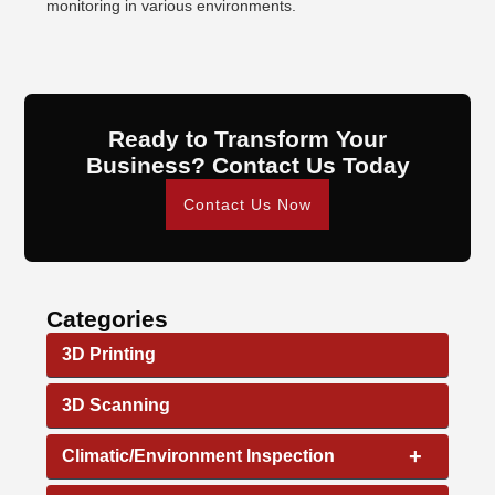
monitoring in various environments.
Ready to Transform Your
Business? Contact Us Today
Contact Us Now
Categories
3D Printing
3D Scanning
+
Climatic/Environment Inspection