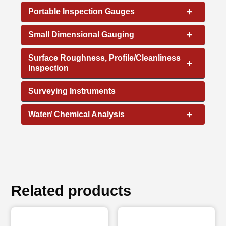
+
Portable Inspection Gauges
+
Small Dimensional Gauging
Surface Roughness, Profile/Cleanliness
+
Inspection
Surveying Instruments
+
Water/ Chemical Analysis
Related products