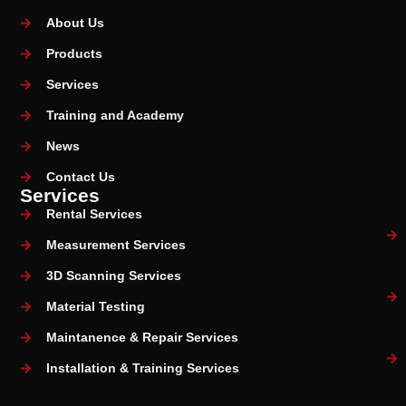
About Us
Products
Services
Training and Academy
News
Contact Us
Services
Rental Services
Measurement Services
3D Scanning Services
Material Testing
Maintanence & Repair Services
Installation & Training Services