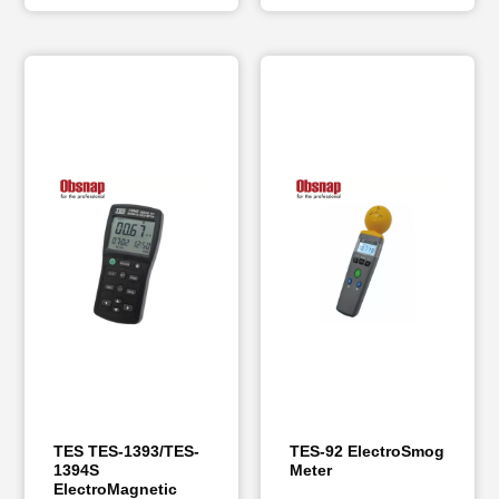
TES TES-1393/TES-
TES-92 ElectroSmog
1394S
Meter
ElectroMagnetic