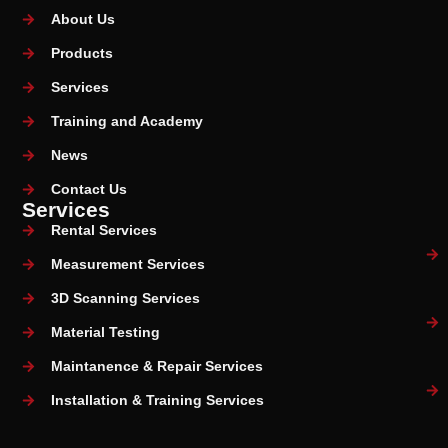
About Us
Products
Services
Training and Academy
News
Contact Us
Services
Rental Services
Measurement Services
3D Scanning Services
Material Testing
Maintanence & Repair Services
Installation & Training Services