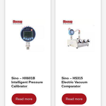
Sino – HX601B
Sino – HS315
Intelligent Pressure
Electric Vacuum
Calibrator
Comparator
Read more
Read more