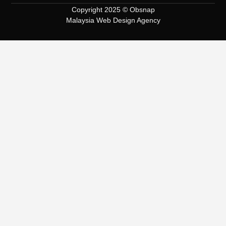
Copyright 2025 © Obsnap
Malaysia Web Design Agency