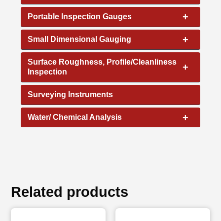
+
Portable Inspection Gauges
+
Small Dimensional Gauging
Surface Roughness, Profile/Cleanliness
+
Inspection
Surveying Instruments
+
Water/ Chemical Analysis
Related products