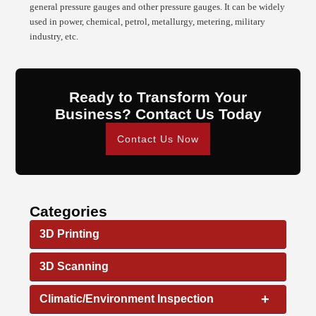
general pressure gauges and other pressure gauges. It can be widely
used in power, chemical, petrol, metallurgy, metering, military
industry, etc.
Ready to Transform Your
Business? Contact Us Today
Contact Us Now
Categories
3D Printing
3D Scanning
+
Climatic/Environment Inspection