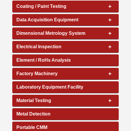
+
Coating / Paint Testing
+
Data Acquisition Equipment
+
Dimensional Metrology System
+
Electrical Inspection
Element / RoHs Analysis
+
Factory Machinery
Laboratory Equipment Facility
+
Material Testing
Metal Detection
Portable CMM