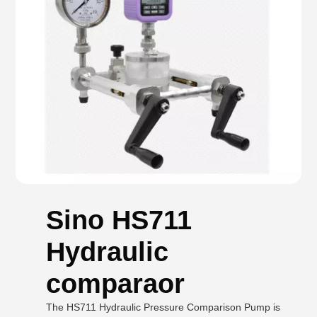
Sino HS711
Hydraulic
comparaor
The HS711 Hydraulic Pressure Comparison Pump is