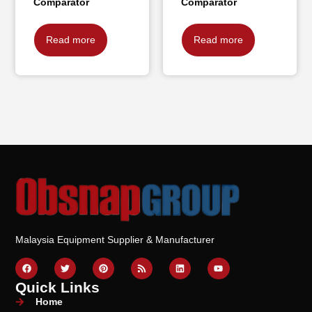
Comparator
Comparator
Read more
Read more
Malaysia Equipment Supplier & Manufacturer
Quick Links
Home