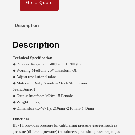
Get a Quote
Description
Description
Technical Specification
◆ Pressure Range: (0~600)bar; (0~700) bar
◆ Working Medium: 25# Transform Oil
◆ Adjust resolution:1mbar
◆ Material : Body:Stainless Steel/Aluminium
Seals:Buna-N
◆ Output Interface: M20*1.5 Female
◆ Weight: 3.5kg
◆ Dimension (L×W×H): 210mm×210mm×140mm
Functions
HS711 provides pressure for calibrating pressure gauges, such as
pressure (different pressure) transducers, precision pressure gauges,