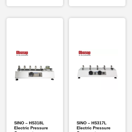
SINO – HS318L
SINO – HS317L
Electric Pressure
Electric Pressure