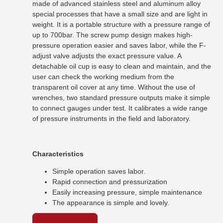
made of advanced stainless steel and aluminum alloy
special processes that have a small size and are light in
weight. It is a portable structure with a pressure range of
up to 700bar. The screw pump design makes high-
pressure operation easier and saves labor, while the F-
adjust valve adjusts the exact pressure value. A
detachable oil cup is easy to clean and maintain, and the
user can check the working medium from the
transparent oil cover at any time. Without the use of
wrenches, two standard pressure outputs make it simple
to connect gauges under test. It calibrates a wide range
of pressure instruments in the field and laboratory.
Characteristics
Simple operation saves labor.
Rapid connection and pressurization
Easily increasing pressure, simple maintenance
The appearance is simple and lovely.