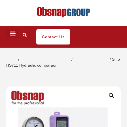
Contact Us
Home
/
Portable Inspection Gauges
/
Pressure Calibrator
/ Sino
HS711 Hydraulic comparaor