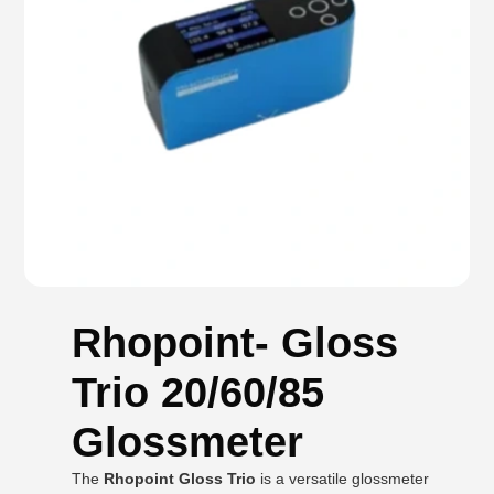
Rhopoint- Gloss
Trio 20/60/85
Glossmeter
The
Rhopoint Gloss Trio
is a versatile glossmeter