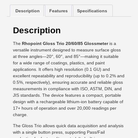
Description
Features
Specifications
Description
The
Rhopoint Gloss Trio 20/60/85 Glossmeter
is a
versatile instrument designed to measure surface gloss
at three angles—20°, 60°, and 85°—making it suitable
for a wide range of coatings, plastics, and paint
applications. It offers high resolution (0.1 GU) and
excellent repeatability and reproducibility (up to 0.2% and
0.5%, respectively), ensuring accurate and reliable gloss
measurements in compliance with ISO, ASTM, DIN, and
JIS standards. The device features a compact, portable
design with a rechargeable lithium-ion battery capable of
17+ hours of operation and over 20,000 readings per
charge.
The Gloss Trio allows quick data acquisition and analysis
with a single button press, supporting Pass/Fail