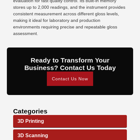
evaluation for fast quality control. Its built-in memory
stores up to 2,000 readings, and the instrument provides
consistent measurement across different gloss levels,
making it ideal for laboratory and production
environments requiring precise and repeatable gloss
assessment.
Ready to Transform Your
Business? Contact Us Today
Contact Us Now
Categories
3D Printing
3D Scanning