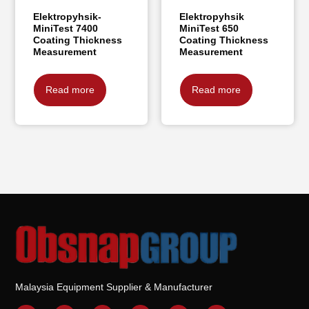
Elektropyhsik-
Elektropyhsik
MiniTest 7400
MiniTest 650
Coating Thickness
Coating Thickness
Measurement
Measurement
Read more
Read more
Malaysia Equipment Supplier & Manufacturer