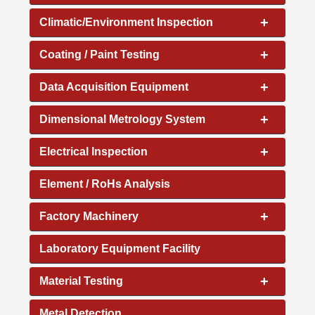
+
Climatic/Environment Inspection
+
Coating / Paint Testing
+
Data Acquisition Equipment
+
Dimensional Metrology System
+
Electrical Inspection
Element / RoHs Analysis
+
Factory Machinery
Laboratory Equipment Facility
+
Material Testing
Metal Detection