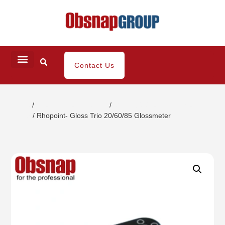
Contact Us
Home
/
Coating / Paint Testing
/
Gloss/DOI/Haze Appearance
Tester
/ Rhopoint- Gloss Trio 20/60/85 Glossmeter