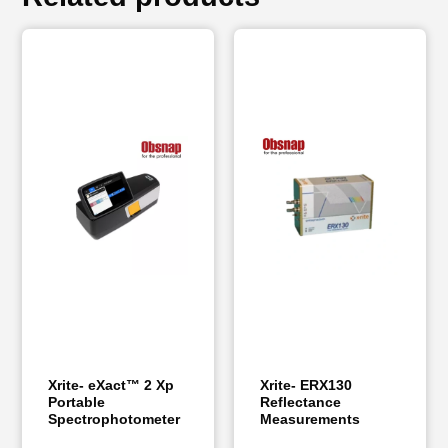
Xrite- eXact™ 2 Xp
Xrite- ERX130
Portable
Reflectance
Spectrophotometer
Measurements