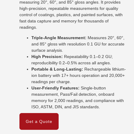
measuring 20°, 60°, and 85° gloss angles. It provides
high-precision, repeatable measurements for quality
control of coatings, plastics, and painted surfaces, with
fast data capture and memory for thousands of
readings.
Triple-Angle Measurement:
Measures 20°, 60°,
and 85° gloss with resolution 0.1 GU for accurate
surface analysis.
High Precision:
Repeatability 0.1–0.2 GU;
reproducibility 0.2–0.5% across all angles.
Portable & Long-Lasting:
Rechargeable lithium-
ion battery with 17+ hours operation and 20,000+
readings per charge.
User-Friendly Features:
Single-button
measurement, Pass/Fail detection, onboard
memory for 2,000 readings, and compliance with
ISO, ASTM, DIN, and JIS standards.
Get a Quote