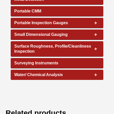
Portable CMM
+
Portable Inspection Gauges
+
Small Dimensional Gauging
Surface Roughness, Profile/Cleanliness
+
Inspection
Surveying Instruments
+
Water/ Chemical Analysis
Related products