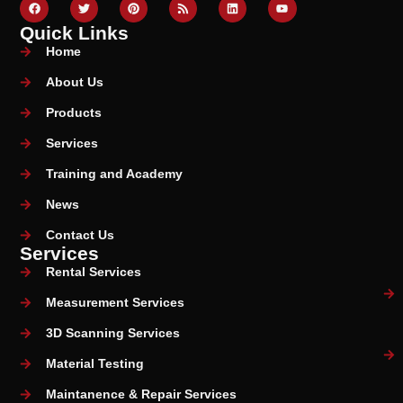
Quick Links
Home
About Us
Products
Services
Training and Academy
News
Contact Us
Services
Rental Services
Measurement Services
3D Scanning Services
Material Testing
Maintanence & Repair Services