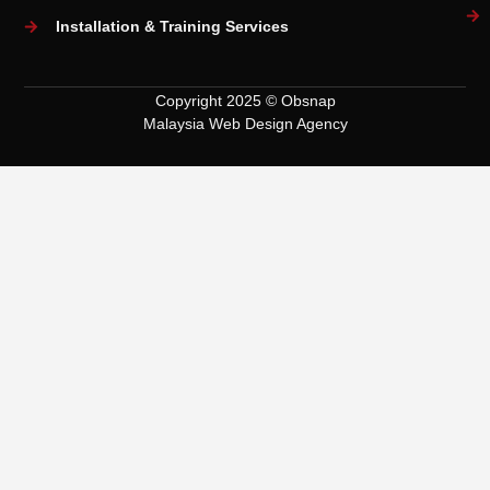
Installation & Training Services
Copyright 2025 © Obsnap
Malaysia Web Design Agency