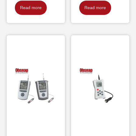
Read more
Read more