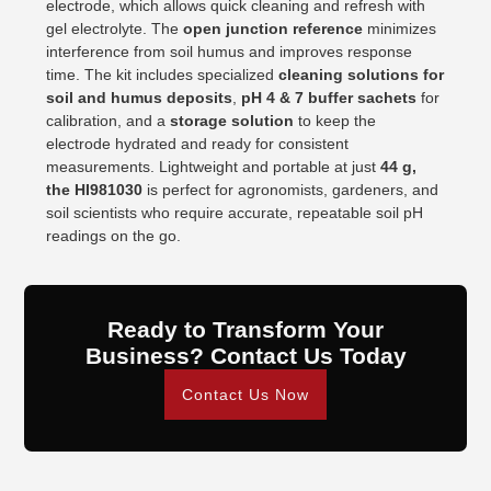
electrode, which allows quick cleaning and refresh with
gel electrolyte. The
open junction reference
minimizes
interference from soil humus and improves response
time. The kit includes specialized
cleaning solutions for
soil and humus deposits
,
pH 4 & 7 buffer sachets
for
calibration, and a
storage solution
to keep the
electrode hydrated and ready for consistent
measurements. Lightweight and portable at just
44 g,
the HI981030
is perfect for agronomists, gardeners, and
soil scientists who require accurate, repeatable soil pH
readings on the go.
Ready to Transform Your
Business? Contact Us Today
Contact Us Now