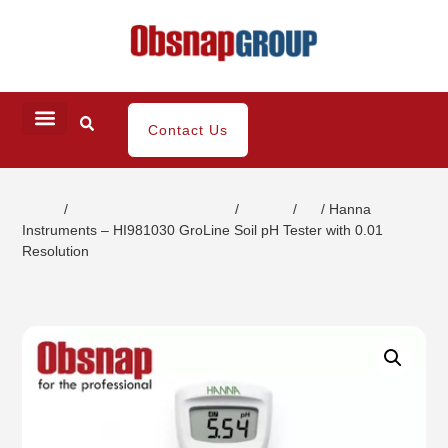
Contact Us
Home
/
Water/ Chemical Analysis
/
Groline
/
ph
/ Hanna
Instruments – HI981030 GroLine Soil pH Tester with 0.01
Resolution