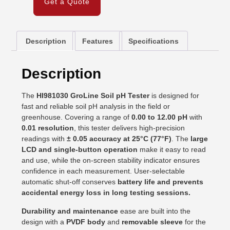
Get a Quote
Description
Features
Specifications
Description
The
HI981030 GroLine Soil pH Tester
is designed for
fast and reliable soil pH analysis in the field or
greenhouse. Covering a range of
0.00 to 12.00 pH
with
0.01 resolution
, this tester delivers high-precision
readings with
± 0.05 accuracy at 25°C (77°F)
. The
large
LCD and single-button operation
make it easy to read
and use, while the on-screen stability indicator ensures
confidence in each measurement. User-selectable
automatic shut-off conserves
battery life and prevents
accidental energy loss in long testing sessions.
Durability and maintenance
ease are built into the
design with a
PVDF body
and
removable sleeve
for the