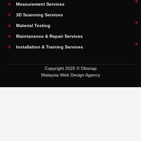
Measurement Services
3D Scanning Services
Material Testing
Maintanence & Repair Services
Installation & Training Services
Copyright 2025 © Obsnap
Malaysia Web Design Agency