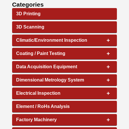
Categories
3D Printing
3D Scanning
+
Climatic/Environment Inspection
+
Coating / Paint Testing
+
Data Acquisition Equipment
+
Dimensional Metrology System
+
Electrical Inspection
Element / RoHs Analysis
+
Factory Machinery