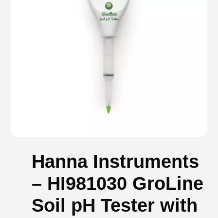
Hanna Instruments
– HI981030 GroLine
Soil pH Tester with