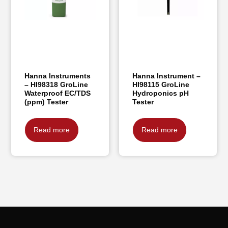
Hanna Instruments
Hanna Instrument –
– HI98318 GroLine
HI98115 GroLine
Waterproof EC/TDS
Hydroponics pH
(ppm) Tester
Tester
Read more
Read more