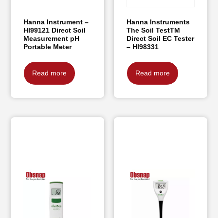
Hanna Instrument –
Hanna Instruments
HI99121 Direct Soil
The Soil TestTM
Measurement pH
Direct Soil EC Tester
Portable Meter
– HI98331
Read more
Read more