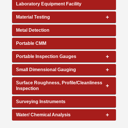
Laboratory Equipment Facility
+
Material Testing
Metal Detection
Portable CMM
+
Portable Inspection Gauges
+
Small Dimensional Gauging
Surface Roughness, Profile/Cleanliness
+
Inspection
Surveying Instruments
+
Water/ Chemical Analysis