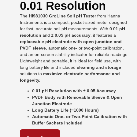
0.01 Resolution
The
HI981030 GroLine Soil pH Tester
from
Hanna
Instruments
is a compact, pocket-sized meter designed
for fast, accurate soil pH measurements. With
0.01 pH
resolution
and
± 0.05 pH accuracy
, it features a
replaceable pH electrode with open junction and
PVDF sleeve
, automatic one- or two-point calibration,
and an on-screen stability indicator for reliable readings.
Lightweight and portable, it is ideal for field use, with
long battery life and included
cleaning and storage
solutions to
maximize electrode performance and
longevity.
0.01 pH Resolution with ± 0.05 Accuracy
PVDF Body with Removable Sleeve & Open
Junction Electrode
Long Battery Life (~1000 Hours)
Automatic One- or Two-Point Calibration with
Buffer Sachets Included