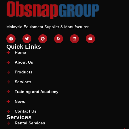
Malaysia Equipment Supplier & Manufacturer
Quick Links
Home
About Us
Products
Services
Training and Academy
News
Contact Us
Services
Rental Services