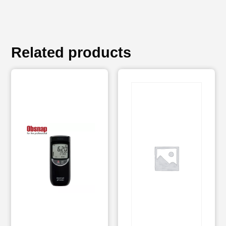
Related products