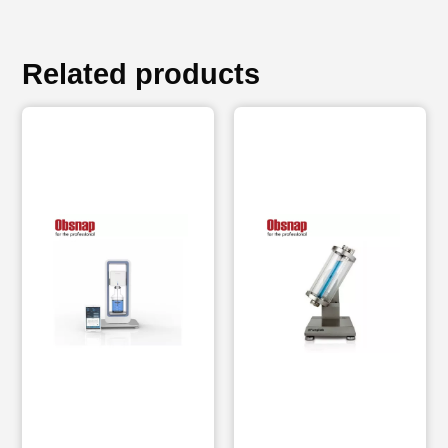
Related products