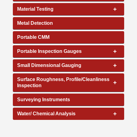
+
Material Testing
Metal Detection
Portable CMM
+
Portable Inspection Gauges
+
Small Dimensional Gauging
Surface Roughness, Profile/Cleanliness
+
Inspection
Surveying Instruments
+
Water/ Chemical Analysis