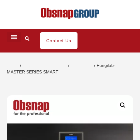
Contact Us
Home
/
Coating / Paint Testing
/
Viscometer
/ Fungilab-
MASTER SERIES SMART