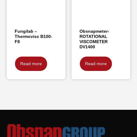
Fungilab –
Obsnapmeter-
Thermovisc B100-
ROTATIONAL
F8
VISCOMETER
DV1400
Read more
Read more