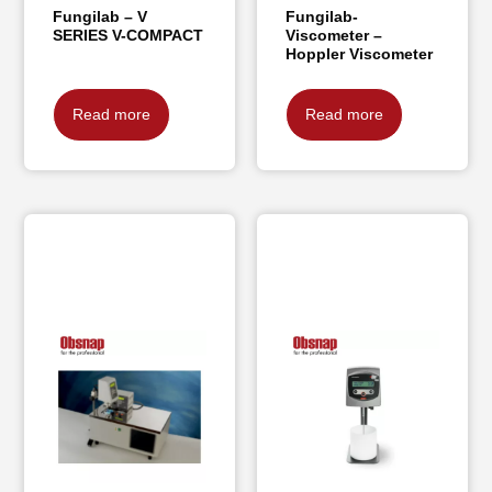
Fungilab – V
Fungilab-
SERIES V-COMPACT
Viscometer –
Hoppler Viscometer
Read more
Read more