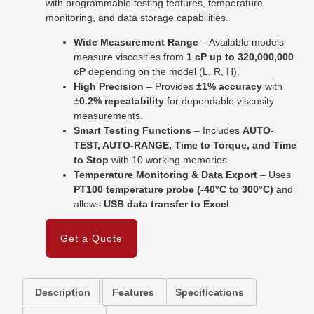
with programmable testing features, temperature
monitoring, and data storage capabilities.
Wide Measurement Range
– Available models
measure viscosities from
1 cP up to 320,000,000
cP
depending on the model (L, R, H).
High Precision
– Provides
±1% accuracy
with
±0.2% repeatability
for dependable viscosity
measurements.
Smart Testing Functions
– Includes
AUTO-
TEST, AUTO-RANGE, Time to Torque, and Time
to Stop
with 10 working memories.
Temperature Monitoring & Data Export
– Uses
PT100 temperature probe (-40°C to 300°C)
and
allows
USB data transfer to Excel
.
Get a Quote
Description
Features
Specifications