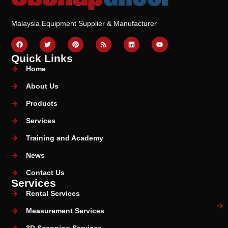
Malaysia Equipment Supplier & Manufacturer
Quick Links
Home
About Us
Products
Services
Training and Academy
News
Contact Us
Services
Rental Services
Measurement Services