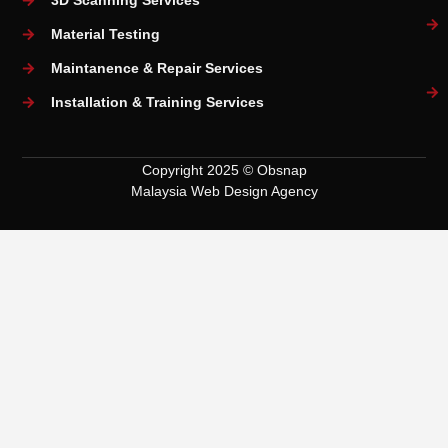
3D Scanning Services
Material Testing
Maintanence & Repair Services
Installation & Training Services
Copyright 2025 © Obsnap
Malaysia Web Design Agency