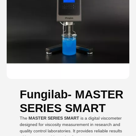
Fungilab- MASTER
SERIES SMART
The
MASTER SERIES SMART
is a digital viscometer
designed for viscosity measurement in research and
quality control laboratories. It provides reliable results