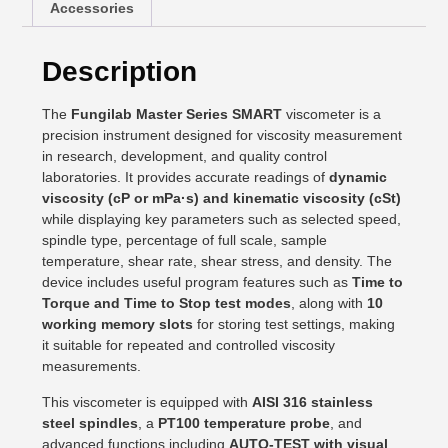
Accessories
Description
The
Fungilab Master Series SMART
viscometer is a
precision instrument designed for viscosity measurement
in research, development, and quality control
laboratories. It provides accurate readings of
dynamic
viscosity (cP or mPa·s) and kinematic viscosity (cSt)
while displaying key parameters such as selected speed,
spindle type, percentage of full scale, sample
temperature, shear rate, shear stress, and density. The
device includes useful program features such as
Time to
Torque and Time to Stop test modes
, along with
10
working memory slots
for storing test settings, making
it suitable for repeated and controlled viscosity
measurements.
This viscometer is equipped with
AISI 316 stainless
steel spindles
, a
PT100 temperature probe
, and
advanced functions including
AUTO-TEST with visual