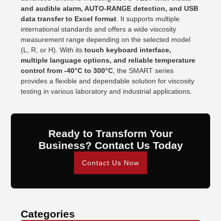
and audible alarm, AUTO-RANGE detection, and USB
data transfer to Excel format
. It supports multiple
international standards and offers a wide viscosity
measurement range depending on the selected model
(L, R, or H). With its
touch keyboard interface,
multiple language options, and reliable temperature
control from -40°C to 300°C
, the SMART series
provides a flexible and dependable solution for viscosity
testing in various laboratory and industrial applications.
Ready to Transform Your
Business? Contact Us Today
Contact Us Now
Categories