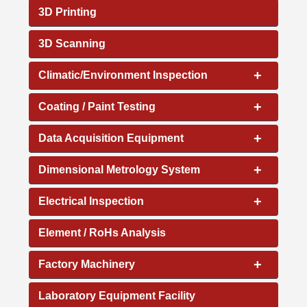
3D Printing
3D Scanning
+
Climatic/Environment Inspection
+
Coating / Paint Testing
+
Data Acquisition Equipment
+
Dimensional Metrology System
+
Electrical Inspection
Element / RoHs Analysis
+
Factory Machinery
Laboratory Equipment Facility