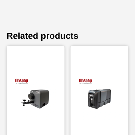
Related products