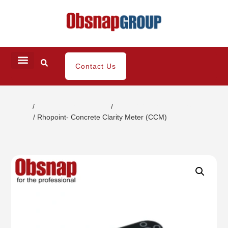
Contact Us
Home
/
Coating / Paint Testing
/
Gloss/DOI/Haze Appearance
Tester
/ Rhopoint- Concrete Clarity Meter (CCM)