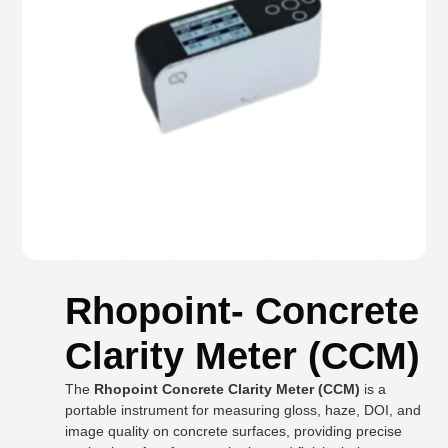
Rhopoint- Concrete
Clarity Meter (CCM)
The
Rhopoint Concrete Clarity Meter (CCM)
is a
portable instrument for measuring gloss, haze, DOI, and
image quality on concrete surfaces, providing precise