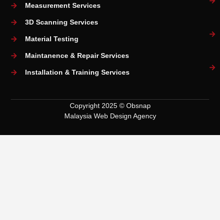
Measurement Services
3D Scanning Services
Material Testing
Maintanence & Repair Services
Installation & Training Services
Copyright 2025 © Obsnap
Malaysia Web Design Agency