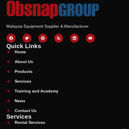
Malaysia Equipment Supplier & Manufacturer
Quick Links
Home
About Us
Products
Services
Training and Academy
News
Contact Us
Services
Rental Services