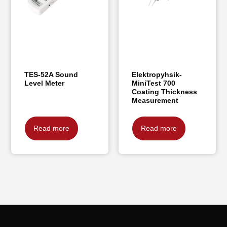
TES-52A Sound
Elektropyhsik-
Level Meter
MiniTest 700
Coating Thickness
Measurement
Read more
Read more