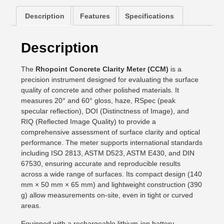
Description
Features
Specifications
Description
The
Rhopoint Concrete Clarity Meter (CCM)
is a
precision instrument designed for evaluating the surface
quality of concrete and other polished materials. It
measures 20° and 60° gloss, haze, RSpec (peak
specular reflection), DOI (Distinctness of Image), and
RIQ (Reflected Image Quality) to provide a
comprehensive assessment of surface clarity and optical
performance. The meter supports international standards
including ISO 2813, ASTM D523, ASTM E430, and DIN
67530, ensuring accurate and reproducible results
across a wide range of surfaces. Its compact design (140
mm × 50 mm × 65 mm) and lightweight construction (390
g) allow measurements on-site, even in tight or curved
areas.
Equipped with a rechargeable lithium-ion battery