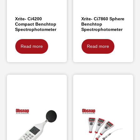
Xrite- Ci4200
Xrite- Ci7860 Sphere
Compact Benchtop
Benchtop
Spectrophotometer
Spectrophotometer
Read more
Read more