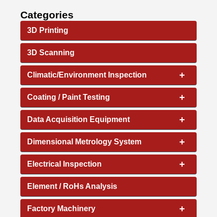
Categories
3D Printing
3D Scanning
+
Climatic/Environment Inspection
+
Coating / Paint Testing
+
Data Acquisition Equipment
+
Dimensional Metrology System
+
Electrical Inspection
Element / RoHs Analysis
+
Factory Machinery