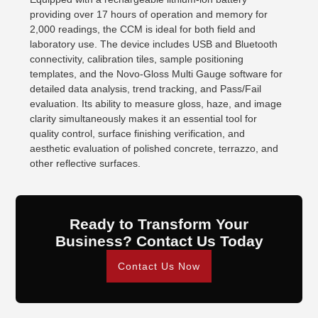
providing over 17 hours of operation and memory for
2,000 readings, the CCM is ideal for both field and
laboratory use. The device includes USB and Bluetooth
connectivity, calibration tiles, sample positioning
templates, and the Novo-Gloss Multi Gauge software for
detailed data analysis, trend tracking, and Pass/Fail
evaluation. Its ability to measure gloss, haze, and image
clarity simultaneously makes it an essential tool for
quality control, surface finishing verification, and
aesthetic evaluation of polished concrete, terrazzo, and
other reflective surfaces.
Ready to Transform Your
Business? Contact Us Today
Contact Us Now