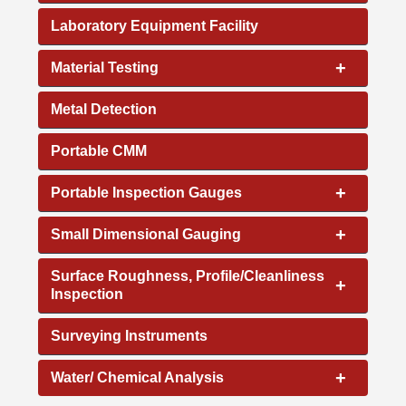
Laboratory Equipment Facility
+
Material Testing
Metal Detection
Portable CMM
+
Portable Inspection Gauges
+
Small Dimensional Gauging
Surface Roughness, Profile/Cleanliness
+
Inspection
Surveying Instruments
+
Water/ Chemical Analysis