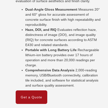
evaluation of surface aesthetics and finish clarity.
Dual-Angle Gloss Measurement
Measures 20°
and 60° gloss for accurate assessment of
concrete surface finish with high repeatability and
reproducibility.
Haze, DOI, and RIQ
Evaluates reflection haze,
distinctness of image (DOI), and image quality
(RIQ) for concrete surfaces according to ASTM
E430 and related standards.
Portable with Long Battery Life
Rechargeable
lithium-ion battery provides over 17 hours of
operation and more than 20,000 readings per
charge.
Comprehensive Data Analysis
2,000-reading
memory, USB/Bluetooth connectivity, calibration
tile included, and software for statistical analysis
and surface quality assessment.
Get a Quote