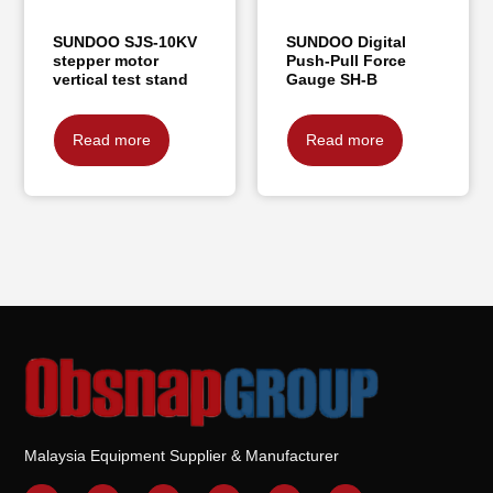
SUNDOO SJS-10KV
SUNDOO Digital
stepper motor
Push-Pull Force
vertical test stand
Gauge SH-B
Read more
Read more
Malaysia Equipment Supplier & Manufacturer