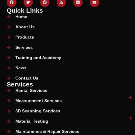
Quick Links
Home
About Us
Products
Services
Training and Academy
News
Contact Us
Services
Rental Services
Measurement Services
3D Scanning Services
Material Testing
Maintanence & Repair Services