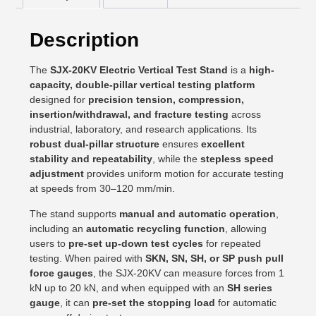
Description
The
SJX-20KV Electric Vertical Test Stand
is a
high-
capacity, double-pillar vertical testing platform
designed for
precision tension, compression,
insertion/withdrawal, and fracture testing
across
industrial, laboratory, and research applications. Its
robust dual-pillar structure
ensures
excellent
stability and repeatability
, while the
stepless speed
adjustment
provides uniform motion for accurate testing
at speeds from 30–120 mm/min.
The stand supports
manual and automatic operation
,
including an
automatic recycling function
, allowing
users to
pre-set up-down test cycles
for repeated
testing. When paired with
SKN, SN, SH, or SP push pull
force gauges
, the SJX-20KV can measure forces from 1
kN up to 20 kN, and when equipped with an
SH series
gauge
, it can
pre-set the stopping load
for automatic