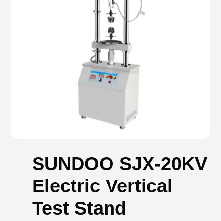
SUNDOO SJX-20KV
Electric Vertical
Test Stand