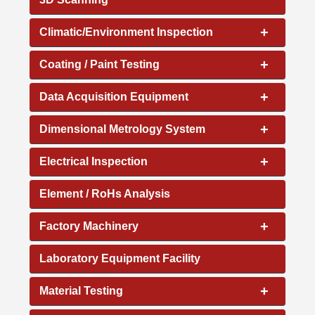
+
Climatic/Environment Inspection
+
Coating / Paint Testing
+
Data Acquisition Equipment
+
Dimensional Metrology System
+
Electrical Inspection
Element / RoHs Analysis
+
Factory Machinery
Laboratory Equipment Facility
+
Material Testing