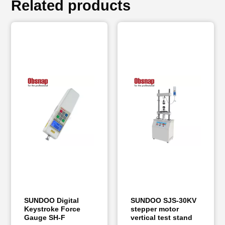
Related products
SUNDOO Digital
SUNDOO SJS-30KV
Keystroke Force
stepper motor
Gauge SH-F
vertical test stand