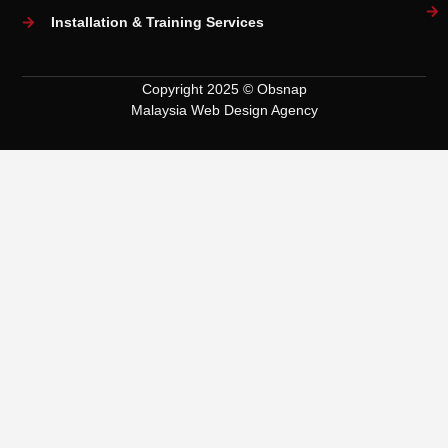
Installation & Training Services
Copyright 2025 © Obsnap
Malaysia Web Design Agency