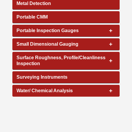
Metal Detection
Portable CMM
+
Portable Inspection Gauges
+
Small Dimensional Gauging
Surface Roughness, Profile/Cleanliness
+
Inspection
Surveying Instruments
+
Water/ Chemical Analysis