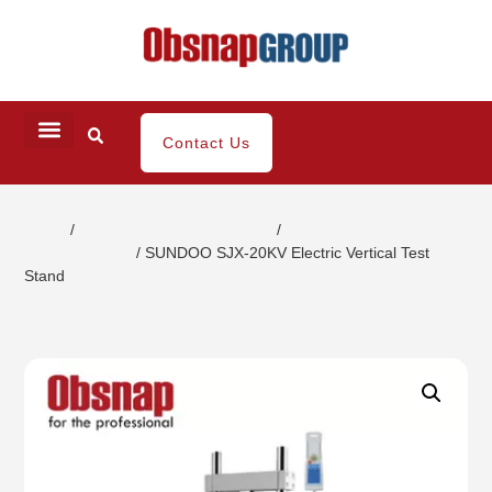
Contact Us
Home
/
Portable Inspection Gauges
/
Push-Pull
Gauges/Stands
/ SUNDOO SJX-20KV Electric Vertical Test
Stand