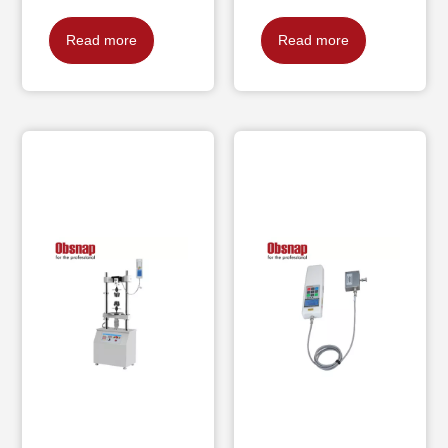
Read more
Read more