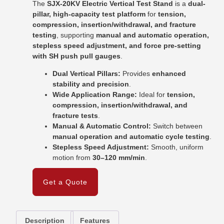
The
SJX-20KV Electric Vertical Test Stand
is a
dual-
pillar, high-capacity test platform
for
tension,
compression, insertion/withdrawal, and fracture
testing
, supporting
manual and automatic operation,
stepless speed adjustment, and force pre-setting
with SH push pull gauges
.
Dual Vertical Pillars:
Provides
enhanced
stability and precision
.
Wide Application Range:
Ideal for
tension,
compression, insertion/withdrawal, and
fracture tests
.
Manual & Automatic Control:
Switch between
manual operation and automatic cycle testing
.
Stepless Speed Adjustment:
Smooth, uniform
motion from
30–120 mm/min
.
Get a Quote
Description
Features