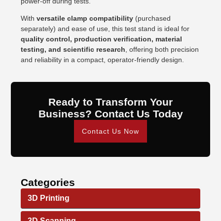
power-off during tests.
With
versatile clamp compatibility
(purchased
separately) and ease of use, this test stand is ideal for
quality control, production verification, material
testing, and scientific research
, offering both precision
and reliability in a compact, operator-friendly design.
Ready to Transform Your
Business? Contact Us Today
Contact Us Now
Categories
3D Printing
3D Scanning