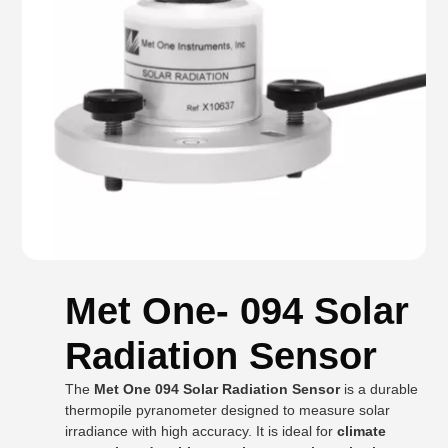
Met One- 094 Solar
Radiation Sensor
The
Met One 094 Solar Radiation Sensor
is a durable
thermopile pyranometer designed to measure solar
irradiance with high accuracy. It is ideal for
climate