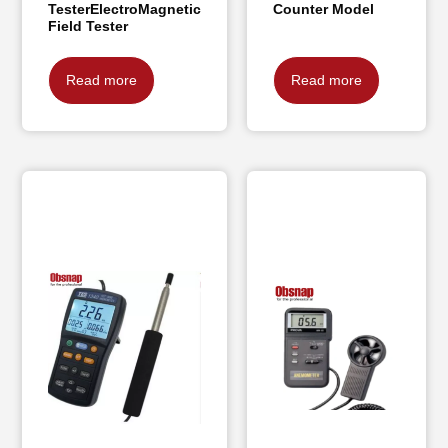
TesterElectroMagnetic
Counter Model
Field Tester
Read more
Read more