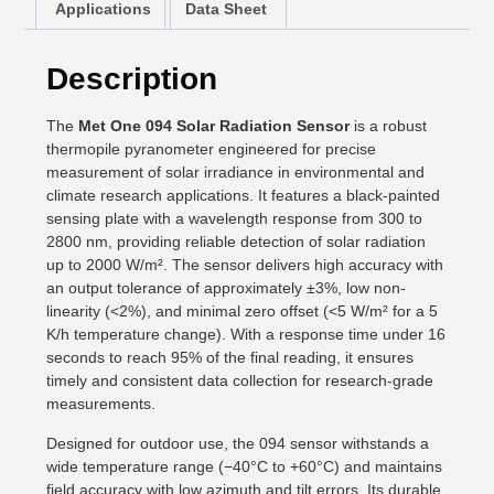
Applications
Data Sheet
Description
The
Met One 094 Solar Radiation Sensor
is a robust
thermopile pyranometer engineered for precise
measurement of solar irradiance in environmental and
climate research applications. It features a black-painted
sensing plate with a wavelength response from 300 to
2800 nm, providing reliable detection of solar radiation
up to 2000 W/m². The sensor delivers high accuracy with
an output tolerance of approximately ±3%, low non-
linearity (<2%), and minimal zero offset (<5 W/m² for a 5
K/h temperature change). With a response time under 16
seconds to reach 95% of the final reading, it ensures
timely and consistent data collection for research-grade
measurements.
Designed for outdoor use, the 094 sensor withstands a
wide temperature range (−40°C to +60°C) and maintains
field accuracy with low azimuth and tilt errors. Its durable