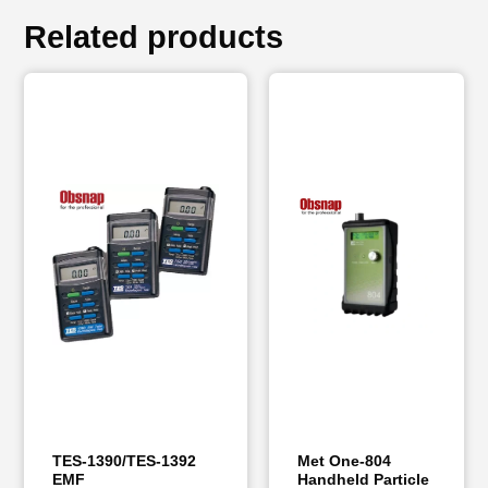
Related products
TES-1390/TES-1392
Met One-804
EMF
Handheld Particle