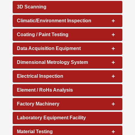
3D Scanning
+
Climatic/Environment Inspection
+
Coating / Paint Testing
+
Data Acquisition Equipment
+
Dimensional Metrology System
+
Electrical Inspection
Element / RoHs Analysis
+
Factory Machinery
Laboratory Equipment Facility
+
Material Testing