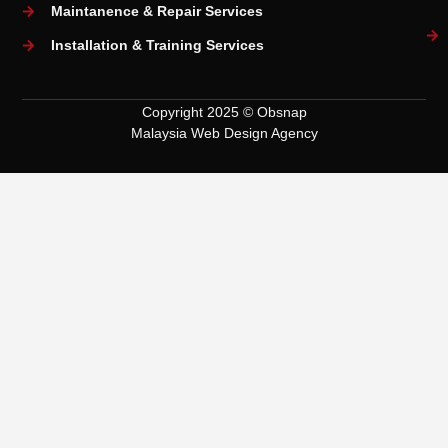
Maintanence & Repair Services
Installation & Training Services
Copyright 2025 © Obsnap
Malaysia Web Design Agency