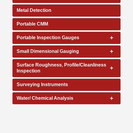
Metal Detection
Portable CMM
+
Portable Inspection Gauges
+
Small Dimensional Gauging
Surface Roughness, Profile/Cleanliness
+
Inspection
Surveying Instruments
+
Water/ Chemical Analysis