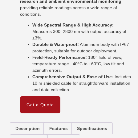
research and ambient environmental monitoring
,
providing reliable readings across a wide range of
conditions.
Wide Spectral Range & High Accuracy:
Measures 300–2800 nm with output accuracy of
±3%.
Durable & Waterproof:
Aluminum body with IP67
protection, suitable for outdoor deployment.
Field-Ready Performance:
180° field of view,
temperature range −40°C to +60°C, low tilt and
azimuth errors.
Comprehensive Output & Ease of Use:
Includes
10 m shielded cable for straightforward installation
and data collection.
Get a Quote
Description
Features
Specifications