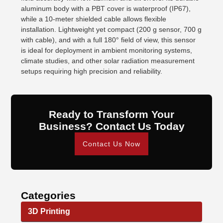
aluminum body with a PBT cover is waterproof (IP67),
while a 10-meter shielded cable allows flexible
installation. Lightweight yet compact (200 g sensor, 700 g
with cable), and with a full 180° field of view, this sensor
is ideal for deployment in ambient monitoring systems,
climate studies, and other solar radiation measurement
setups requiring high precision and reliability.
Ready to Transform Your
Business? Contact Us Today
Contact Us Now
Categories
3D Printing