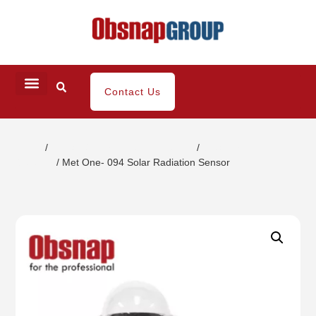
Contact Us
Home
/
Climatic/Environment Inspection
/
Weather
Detector
/ Met One- 094 Solar Radiation Sensor