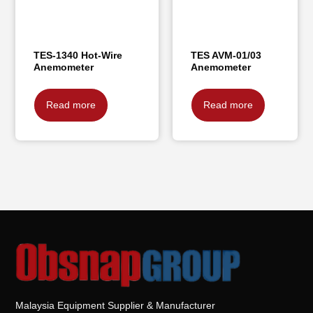
TES-1340 Hot-Wire
TES AVM-01/03
Anemometer
Anemometer
Read more
Read more
Malaysia Equipment Supplier & Manufacturer