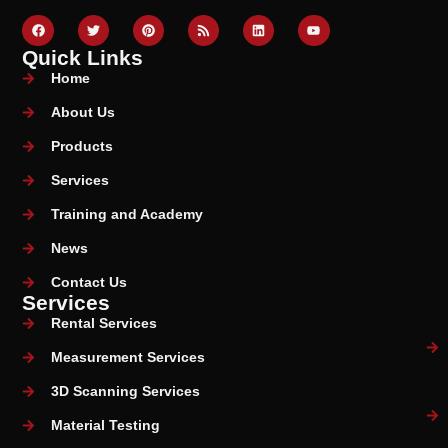
Quick Links
Home
About Us
Products
Services
Training and Academy
News
Contact Us
Services
Rental Services
Measurement Services
3D Scanning Services
Material Testing