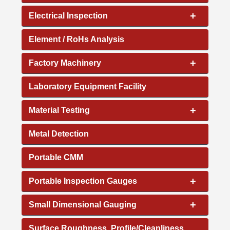
+
Electrical Inspection
Element / RoHs Analysis
+
Factory Machinery
Laboratory Equipment Facility
+
Material Testing
Metal Detection
Portable CMM
+
Portable Inspection Gauges
+
Small Dimensional Gauging
Surface Roughness, Profile/Cleanliness