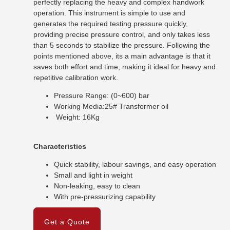
perfectly replacing the heavy and complex handwork
operation. This instrument is simple to use and
generates the required testing pressure quickly,
providing precise pressure control, and only takes less
than 5 seconds to stabilize the pressure. Following the
points mentioned above, its a main advantage is that it
saves both effort and time, making it ideal for heavy and
repetitive calibration work.
Pressure Range: (0~600) bar
Working Media:25# Transformer oil
Weight: 16Kg
Characteristics
Quick stability, labour savings, and easy operation
Small and light in weight
Non-leaking, easy to clean
With pre-pressurizing capability
Get a Quote