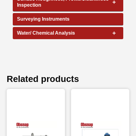
+
Inspection
Surveying Instruments
+
Water/ Chemical Analysis
Related products