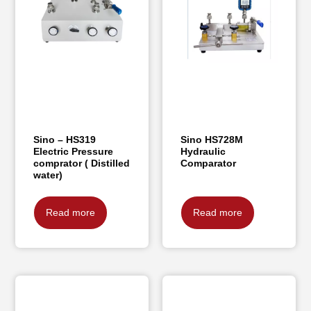
Sino – HS319
Sino HS728M
Electric Pressure
Hydraulic
comprator ( Distilled
Comparator
water)
Read more
Read more