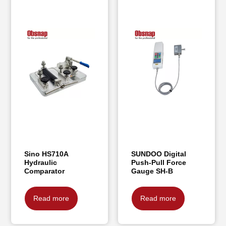
Sino HS710A
SUNDOO Digital
Hydraulic
Push-Pull Force
Comparator
Gauge SH-B
Read more
Read more