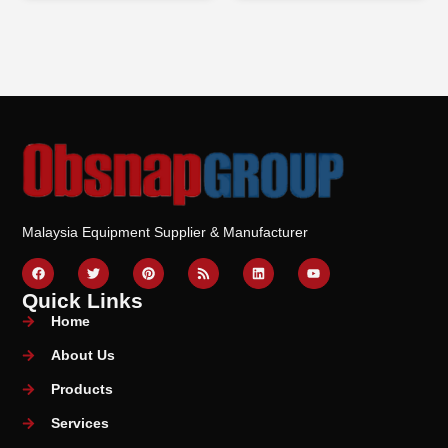
Malaysia Equipment Supplier & Manufacturer
Quick Links
Home
About Us
Products
Services