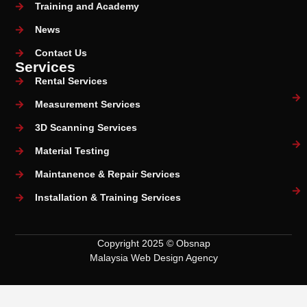
Training and Academy
News
Contact Us
Services
Rental Services
Measurement Services
3D Scanning Services
Material Testing
Maintanence & Repair Services
Installation & Training Services
Copyright 2025 © Obsnap
Malaysia Web Design Agency