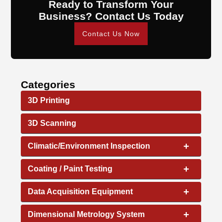
Ready to Transform Your
Business? Contact Us Today
Contact Us Now
Categories
3D Printing
3D Scanning
+
Climatic/Environment Inspection
+
Coating / Paint Testing
+
Data Acquisition Equipment
+
Dimensional Metrology System