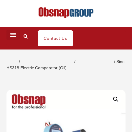
Contact Us
Home
/
Portable Inspection Gauges
/
Pressure Calibrator
/ Sino
HS318 Electric Comparator (Oil)