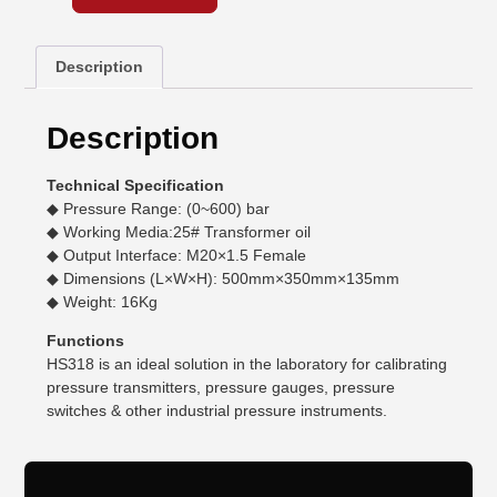
Description
Description
Technical Specification
◆ Pressure Range: (0~600) bar
◆ Working Media:25# Transformer oil
◆ Output Interface: M20×1.5 Female
◆ Dimensions (L×W×H): 500mm×350mm×135mm
◆ Weight: 16Kg
Functions
HS318 is an ideal solution in the laboratory for calibrating
pressure transmitters, pressure gauges, pressure
switches & other industrial pressure instruments.