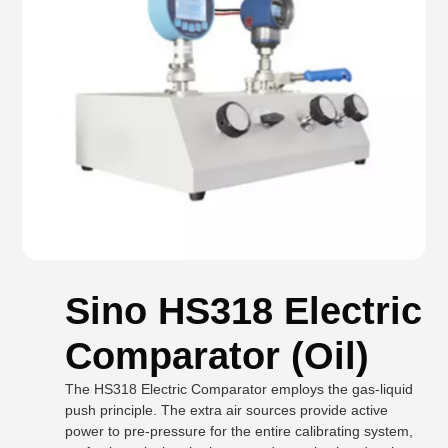
Sino HS318 Electric
Comparator (Oil)
The HS318 Electric Comparator employs the gas-liquid
push principle. The extra air sources provide active
power to pre-pressure for the entire calibrating system,