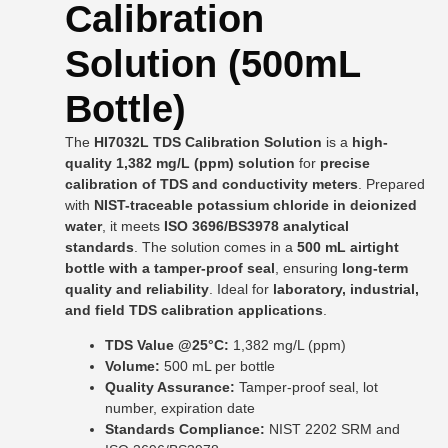
Calibration
Solution (500mL
Bottle)
The
HI7032L TDS Calibration Solution
is a
high-
quality 1,382 mg/L (ppm) solution
for
precise
calibration of TDS and conductivity meters
. Prepared
with
NIST-traceable potassium chloride in deionized
water
, it meets
ISO 3696/BS3978 analytical
standards
. The solution comes in a
500 mL airtight
bottle with a tamper-proof seal
, ensuring
long-term
quality and reliability
. Ideal for
laboratory, industrial,
and field TDS calibration applications
.
TDS Value @25°C:
1,382 mg/L (ppm)
Volume:
500 mL per bottle
Quality Assurance:
Tamper-proof seal, lot
number, expiration date
Standards Compliance:
NIST 2202 SRM and