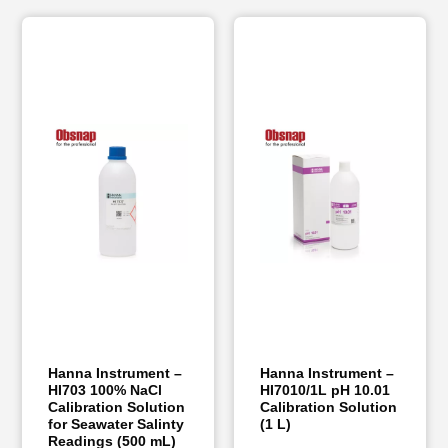
Hanna Instrument –
Hanna Instrument –
HI703 100% NaCl
HI7010/1L pH 10.01
Calibration Solution
Calibration Solution
for Seawater Salinty
(1 L)
Readings (500 mL)