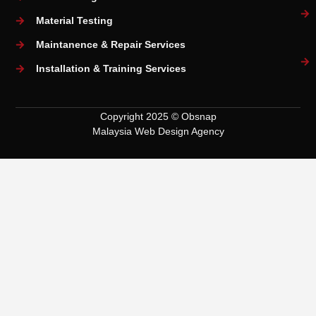
Material Testing
Maintanence & Repair Services
Installation & Training Services
Copyright 2025 © Obsnap
Malaysia Web Design Agency