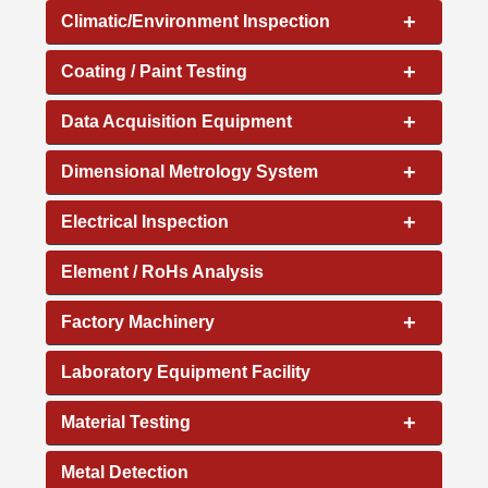
+
Climatic/Environment Inspection
+
Coating / Paint Testing
+
Data Acquisition Equipment
+
Dimensional Metrology System
+
Electrical Inspection
Element / RoHs Analysis
+
Factory Machinery
Laboratory Equipment Facility
+
Material Testing
Metal Detection