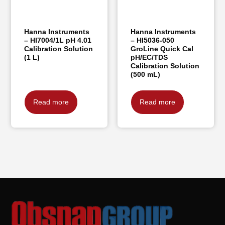
Hanna Instruments
Hanna Instruments
– HI7004/1L pH 4.01
– HI5036-050
Calibration Solution
GroLine Quick Cal
(1 L)
pH/EC/TDS
Calibration Solution
(500 mL)
Read more
Read more