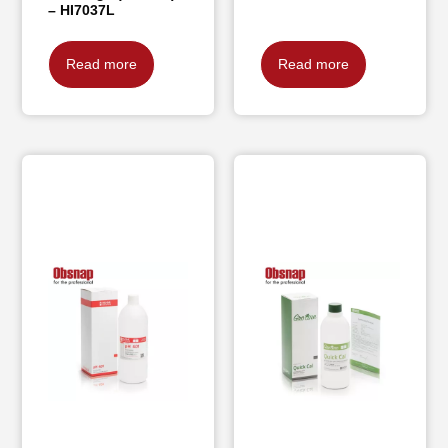
– HI7037L
Read more
Read more