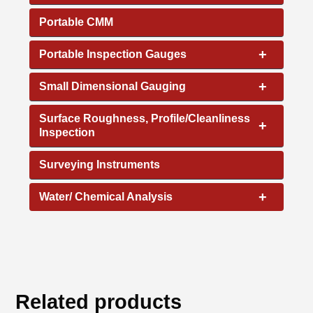
Portable CMM
+
Portable Inspection Gauges
+
Small Dimensional Gauging
Surface Roughness, Profile/Cleanliness
+
Inspection
Surveying Instruments
+
Water/ Chemical Analysis
Related products