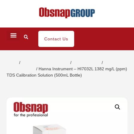
Contact Us
Home
/
Water/ Chemical Analysis
/
Buffer Solution
/
Total
Dissolve Solids
/ Hanna Instrument – HI7032L 1382 mg/L (ppm)
TDS Calibration Solution (500mL Bottle)