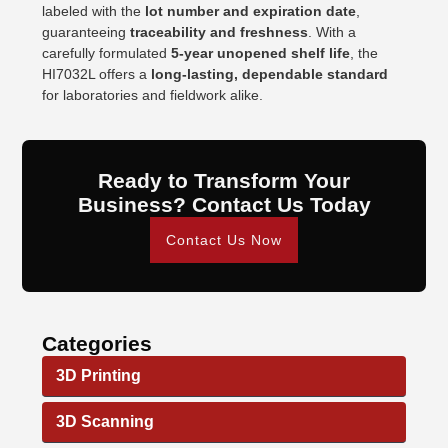
labeled with the
lot number and expiration date
,
guaranteeing
traceability and freshness
. With a
carefully formulated
5-year unopened shelf life
, the
HI7032L offers a
long-lasting, dependable standard
for laboratories and fieldwork alike.
Ready to Transform Your
Business? Contact Us Today
Contact Us Now
Categories
3D Printing
3D Scanning