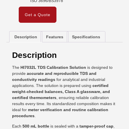
ISO 3696/BS3978
Get a Quote
Description
Features
Specifications
Description
The
HI7032L TDS Calibration Solution
is designed to
provide
accurate and reproducible TDS and
conductivity readings
for analytical and industrial
applications. The solution is prepared using
certified
weight-checked balances, Class A glassware, and
certified thermometers
, ensuring reliable calibration
results every time. Its standardized composition makes it
ideal for
meter verification and routine calibration
procedures
.
Each
500 mL bottle
is sealed with a
tamper-proof cap
,