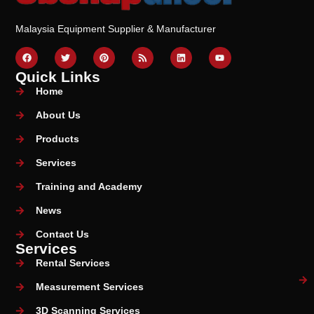
Malaysia Equipment Supplier & Manufacturer
Quick Links
Home
About Us
Products
Services
Training and Academy
News
Contact Us
Services
Rental Services
Measurement Services
3D Scanning Services