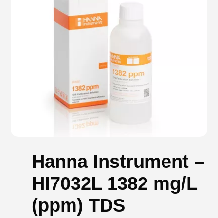
Hanna Instrument –
HI7032L 1382 mg/L
(ppm) TDS