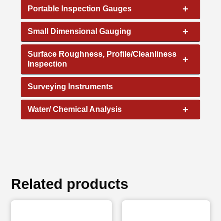
+
Portable Inspection Gauges
+
Small Dimensional Gauging
Surface Roughness, Profile/Cleanliness
+
Inspection
Surveying Instruments
+
Water/ Chemical Analysis
Related products