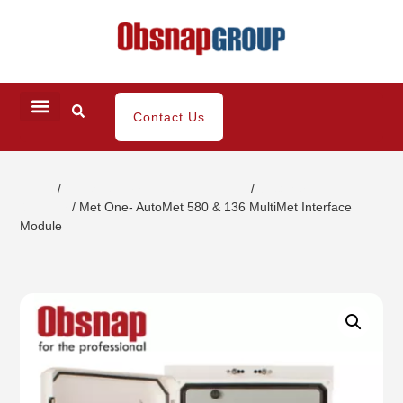
Contact Us
Home
/
Climatic/Environment Inspection
/
Weather
Detector
/ Met One- AutoMet 580 & 136 MultiMet Interface
Module