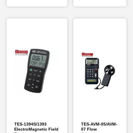
TES-1394S/1393
TES-AVM-05/AVM-
ElectroMagnetic Field
07 Flow