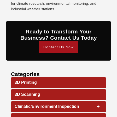
for climate research, environmental monitoring, and
industrial weather stations.
Ready to Transform Your
Business? Contact Us Today
Contact Us Now
Categories
3D Printing
3D Scanning
+
Climatic/Environment Inspection