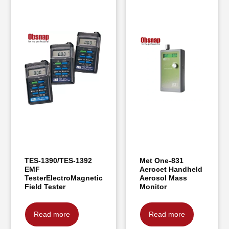
TES-1390/TES-1392
Met One-831
EMF
Aerocet Handheld
TesterElectroMagnetic
Aerosol Mass
Field Tester
Monitor
Read more
Read more