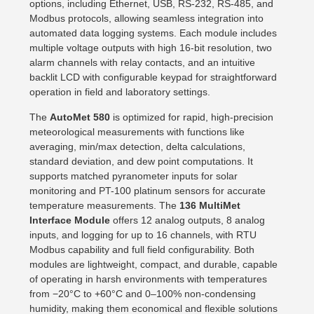
options, including Ethernet, USB, RS-232, RS-485, and
Modbus protocols, allowing seamless integration into
automated data logging systems. Each module includes
multiple voltage outputs with high 16-bit resolution, two
alarm channels with relay contacts, and an intuitive
backlit LCD with configurable keypad for straightforward
operation in field and laboratory settings.
The
AutoMet 580
is optimized for rapid, high-precision
meteorological measurements with functions like
averaging, min/max detection, delta calculations,
standard deviation, and dew point computations. It
supports matched pyranometer inputs for solar
monitoring and PT-100 platinum sensors for accurate
temperature measurements. The
136 MultiMet
Interface Module
offers 12 analog outputs, 8 analog
inputs, and logging for up to 16 channels, with RTU
Modbus capability and full field configurability. Both
modules are lightweight, compact, and durable, capable
of operating in harsh environments with temperatures
from −20°C to +60°C and 0–100% non-condensing
humidity, making them economical and flexible solutions