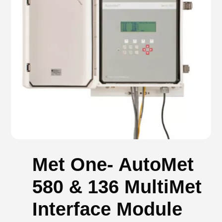
Met One- AutoMet
580 & 136 MultiMet
Interface Module