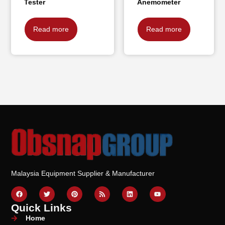
Tester
Anemometer
Read more
Read more
Malaysia Equipment Supplier & Manufacturer
Quick Links
Home