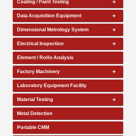
+
Coating / Paint Testing
+
Data Acquisition Equipment
+
Dimensional Metrology System
+
Electrical Inspection
Element / RoHs Analysis
+
Factory Machinery
Laboratory Equipment Facility
+
Material Testing
Metal Detection
Portable CMM