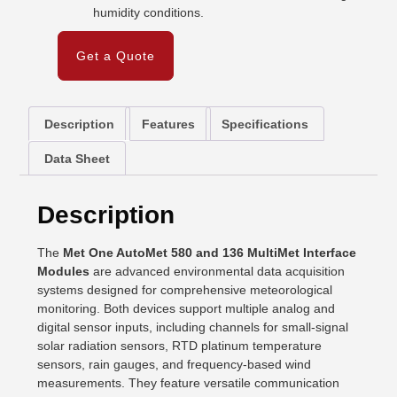
humidity conditions.
Get a Quote
Description
Features
Specifications
Data Sheet
Description
The
Met One AutoMet 580 and 136 MultiMet Interface
Modules
are advanced environmental data acquisition
systems designed for comprehensive meteorological
monitoring. Both devices support multiple analog and
digital sensor inputs, including channels for small-signal
solar radiation sensors, RTD platinum temperature
sensors, rain gauges, and frequency-based wind
measurements. They feature versatile communication