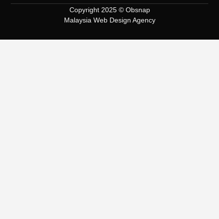
Copyright 2025 © Obsnap
Malaysia Web Design Agency