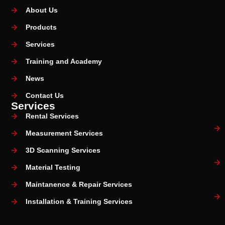
About Us
Products
Services
Training and Academy
News
Contact Us
Services
Rental Services
Measurement Services
3D Scanning Services
Material Testing
Maintanence & Repair Services
Installation & Training Services