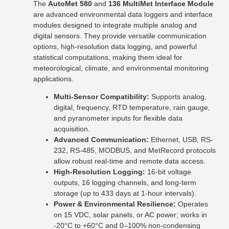
The
AutoMet 580
and
136 MultiMet Interface Module
are advanced environmental data loggers and interface
modules designed to integrate multiple analog and
digital sensors. They provide versatile communication
options, high-resolution data logging, and powerful
statistical computations, making them ideal for
meteorological, climate, and environmental monitoring
applications.
Multi-Sensor Compatibility:
Supports analog,
digital, frequency, RTD temperature, rain gauge,
and pyranometer inputs for flexible data
acquisition.
Advanced Communication:
Ethernet, USB, RS-
232, RS-485, MODBUS, and MetRecord protocols
allow robust real-time and remote data access.
High-Resolution Logging:
16-bit voltage
outputs, 16 logging channels, and long-term
storage (up to 433 days at 1-hour intervals).
Power & Environmental Resilience:
Operates
on 15 VDC, solar panels, or AC power; works in
-20°C to +60°C and 0–100% non-condensing