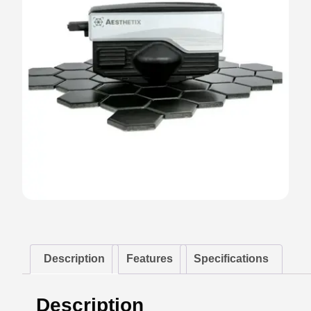
Description
Features
Specifications
Description