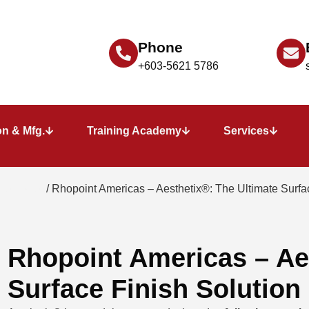
Phone
+603-5621 5786
n & Mfg.
Training Academy
Services
e Tester
/ Rhopoint Americas – Aesthetix®: The Ultimate Surfac
Rhopoint Americas – Ae
Surface Finish Solution​