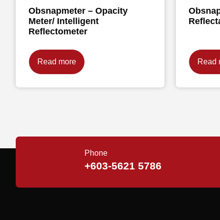
Obsnapmeter – Opacity
Obsnap
Meter/ Intelligent
Reflect
Reflectometer
Read more
Read 
Phone
+603-5621 5786