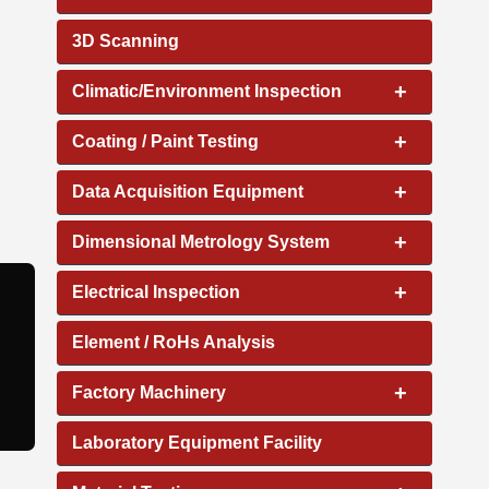
3D Scanning
+
Climatic/Environment Inspection
+
Coating / Paint Testing
+
Data Acquisition Equipment
+
Dimensional Metrology System
+
Electrical Inspection
Element / RoHs Analysis
+
Factory Machinery
Laboratory Equipment Facility