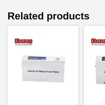
Related products