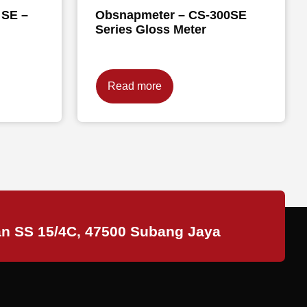
 SE –
Obsnapmeter – CS-300SE
Series Gloss Meter
Read more
an SS 15/4C, 47500 Subang Jaya