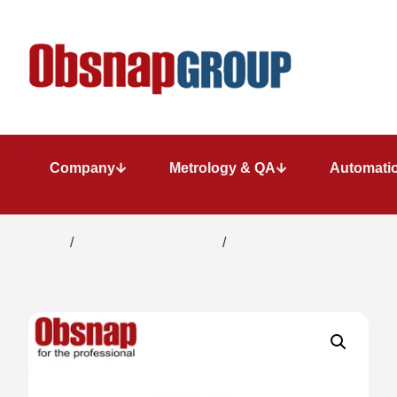
Company
Metrology & QA
Automatio
Home
/
Coating / Paint Testing
/
Gloss/DOI/Haze Appearanc