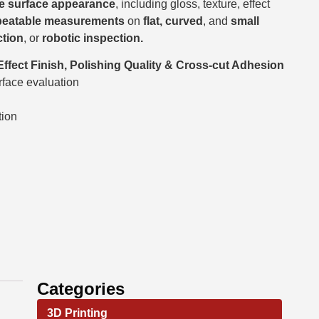
ise surface appearance
, including gloss, texture, effect
peatable measurements
on
flat, curved
, and
small
ction
, or
robotic inspection.
 Effect Finish, Polishing Quality & Cross-cut Adhesion
rface evaluation
tion
Categories
3D Printing