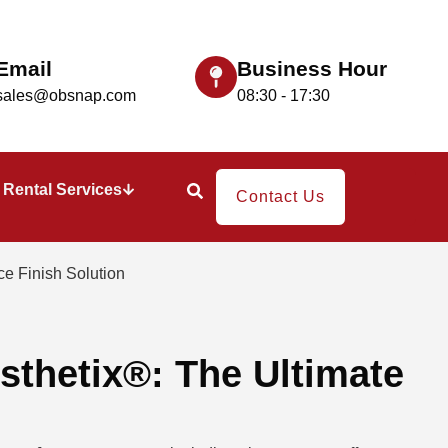
Email
Business Hour
sales@obsnap.com
08:30 - 17:30
Rental Services
Contact Us
e Finish Solution​
sthetix®: The Ultimate