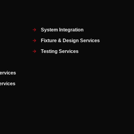
System Integration
Fixture & Design Services
Testing Services
ervices
Services