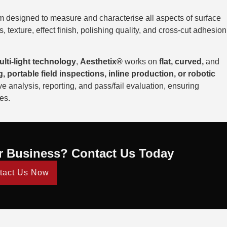
m designed to measure and characterise all aspects of surface
 texture, effect finish, polishing quality, and cross-cut adhesion
ti-light technology
,
Aesthetix®
works on
flat, curved,
and
g, portable field inspections, inline production, or robotic
 analysis, reporting, and pass/fail evaluation, ensuring
es.
r Business? Contact Us Today
tact Us Now