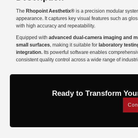
The
Rhopoint Aesthetix®
is a precision modular syste
appearance. It captures key visual features such as gloss,
with high accuracy and repeatability.
Equipped with
advanced dual-camera imaging and mul
small surfaces
, making it suitable for
laboratory testin
integration.
Its powerful software enables comprehensive
consistent quality control across a wide range of industri
Ready to Transform You
Con