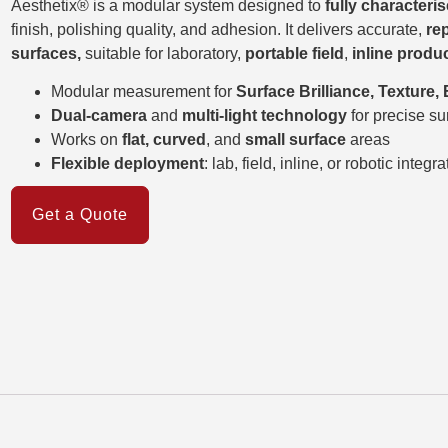
Aesthetix® is a modular system designed to
fully character
finish, polishing quality, and adhesion. It delivers accurate,
re
surfaces,
suitable for laboratory,
portable field
,
inline produ
Modular measurement for
Surface Brilliance, Texture,
Dual-camera
and
multi-light technology
for precise su
Works on
flat, curved
, and
small surface
areas
Flexible deployment
: lab, field, inline, or robotic integra
Get a Quote