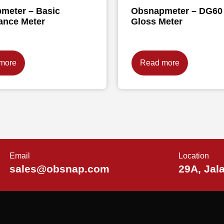
meter – Basic
Obsnapmeter – DG60
ance Meter
Gloss Meter
more
Read more
Email
Location
sales@obsnap.com
29A, Jal