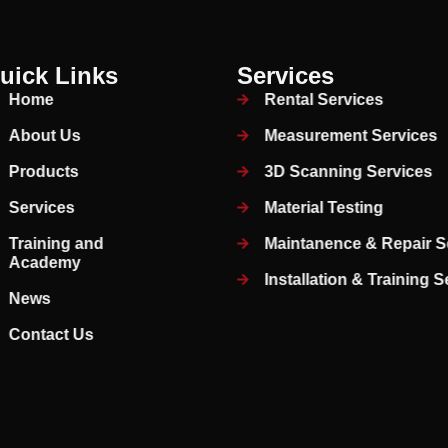
uick Links
Services
Home
Rental Services
About Us
Measurement Services
Products
3D Scanning Services
Services
Material Testing
Training and
Maintanence & Repair S
Academy
Installation & Training 
News
Contact Us