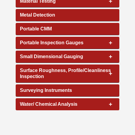
+
Material Testing
Metal Detection
Portable CMM
+
Portable Inspection Gauges
+
Small Dimensional Gauging
Surface Roughness, Profile/Cleanliness
+
Inspection
Surveying Instruments
+
Water/ Chemical Analysis