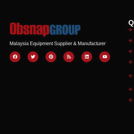
Q
Malaysia Equipment Supplier & Manufacturer